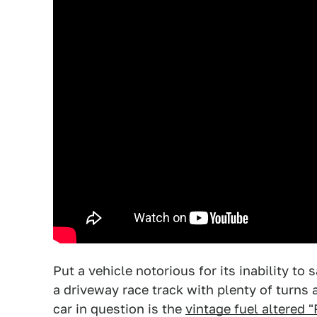
Put a vehicle notorious for its inability to 
a driveway race track with plenty of turns 
car in question is the
vintage fuel altered "