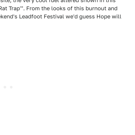
te, the very cool fuel altered shown in this
 'Rat Trap'". From the looks of this burnout and
eekend's Leadfoot Festival we'd guess Hope will