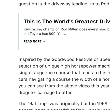
question is
the driveway leading up to Rod
This Is The World's Greatest Dr
Kiwi racing champion Rod Millen does everything be
old Toyota has 800. Your…
READ MORE
Inspired by the
Goodwood Festival of Spe
selection of unique high horsepower machin
single stage race course that leads to his
cars navigating a course the width of a no
you can see from the above video this yea
dragster carnage to offer.
The "Rat Trap" was originally built in 1968 a