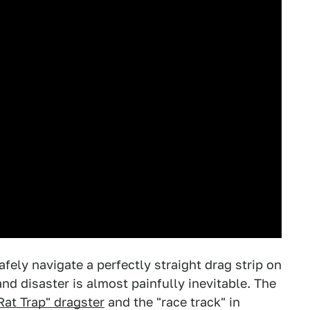
safely navigate a perfectly straight drag strip on
and disaster is almost painfully inevitable. The
Rat Trap" dragster
and the "race track" in