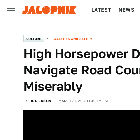
LATEST
NEWS
CULTURE
TECH
CULTURE
CRASHES AND SAFETY
High Horsepower D
Navigate Road Cour
Miserably
BY
TOM JOSLIN
MARCH 31, 2012 11:30 AM EST