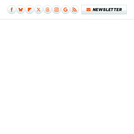
NEWSLETTER