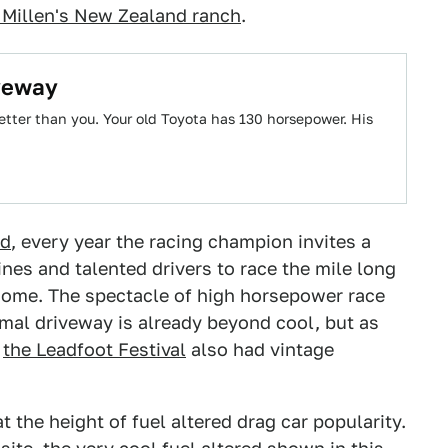
 Millen's New Zealand ranch
.
iveway
tter than you. Your old Toyota has 130 horsepower. His
ed
, every year the racing champion invites a
es and talented drivers to race the mile long
 home. The spectacle of high horsepower race
rmal driveway is already beyond cool, but as
r
the Leadfoot Festival
also had vintage
t the height of fuel altered drag car popularity.