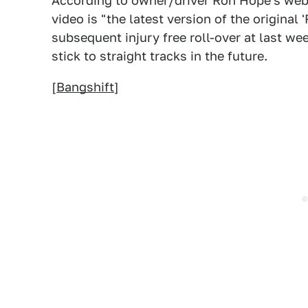
According to owner/driver Ron Hope's websi
video is "the latest version of the original
subsequent injury free roll-over at last w
stick to straight tracks in the future.
[
Bangshift
]