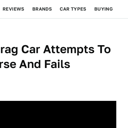
REVIEWS
BRANDS
CAR TYPES
BUYING
BEYOND CARS
RACING
QOTD
FEATURES
rag Car Attempts To
se And Fails