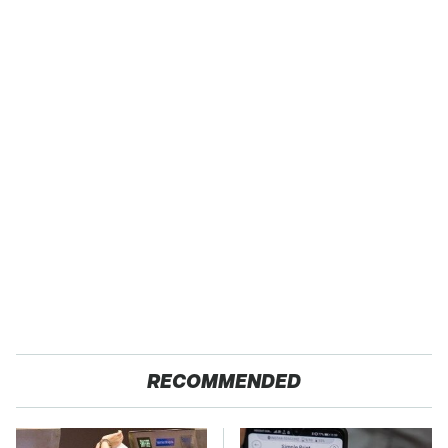
RECOMMENDED