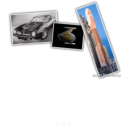
Jason Torchinsky