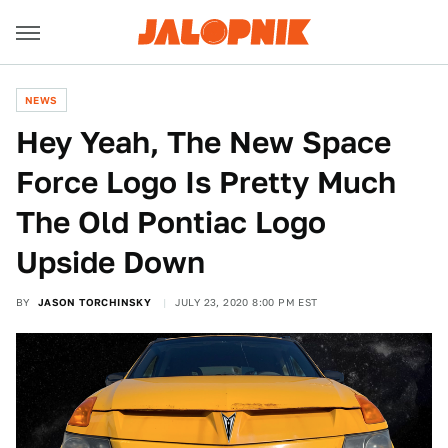
NEWS
Hey Yeah, The New Space
Force Logo Is Pretty Much
The Old Pontiac Logo
Upside Down
BY
JASON TORCHINSKY
JULY 23, 2020 8:00 PM EST