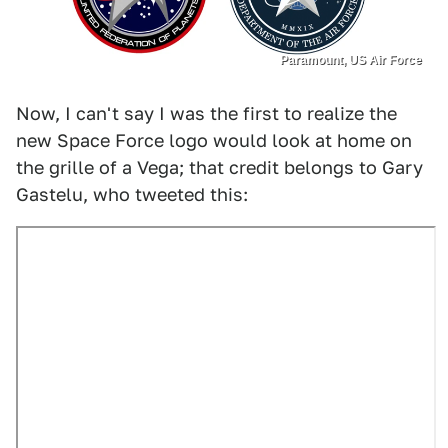
Paramount, US Air Force
Now, I can't say I was the first to realize the
new Space Force logo would look at home on
the grille of a Vega; that credit belongs to Gary
Gastelu, who tweeted this: