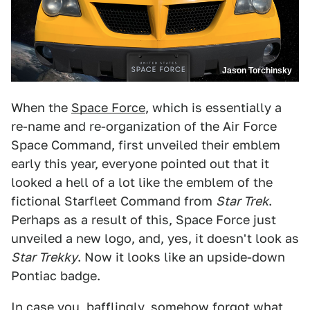
Jason Torchinsky
When the
Space Force
, which is essentially a
re-name and re-organization of the Air Force
Space Command, first unveiled their emblem
early this year, everyone pointed out that it
looked a hell of a lot like the emblem of the
fictional Starfleet Command from
Star Trek
.
Perhaps as a result of this, Space Force just
unveiled a new logo, and, yes, it doesn't look as
Star Trekky
. Now it looks like an upside-down
Pontiac badge.
In case you, bafflingly, somehow forgot what