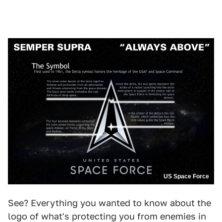
US Space Force
See? Everything you wanted to know about the
logo of what's protecting you from enemies in