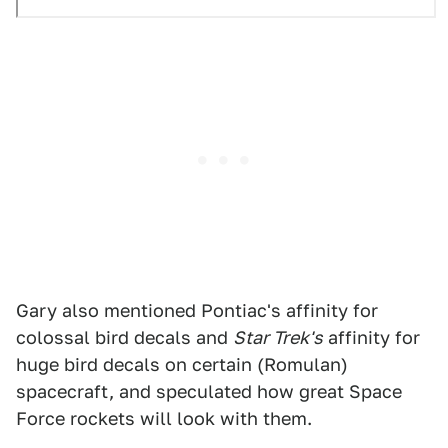
Gary also mentioned Pontiac's affinity for
colossal bird decals and
Star Trek's
affinity for
huge bird decals on certain (Romulan)
spacecraft, and speculated how great Space
Force rockets will look with them.