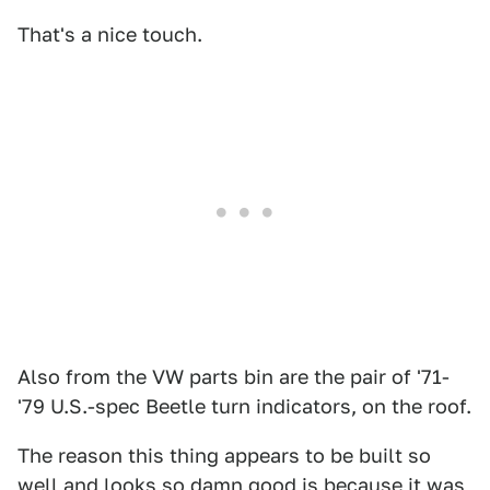
That's a nice touch.
Also from the VW parts bin are the pair of '71-
'79 U.S.-spec Beetle turn indicators, on the roof.
The reason this thing appears to be built so
well and looks so damn good is because it was