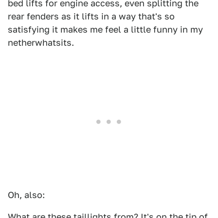
bed lifts for engine access, even splitting the
rear fenders as it lifts in a way that's so
satisfying it makes me feel a little funny in my
netherwhatsits.
Oh, also:
What are these taillights from? It's on the tip of