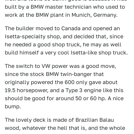
built by a BMW master technician who used to
work at the BMW plant in Munich, Germany.
The builder moved to Canada and opened an
Isetta-specialty shop, and decided that, since
he needed a good shop truck, he may as well
build himself a very cool Isetta-like shop truck.
The switch to VW power was a good move,
since the stock BMW twin-banger that
originally powered the 600 only gave about
19.5 horsepower, and a Type 3 engine like this
should be good for around 50 or 60 hp. A nice
bump.
The lovely deck is made of Brazilian Balau
wood, whatever the hell that is, and the whole