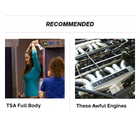
RECOMMENDED
TSA Full Body
These Awful Engines
Scanners Reveal Way
Should Never Have Left
More Than You
The Factory
Thought