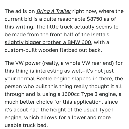
The ad is on
Bring A Trailer
right now, where the
current bid is a quite reasonable $8750 as of
this writing. The little truck actually seems to
be made from the front half of the Isetta's
slightly bigger brother, a BMW 600
, with a
custom-built wooden flatbed out back.
The VW power (really, a whole VW rear end) for
this thing is interesting as well—it's not just
your normal Beetle engine slapped in there, the
person who built this thing really thought it all
through and is using a 1600cc Type 3 engine, a
much better choice for this application, since
it's about half the height of the usual Type I
engine, which allows for a lower and more
usable truck bed.