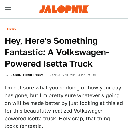
NEWS
Hey, Here's Something
Fantastic: A Volkswagen-
Powered Isetta Truck
BY
JASON TORCHINSKY
JANUARY 11, 2018 4:27 PM EST
I'm not sure what you're doing or how your day
has gone, but I'm pretty sure whatever's going
on will be made better by
just looking at this ad
for this beautifully-realized Volkswagen-
powered Isetta truck. Holy crap, that thing
looks fantastic.