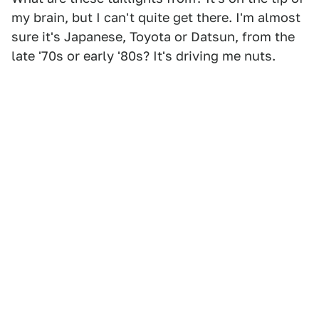
my brain, but I can't quite get there. I'm almost
sure it's Japanese, Toyota or Datsun, from the
late '70s or early '80s? It's driving me nuts.