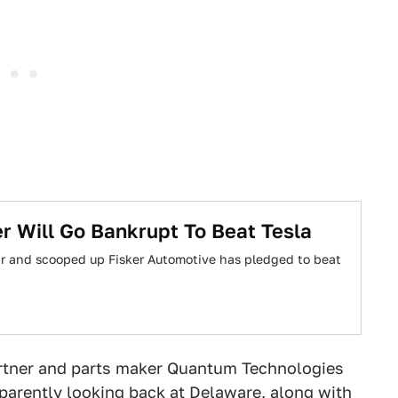
er Will Go Bankrupt To Beat Tesla
ar and scooped up Fisker Automotive has pledged to beat
partner and parts maker Quantum Technologies
apparently looking back at Delaware, along with