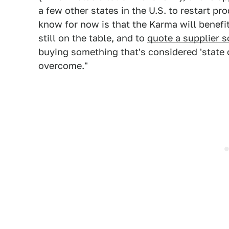
a few other states in the U.S. to restart pr
know for now is that the Karma will benefi
still on the table, and to
quote a supplier 
buying something that's considered 'state of
overcome."