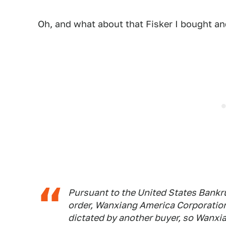
Oh, and what about that Fisker I bought and
Pursuant to the United States Bankru
order, Wanxiang America Corporatio
dictated by another buyer, so Wanxi