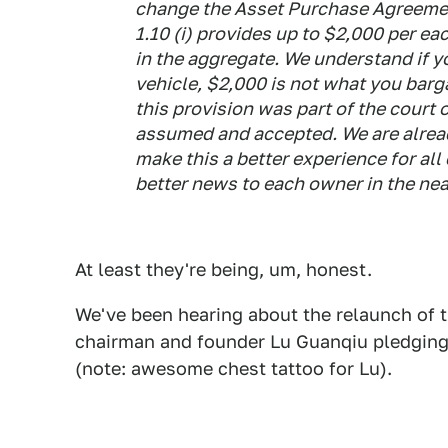
change the Asset Purchase Agreemen
1.10 (i) provides up to $2,000 per ea
in the aggregate. We understand if 
vehicle, $2,000 is not what you barg
this provision was part of the court
assumed and accepted. We are alrea
make this a better experience for al
better news to each owner in the nea
At least they're being, um, honest.
We've been hearing about the relaunch of t
chairman and founder Lu Guanqiu pledgin
(note: awesome chest tattoo for Lu).