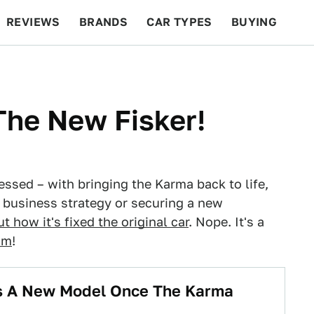
REVIEWS
BRANDS
CAR TYPES
BUYING
BEYOND CARS
RACING
QOTD
FEATURES
 The New Fisker!
ssed – with bringing the Karma back to life,
ve business strategy or securing a new
t how it's fixed the original car
. Nope. It's a
om
!
es A New Model Once The Karma