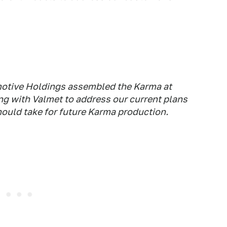
motive Holdings assembled the Karma at
ng with Valmet to address our current plans
should take for future Karma production.