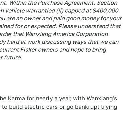
t. Within the Purchase Agreement, Section
ch vehicle warrantied (ii) capped at $400,000
you are an owner and paid good money for your
ained for or expected. Please understand that
 order that Wanxiang America Corporation
dy hard at work discussing ways that we can
l current Fisker owners and hope to bring
r future.
he Karma for nearly a year, with Wanxiang's
g to
build electric cars or go bankrupt trying