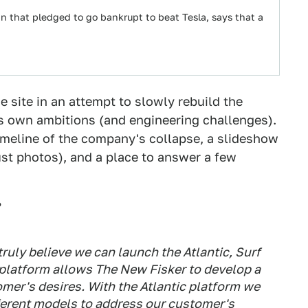
n that pledged to go bankrupt to beat Tesla, says that a
site in an attempt to slowly rebuild the
ts own ambitions (and engineering challenges).
 timeline of the company's collapse, a slideshow
 just photos), and a place to answer a few
?
ruly believe we can launch the Atlantic, Surf
 platform allows The New Fisker to develop a
omer's desires. With the Atlantic platform we
fferent models to address our customer's