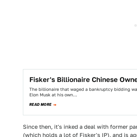
​Fisker's Billionaire Chinese Own
The billionaire that waged a bankruptcy bidding w
Elon Musk at his own…
READ MORE
Since then, it's inked a deal with former 
(which holds a lot of Fisker's IP), and is 