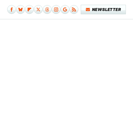
NEWSLETTER