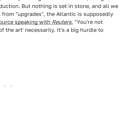
oduction. But nothing is set in stone, and all we
t from "upgrades", the Atlantic is supposedly
source speaking with
Reuters
, "You're not
 the art' necessarily. It's a big hurdle to