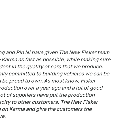
ng and Pin Ni have given The New Fisker team
e Karma as fast as possible, while making sure
ent in the quality of cars that we produce.
mly committed to building vehicles we can be
 be proud to own. As most know, Fisker
oduction over a year ago and a lot of good
ot of suppliers have put the production
acity to other customers. The New Fisker
ve on Karma and give the customers the
ve.