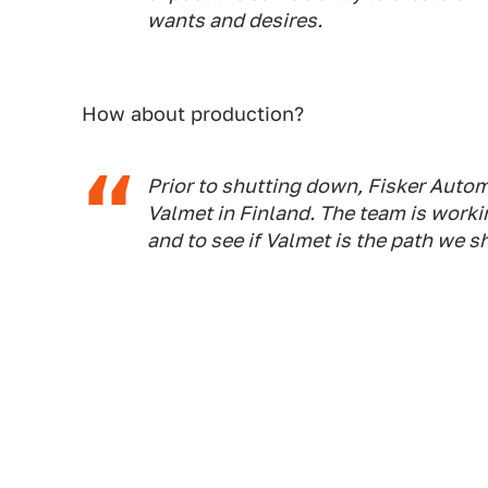
wants and desires.
How about production?
Prior to shutting down, Fisker Auto
Valmet in Finland. The team is worki
and to see if Valmet is the path we 