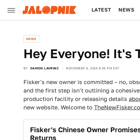
LATEST
NEWS
CULTURE
TECH
NEWS
​Hey Everyone! It's
BY
DAMON LAVRINC
NOVEMBER 6, 2014 8:35 PM EST
Fisker's new owner is committed – no, obse
and the first step isn't outlining a cohesi
production facility or releasing details
abou
new website. Welcome to
TheNewFisker.c
​Fisker's Chinese Owner Promis
Returns