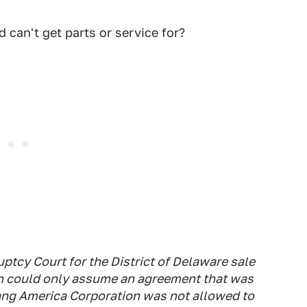
 can't get parts or service for?
ptcy Court for the District of Delaware sale
n could only assume an agreement that was
ang America Corporation was not allowed to