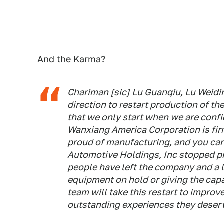
And the Karma?
Chariman [sic] Lu Guanqiu, Lu Weidi
direction to restart production of th
that we only start when we are confid
Wanxiang America Corporation is fir
proud of manufacturing, and you can
Automotive Holdings, Inc stopped pr
people have left the company and a l
equipment on hold or giving the cap
team will take this restart to impro
outstanding experiences they deser