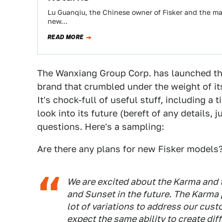
Lu Guanqiu, the Chinese owner of Fisker and the ma
new…
READ MORE
The Wanxiang Group Corp. has launched the 
brand that crumbled under the weight of i
It's chock-full of useful stuff, including a
look into its future (bereft of any details,
questions. Here's a sampling:
Are there any plans for new Fisker models
We are excited about the Karma and t
and Sunset in the future. The Karma
lot of variations to address our cust
expect the same ability to create di