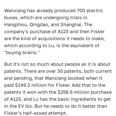
Wanxiang has already produced 700 electric
buses, which are undergoing trials in
Hangzhou, Qingdao, and Shanghai. The
company's purchase of A123 and then Fisker
are the kind of acquisitions it needs to make,
which according to Lu, is the equivalent of
"buying brains."
But it's not so much about people as it is about
patents. There are over 30 patents, both current
and pending, that Wanxiang booked when it
paid $149.2 million for Fisker. Add that to the
patents it won with the $256.6 million purchase
of A123, and Lu has the basic ingredients to get
in the EV biz. But he needs to do it better than
Fisker's half-assed attempt.