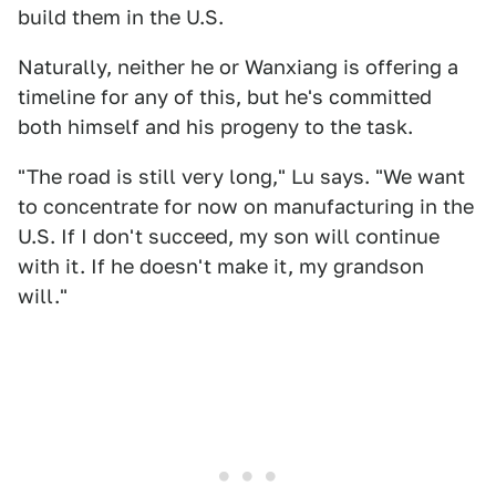
build them in the U.S.
Naturally, neither he or Wanxiang is offering a
timeline for any of this, but he's committed
both himself and his progeny to the task.
"The road is still very long," Lu says. "We want
to concentrate for now on manufacturing in the
U.S. If I don't succeed, my son will continue
with it. If he doesn't make it, my grandson
will."