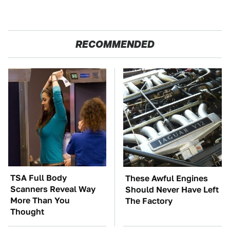
RECOMMENDED
TSA Full Body
These Awful Engines
Scanners Reveal Way
Should Never Have Left
More Than You
The Factory
Thought