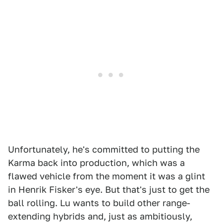
Unfortunately, he's committed to putting the
Karma back into production, which was a
flawed vehicle from the moment it was a glint
in Henrik Fisker's eye. But that's just to get the
ball rolling. Lu wants to build other range-
extending hybrids and, just as ambitiously,