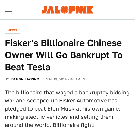
NEWS
​Fisker's Billionaire Chinese
Owner Will Go Bankrupt To
Beat Tesla
BY
DAMON LAVRINC
MAY 19, 2014 7:06 AM EST
The billionaire that waged a bankruptcy bidding
war and scooped up Fisker Automotive has
pledged to beat Elon Musk at his own game:
making electric vehicles and selling them
around the world. Billionaire fight!