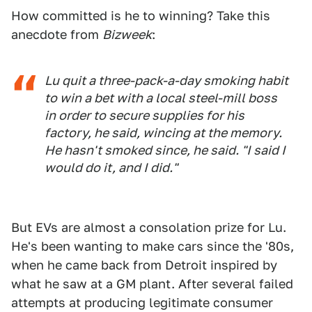
How committed is he to winning? Take this
anecdote from
Bizweek
:
Lu quit a three-pack-a-day smoking habit
to win a bet with a local steel-mill boss
in order to secure supplies for his
factory, he said, wincing at the memory.
He hasn't smoked since, he said. "I said I
would do it, and I did."
But EVs are almost a consolation prize for Lu.
He's been wanting to make cars since the '80s,
when he came back from Detroit inspired by
what he saw at a GM plant. After several failed
attempts at producing legitimate consumer