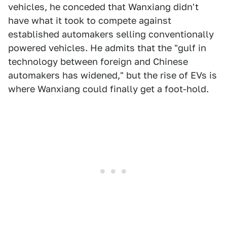
vehicles, he conceded that Wanxiang didn't
have what it took to compete against
established automakers selling conventionally
powered vehicles. He admits that the "gulf in
technology between foreign and Chinese
automakers has widened," but the rise of EVs is
where Wanxiang could finally get a foot-hold.