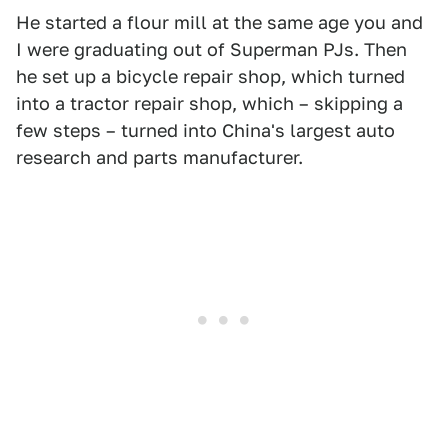
He started a flour mill at the same age you and
I were graduating out of Superman PJs. Then
he set up a bicycle repair shop, which turned
into a tractor repair shop, which – skipping a
few steps – turned into China's largest auto
research and parts manufacturer.