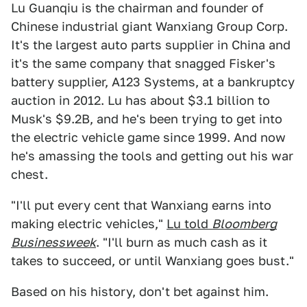
Lu Guanqiu is the chairman and founder of
Chinese industrial giant Wanxiang Group Corp.
It's the largest auto parts supplier in China and
it's the same company that snagged Fisker's
battery supplier, A123 Systems, at a bankruptcy
auction in 2012. Lu has about $3.1 billion to
Musk's $9.2B, and he's been trying to get into
the electric vehicle game since 1999. And now
he's amassing the tools and getting out his war
chest.
"I'll put every cent that Wanxiang earns into
making electric vehicles,"
Lu told
Bloomberg
Businessweek
. "I'll burn as much cash as it
takes to succeed, or until Wanxiang goes bust."
Based on his history, don't bet against him.