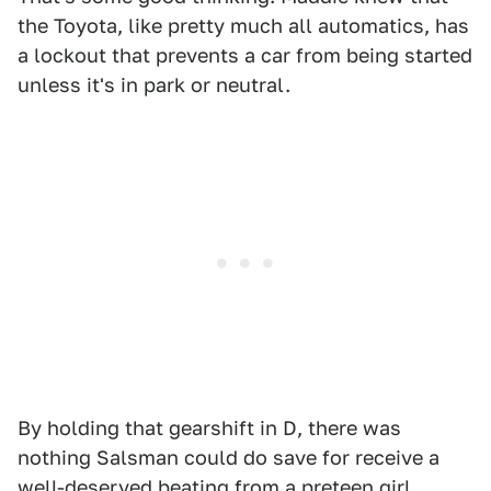
the Toyota, like pretty much all automatics, has
a lockout that prevents a car from being started
unless it's in park or neutral.
By holding that gearshift in D, there was
nothing Salsman could do save for receive a
well-deserved beating from a preteen girl.