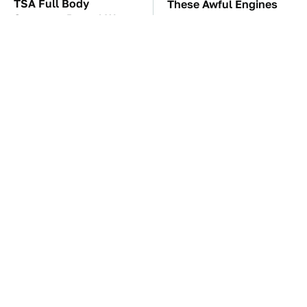
TSA Full Body
These Awful Engines
Scanners Reveal Way
Should Never Have Left
More Than You
The Factory
Thought
Overlooked Tech
The Car Battery Brand
Gadgets You Actually
We Can't Warn You
Really Need
Enough To Avoid