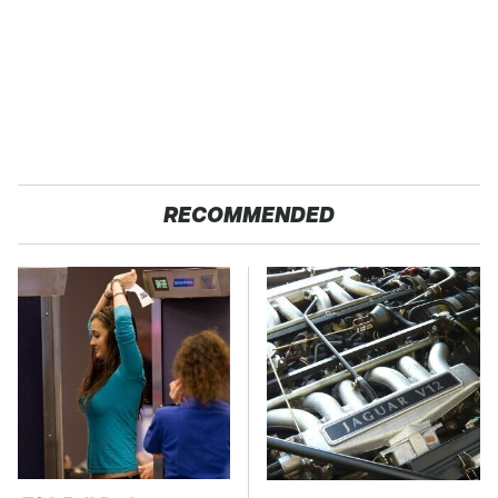
RECOMMENDED