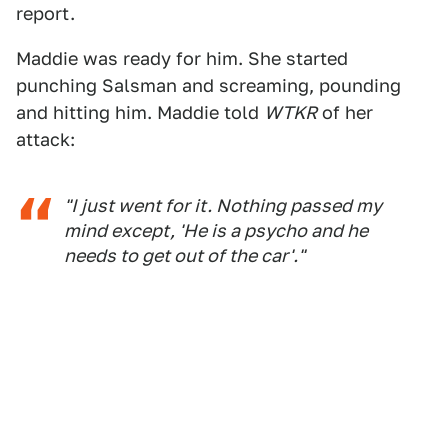
report.
Maddie was ready for him. She started
punching Salsman and screaming, pounding
and hitting him. Maddie told
WTKR
of her
attack:
"I just went for it. Nothing passed my
mind except, 'He is a psycho and he
needs to get out of the car'."