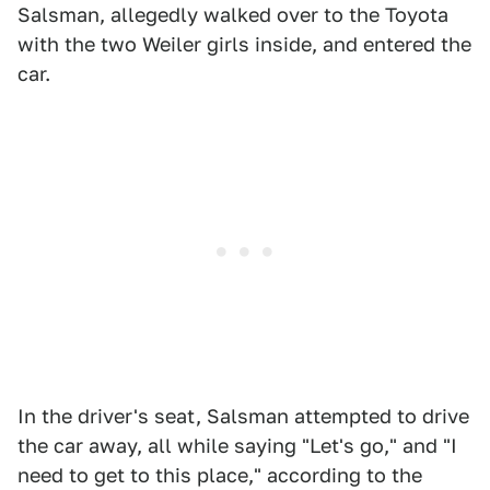
Salsman, allegedly walked over to the Toyota
with the two Weiler girls inside, and entered the
car.
In the driver's seat, Salsman attempted to drive
the car away, all while saying "Let's go," and "I
need to get to this place," according to the