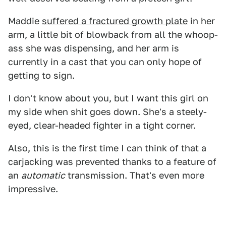
Maddie
suffered a fractured growth plate
in her
arm, a little bit of blowback from all the whoop-
ass she was dispensing, and her arm is
currently in a cast that you can only hope of
getting to sign.
I don't know about you, but I want this girl on
my side when shit goes down. She's a steely-
eyed, clear-headed fighter in a tight corner.
Also, this is the first time I can think of that a
carjacking was prevented thanks to a feature of
an
automatic
transmission. That's even more
impressive.