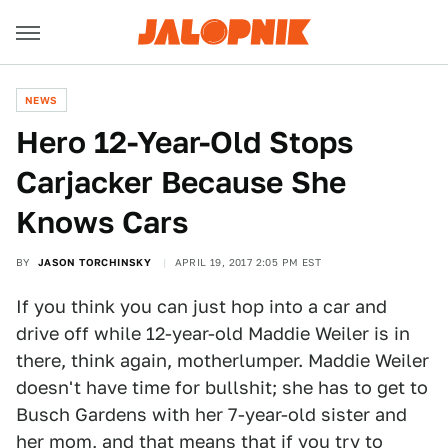
NEWS
Hero 12-Year-Old Stops
Carjacker Because She
Knows Cars
BY
JASON TORCHINSKY
APRIL 19, 2017 2:05 PM EST
If you think you can just hop into a car and
drive off while 12-year-old Maddie Weiler is in
there, think again, motherlumper. Maddie Weiler
doesn't have time for bullshit; she has to get to
Busch Gardens with her 7-year-old sister and
her mom, and that means that if you try to