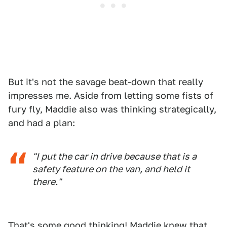
But it's not the savage beat-down that really
impresses me. Aside from letting some fists of
fury fly, Maddie also was thinking strategically,
and had a plan:
"I put the car in drive because that is a
safety feature on the van, and held it
there."
That's some good thinking! Maddie knew that