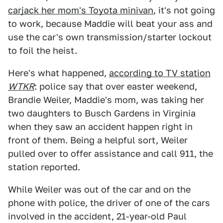
carjack her mom's Toyota minivan
, it's not going
to work, because Maddie will beat your ass and
use the car's own transmission/starter lockout
to foil the heist.
Here's what happened,
according to TV station
WTKR
: police say that over easter weekend,
Brandie Weiler, Maddie's mom, was taking her
two daughters to Busch Gardens in Virginia
when they saw an accident happen right in
front of them. Being a helpful sort, Weiler
pulled over to offer assistance and call 911, the
station reported.
While Weiler was out of the car and on the
phone with police, the driver of one of the cars
involved in the accident, 21-year-old Paul