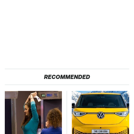
RECOMMENDED