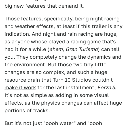
big new features that demand it.
Those features, specifically, being night racing
and weather effects, at least if this trailer is any
indication. And night and rain racing are huge,
as anyone whose played a racing game that's
had it for a while (
ahem
,
Gran Turismo
) can tell
you. They completely change the dynamics and
the environment. But those two tiny little
changes are so complex, and such a huge
resource drain that Turn 10 Studios
couldn't
make it work
for the last installment,
Forza 5
.
It's not as simple as adding in some visual
effects, as the physics changes can affect huge
portions of tracks.
But it's not just "oooh water" and "oooh