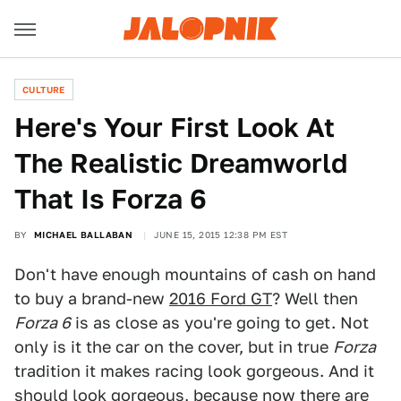
CULTURE
Here's Your First Look At
The Realistic Dreamworld
That Is Forza 6
BY
MICHAEL BALLABAN
JUNE 15, 2015 12:38 PM EST
Don't have enough mountains of cash on hand
to buy a brand-new
2016 Ford GT
? Well then
Forza 6
is as close as you're going to get. Not
only is it the car on the cover, but in true
Forza
tradition it makes racing look gorgeous. And it
should look gorgeous, because now there are