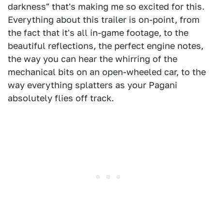
darkness" that's making me so excited for this.
Everything about this trailer is on-point, from
the fact that it's all in-game footage, to the
beautiful reflections, the perfect engine notes,
the way you can hear the whirring of the
mechanical bits on an open-wheeled car, to the
way everything splatters as your Pagani
absolutely flies off track.