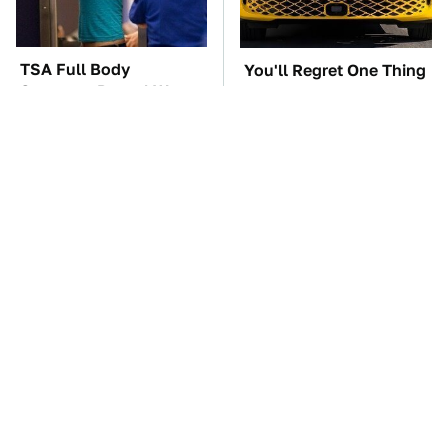
TSA Full Body
You'll Regret One Thing
Scanners Reveal Way
If You Start Driving A
More Than You
VW EV Microbus
Thought
The Car Battery Brand
These '90s Cars Are
We Can't Warn You
Worth A Fortune Today
Enough To Avoid