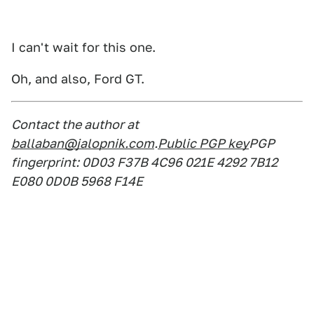
I can't wait for this one.
Oh, and also, Ford GT.
Contact the author at
ballaban@jalopnik.com
.
Public PGP key
PGP
fingerprint: 0D03 F37B 4C96 021E 4292 7B12
E080 0D0B 5968 F14E