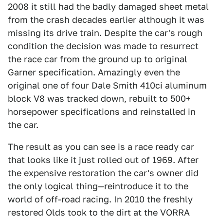
2008 it still had the badly damaged sheet metal
from the crash decades earlier although it was
missing its drive train. Despite the car's rough
condition the decision was made to resurrect
the race car from the ground up to original
Garner specification. Amazingly even the
original one of four Dale Smith 410ci aluminum
block V8 was tracked down, rebuilt to 500+
horsepower specifications and reinstalled in
the car.
The result as you can see is a race ready car
that looks like it just rolled out of 1969. After
the expensive restoration the car's owner did
the only logical thing—reintroduce it to the
world of off-road racing. In 2010 the freshly
restored Olds took to the dirt at the VORRA