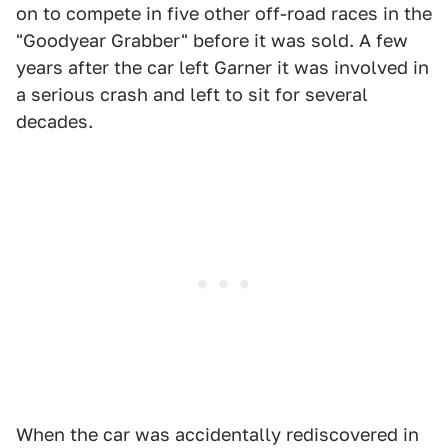
on to compete in five other off-road races in the
"Goodyear Grabber" before it was sold. A few
years after the car left Garner it was involved in
a serious crash and left to sit for several
decades.
When the car was accidentally rediscovered in