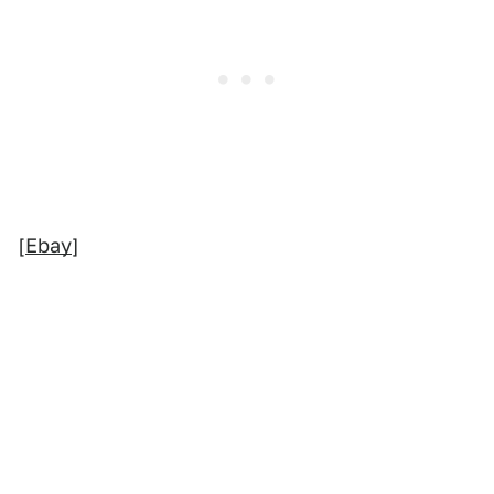
[
Ebay
]