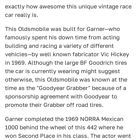
exactly how awesome this unique vintage race
car really is.
This Oldsmobile was built for Garner—who
famously spent his down time from acting
building and racing a variety of different
vehicles—by well known fabricator Vic Hickey
in 1969. Although the large BF Goodrich tires
the car is currently wearing might suggest
otherwise, this Oldsmobile was known at the
time as the "Goodyear Grabber" because of a
sponsorship agreement with Goodyear to
promote their Grabber off road tires.
Garner completed the 1969 NORRA Mexican
1000 behind the wheel of this 442 where he
won Second Place in his class. The actor went