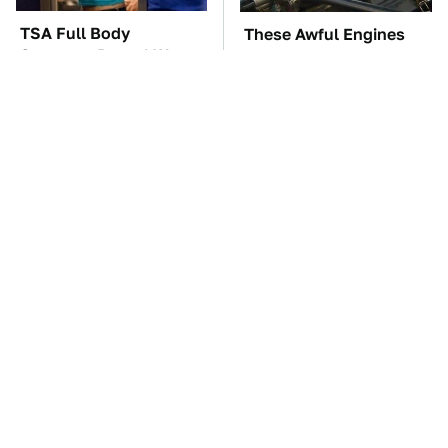
TSA Full Body
These Awful Engines
Scanners Reveal Way
Should Never Have Left
More Than You
The Factory
Thought
These '90s Cars Are
The Car Battery Brand
Worth A Fortune Today
We Can't Warn You
Enough To Avoid