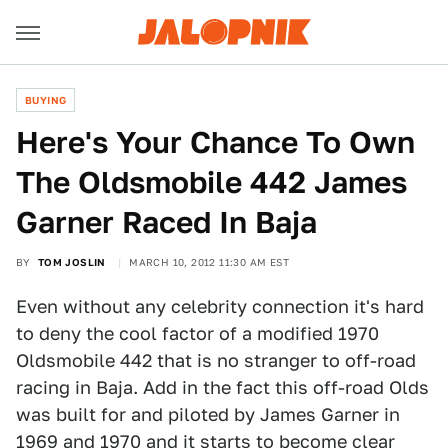
BUYING
Here's Your Chance To Own
The Oldsmobile 442 James
Garner Raced In Baja
BY
TOM JOSLIN
MARCH 10, 2012 11:30 AM EST
Even without any celebrity connection it's hard
to deny the cool factor of a modified 1970
Oldsmobile 442 that is no stranger to off-road
racing in Baja. Add in the fact this off-road Olds
was built for and piloted by James Garner in
1969 and 1970 and it starts to become clear