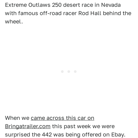
Extreme Outlaws 250 desert race in Nevada
with famous off-road racer Rod Hall behind the
wheel.
When we
came across this car on
Bringatrailer.com
this past week we were
surprised the 442 was being offered on Ebay.