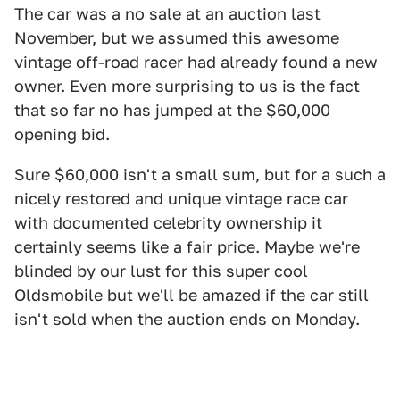
The car was a no sale at an auction last
November, but we assumed this awesome
vintage off-road racer had already found a new
owner. Even more surprising to us is the fact
that so far no has jumped at the $60,000
opening bid.
Sure $60,000 isn't a small sum, but for a such a
nicely restored and unique vintage race car
with documented celebrity ownership it
certainly seems like a fair price. Maybe we're
blinded by our lust for this super cool
Oldsmobile but we'll be amazed if the car still
isn't sold when the auction ends on Monday.