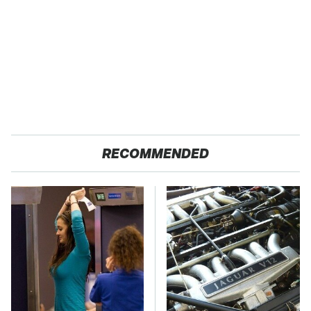
RECOMMENDED