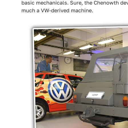
basic mechanicals. Sure, the Chenowth devia
much a VW-derived machine.