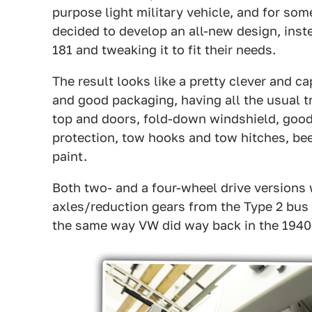
purpose light military vehicle, and for some
decided to develop an all-new design, inst
181 and tweaking it to fit their needs.
The result looks like a pretty clever and ca
and good packaging, having all the usual tra
top and doors, fold-down windshield, good
protection, tow hooks and tow hitches, beef
paint.
Both two- and a four-wheel drive versions 
axles/reduction gears from the Type 2 bus 
the same way VW did way back in the 1940