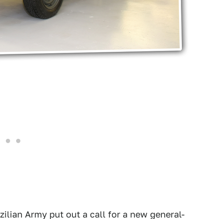
zilian Army put out a call for a new general-