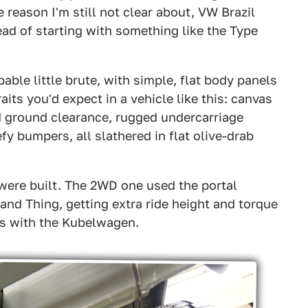
 reason I'm still not clear about, VW Brazil
ead of starting with something like the Type
pable little brute, with simple, flat body panels
its you'd expect in a vehicle like this: canvas
 ground clearance, rugged undercarriage
y bumpers, all slathered in flat olive-drab
were built. The 2WD one used the portal
and Thing, getting extra ride height and torque
s with the Kubelwagen.