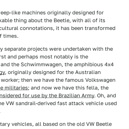
Jeep-like machines originally designed for
kable thing about the Beetle, with all of its
cultural connotations, it has been transformed
f times.
ny separate projects were undertaken with the
first and perhaps most notably is the
, and the Schwimmwagen, the amphibious 4x4
gy
, originally designed for the Australian
rm worker; then we have the famous Volkswagen
me militaries
; and now we have this fella, the
onsidered for use by the Brazilian Army
. Oh, and
the VW sandrail-derived fast attack vehicle used
.
tary vehicles, all based on the old VW Beetle