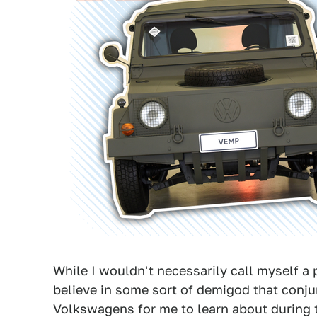
While I wouldn't necessarily call myself a p
believe in some sort of demigod that conju
Volkswagens for me to learn about during t