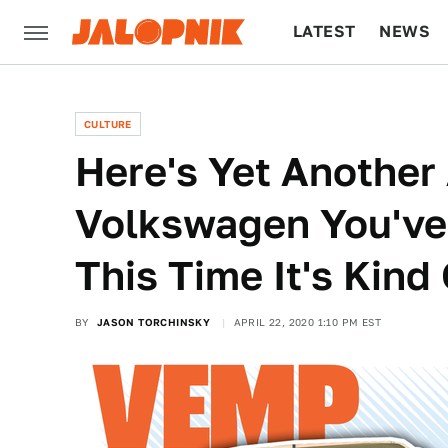
LATEST
NEWS
CULTURE
TECH
CULTURE
Here's Yet Another
Volkswagen You've
This Time It's Kind
BY
JASON TORCHINSKY
APRIL 22, 2020 1:10 PM EST