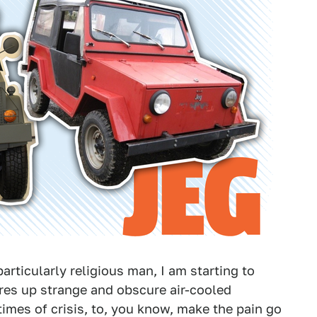
articularly religious man, I am starting to
res up strange and obscure air-cooled
imes of crisis, to, you know, make the pain go