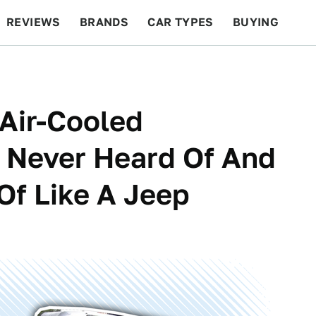
REVIEWS
BRANDS
CAR TYPES
BUYING
BEYOND CARS
RACING
QOTD
FEATURES
 Air-Cooled
 Never Heard Of And
 Of Like A Jeep