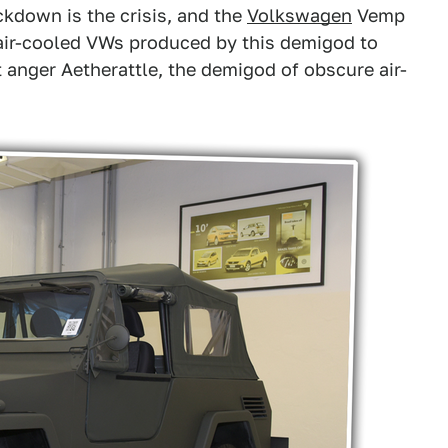
ckdown is the crisis, and the
Volkswagen
Vemp
e air-cooled VWs produced by this demigod to
ot anger Aetherattle, the demigod of obscure air-