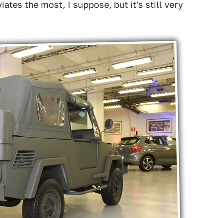
tes the most, I suppose, but it's still very