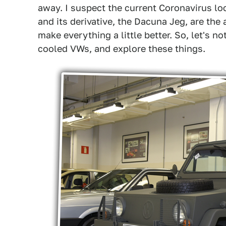
away. I suspect the current Coronavirus lo
and its derivative, the Dacuna Jeg, are th
make everything a little better. So, let's n
cooled VWs, and explore these things.