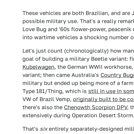
These vehicles are both Brazilian, and are 
possible military use. That's a really remar
Love Bug and '60s flower-power, peacenik 
into wartime vehicles a shocking number o
Let's just count (chronologically) how ma
goal of building a military Beetle variant: 
Kubelwagen
, the German WWII workhorse
variant; then came Australia's
Country Bug
military but ended up being more of a fa
Type 181/Thing, which is
still in use in so
VW of Brazil Vemp,
originally built to be c
there's also the
Chenowth Scorpion DPV
, 
extensively during Operation Desert Storm
That's
six
entirely separately-designed mili