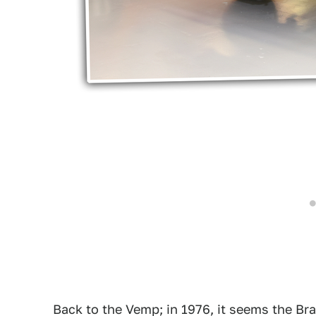
Back to the Vemp; in 1976, it seems the Bra