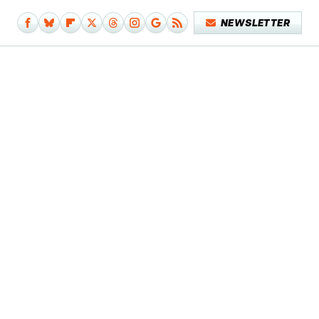
NEWSLETTER