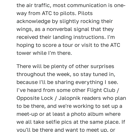
the air traffic, most communication is one-
way from ATC to pilots. Pilots
acknowledge by slightly rocking their
wings, as a nonverbal signal that they
received their landing instructions. I'm
hoping to score a tour or visit to the ATC
tower while I'm there.
There will be plenty of other surprises
throughout the week, so stay tuned in,
because I'll be sharing everything I see.
I've heard from some other Flight Club /
Opposite Lock / Jalopnik readers who plan
to be there, and we're working to set up a
meet-up or at least a photo album where
we all take selfie pics at the same place. If
you'll be there and want to meet up, or