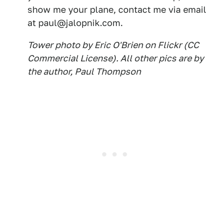
show me your plane, contact me via email
at paul@jalopnik.com.
Tower photo by Eric O'Brien on Flickr (CC
Commercial License). All other pics are by
the author, Paul Thompson