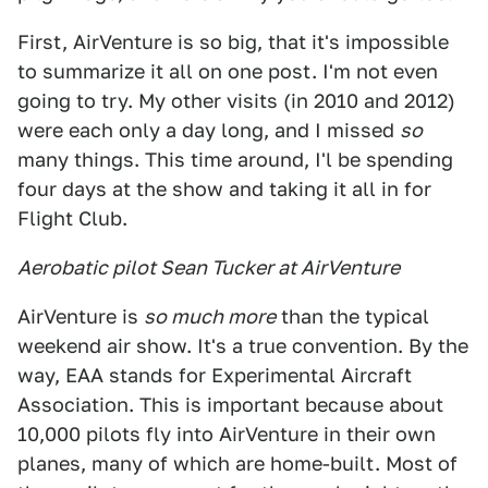
First, AirVenture is so big, that it's impossible
to summarize it all on one post. I'm not even
going to try. My other visits (in 2010 and 2012)
were each only a day long, and I missed
so
many things. This time around, I'l be spending
four days at the show and taking it all in for
Flight Club.
Aerobatic pilot Sean Tucker at AirVenture
AirVenture is
so much more
than the typical
weekend air show. It's a true convention. By the
way, EAA stands for Experimental Aircraft
Association. This is important because about
10,000 pilots fly into AirVenture in their own
planes, many of which are home-built. Most of