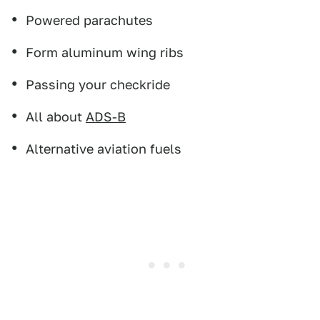
Powered parachutes
Form aluminum wing ribs
Passing your checkride
All about
ADS-B
Alternative aviation fuels