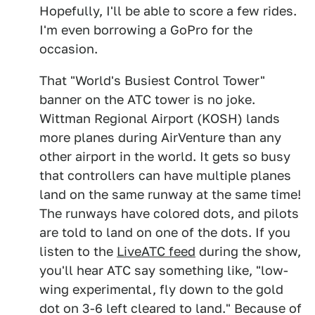
Hopefully, I'll be able to score a few rides.
I'm even borrowing a GoPro for the
occasion.
That "World's Busiest Control Tower"
banner on the ATC tower is no joke.
Wittman Regional Airport (KOSH) lands
more planes during AirVenture than any
other airport in the world. It gets so busy
that controllers can have multiple planes
land on the same runway at the same time!
The runways have colored dots, and pilots
are told to land on one of the dots. If you
listen to the
LiveATC feed
during the show,
you'll hear ATC say something like, "low-
wing experimental, fly down to the gold
dot on 3-6 left cleared to land." Because of