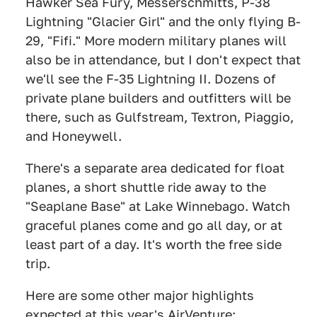
Hawker Sea Fury, Messerschmitts, P-38
Lightning "Glacier Girl" and the only flying B-
29, "Fifi." More modern military planes will
also be in attendance, but I don't expect that
we'll see the F-35 Lightning II. Dozens of
private plane builders and outfitters will be
there, such as Gulfstream, Textron, Piaggio,
and Honeywell.
There's a separate area dedicated for float
planes, a short shuttle ride away to the
"Seaplane Base" at Lake Winnebago. Watch
graceful planes come and go all day, or at
least part of a day. It's worth the free side
trip.
Here are some other major highlights
expected at this year's AirVenture: