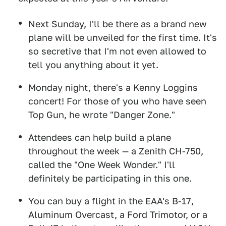
Next Sunday, I'll be there as a brand new
plane will be unveiled for the first time. It's
so secretive that I'm not even allowed to
tell you anything about it yet.
Monday night, there's a Kenny Loggins
concert! For those of you who have seen
Top Gun, he wrote "Danger Zone."
Attendees can help build a plane
throughout the week — a Zenith CH-750,
called the "One Week Wonder." I'll
definitely be participating in this one.
You can buy a flight in the EAA's B-17,
Aluminum Overcast, a Ford Trimotor, or a