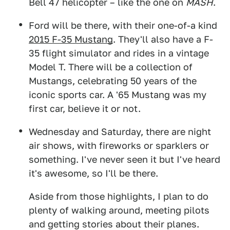
Bell 47 helicopter – like the one on
MASH
.
Ford will be there, with their one-of-a kind
2015 F-35 Mustang
. They'll also have a F-
35 flight simulator and rides in a vintage
Model T. There will be a collection of
Mustangs, celebrating 50 years of the
iconic sports car. A '65 Mustang was my
first car, believe it or not.
Wednesday and Saturday, there are night
air shows, with fireworks or sparklers or
something. I've never seen it but I've heard
it's awesome, so I'll be there.
Aside from those highlights, I plan to do
plenty of walking around, meeting pilots
and getting stories about their planes.