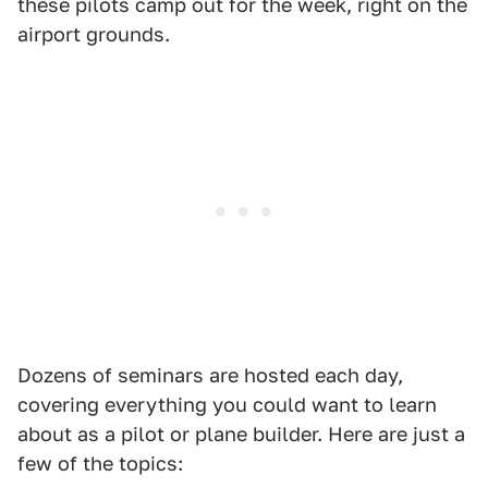
these pilots camp out for the week, right on the
airport grounds.
Dozens of seminars are hosted each day,
covering everything you could want to learn
about as a pilot or plane builder. Here are just a
few of the topics: