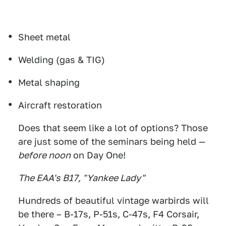
Sheet metal
Welding (gas & TIG)
Metal shaping
Aircraft restoration
Does that seem like a lot of options? Those
are just some of the seminars being held —
before noon
on Day One!
The EAA's B17, "Yankee Lady"
Hundreds of beautiful vintage warbirds will
be there – B-17s, P-51s, C-47s, F4 Corsair,