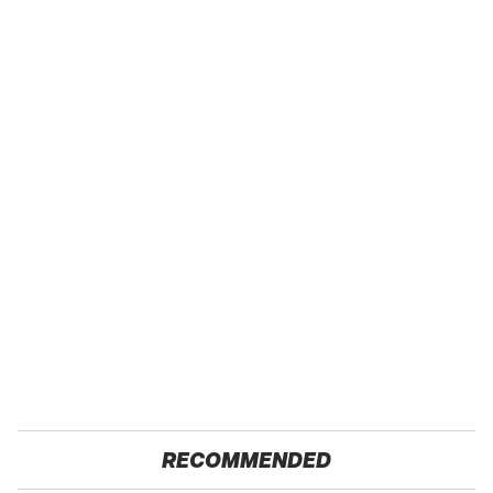
RECOMMENDED