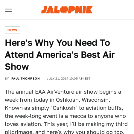
NEWS
Here's Why You Need To
Attend America's Best Air
Show
BY
PAUL THOMPSON
JULY 21, 2014 10:05 AM EST
The annual EAA AirVenture air show begins a
week from today in Oshkosh, Wisconsin.
Known as simply "Oshkosh" to aviation buffs,
the week-long event is a mecca to anyone who
loves aviation. This year, I'll be making my third
pilgrimage, and here's why you should go too.