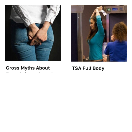
Gross Myths About
TSA Full Body
Farts Science Says Are
Scanners Reveal Way
Totally True
More Than You
Thought