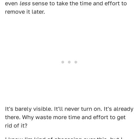
even
less
sense to take the time and effort to
remove it later.
It's barely visible. It'll never turn on. It's already
there. Why waste more time and effort to get
rid of it?