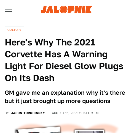
CULTURE
Here's Why The 2021
Corvette Has A Warning
Light For Diesel Glow Plugs
On Its Dash
GM gave me an explanation why it's there
but it just brought up more questions
BY
JASON TORCHINSKY
AUGUST 11, 2021 12:54 PM EST