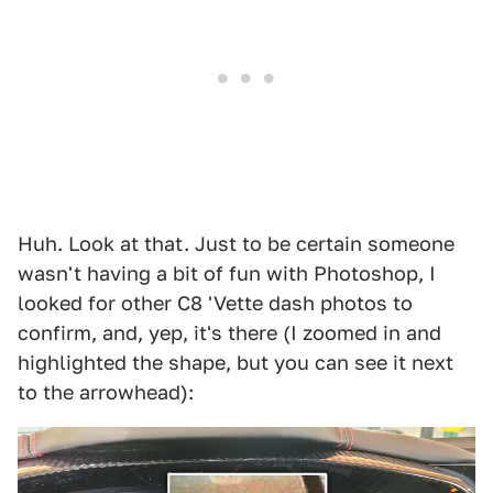
Huh. Look at that. Just to be certain someone
wasn't having a bit of fun with Photoshop, I
looked for other C8 'Vette dash photos to
confirm, and, yep, it's there (I zoomed in and
highlighted the shape, but you can see it next
to the arrowhead):