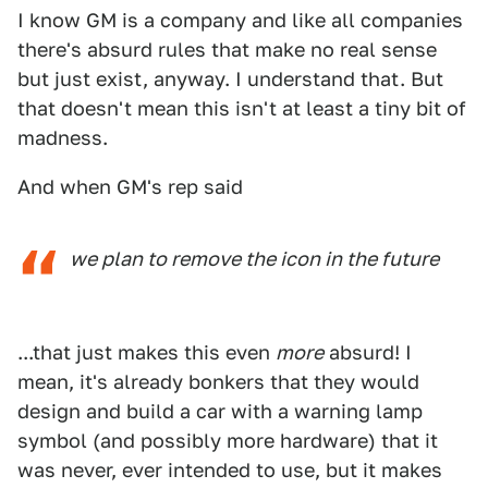
I know GM is a company and like all companies
there's absurd rules that make no real sense
but just exist, anyway. I understand that. But
that doesn't mean this isn't at least a tiny bit of
madness.
And when GM's rep said
we plan to remove the icon in the future
...that just makes this even
more
absurd! I
mean, it's already bonkers that they would
design and build a car with a warning lamp
symbol (and possibly more hardware) that it
was never, ever intended to use, but it makes