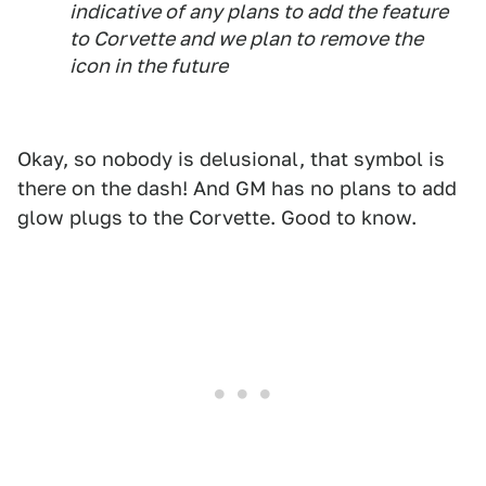
indicative of any plans to add the feature
to Corvette and we plan to remove the
icon in the future
Okay, so nobody is delusional, that symbol is
there on the dash! And GM has no plans to add
glow plugs to the Corvette. Good to know.