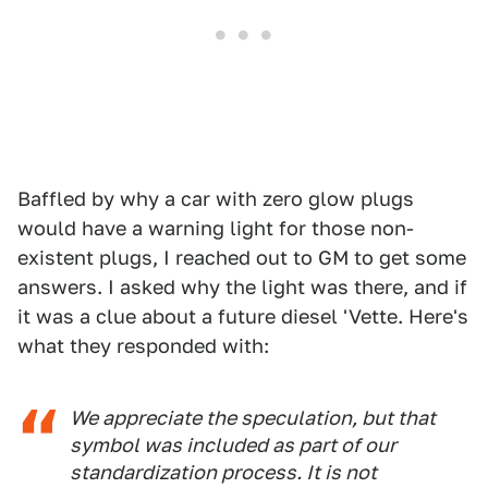
Baffled by why a car with zero glow plugs
would have a warning light for those non-
existent plugs, I reached out to GM to get some
answers. I asked why the light was there, and if
it was a clue about a future diesel 'Vette. Here's
what they responded with:
We appreciate the speculation, but that
symbol was included as part of our
standardization process. It is not