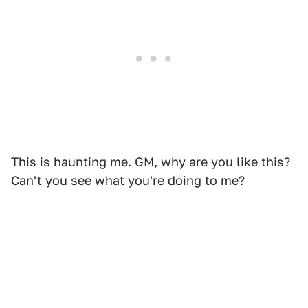
This is haunting me. GM, why are you like this?
Can't you see what you're doing to me?