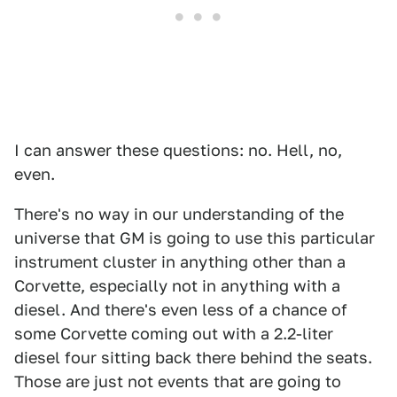
I can answer these questions: no. Hell, no,
even.
There's no way in our understanding of the
universe that GM is going to use this particular
instrument cluster in anything other than a
Corvette, especially not in anything with a
diesel. And there's even less of a chance of
some Corvette coming out with a 2.2-liter
diesel four sitting back there behind the seats.
Those are just not events that are going to