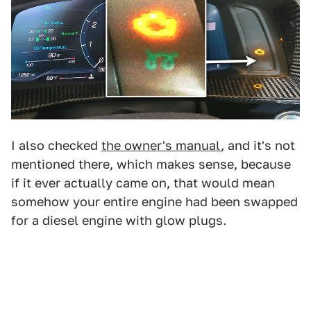
I also checked
the owner's manual
, and it's not
mentioned there, which makes sense, because
if it ever actually came on, that would mean
somehow your entire engine had been swapped
for a diesel engine with glow plugs.