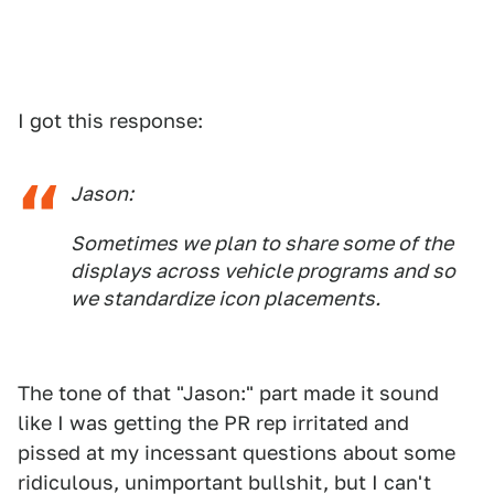
I got this response:
Jason:
Sometimes we plan to share some of the
displays across vehicle programs and so
we standardize icon placements.
The tone of that "Jason:" part made it sound
like I was getting the PR rep irritated and
pissed at my incessant questions about some
ridiculous, unimportant bullshit, but I can't