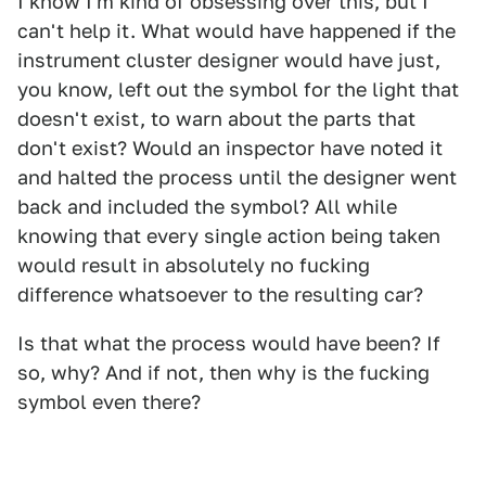
I know I'm kind of obsessing over this, but I
can't help it. What would have happened if the
instrument cluster designer would have just,
you know, left out the symbol for the light that
doesn't exist, to warn about the parts that
don't exist? Would an inspector have noted it
and halted the process until the designer went
back and included the symbol? All while
knowing that every single action being taken
would result in absolutely no fucking
difference whatsoever to the resulting car?
Is that what the process would have been? If
so, why? And if not, then why is the fucking
symbol even there?