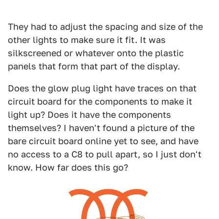
They had to adjust the spacing and size of the
other lights to make sure it fit. It was
silkscreened or whatever onto the plastic
panels that form that part of the display.
Does the glow plug light have traces on that
circuit board for the components to make it
light up? Does it have the components
themselves? I haven't found a picture of the
bare circuit board online yet to see, and have
no access to a C8 to pull apart, so I just don't
know. How far does this go?