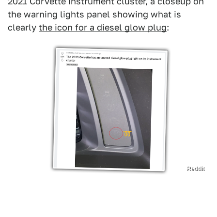
2021 Corvette instrument cluster, a closeup on
the warning lights panel showing what is
clearly
the icon for a diesel glow plug
:
Reddit