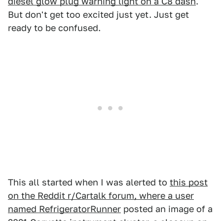
diesel glow plug warning light on a C8 dash
.
But don't get too excited just yet. Just get
ready to be confused.
This all started when I was alerted to
this post
on the Reddit r/Cartalk forum, where a user
named RefrigeratorRunner
posted an image of a