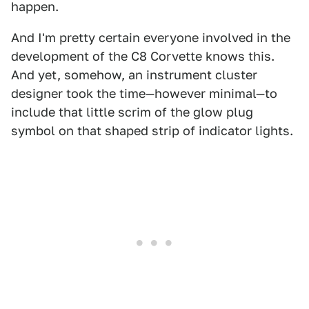
happen.
And I'm pretty certain everyone involved in the
development of the C8 Corvette knows this.
And yet, somehow, an instrument cluster
designer took the time—however minimal—to
include that little scrim of the glow plug
symbol on that shaped strip of indicator lights.