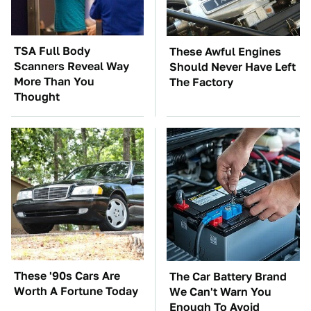
TSA Full Body
These Awful Engines
Scanners Reveal Way
Should Never Have Left
More Than You
The Factory
Thought
These '90s Cars Are
The Car Battery Brand
Worth A Fortune Today
We Can't Warn You
Enough To Avoid