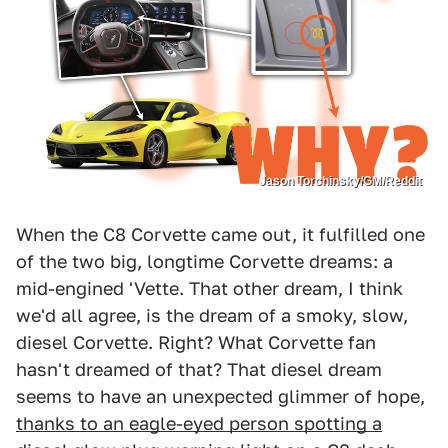
Jason Torchinsky/GM/Reddit
When the C8 Corvette came out, it fulfilled one
of the two big, longtime Corvette dreams: a
mid-engined 'Vette. That other dream, I think
we'd all agree, is the dream of a smoky, slow,
diesel Corvette. Right? What Corvette fan
hasn't dreamed of that? That diesel dream
seems to have an unexpected glimmer of hope,
thanks to an eagle-eyed person spotting a