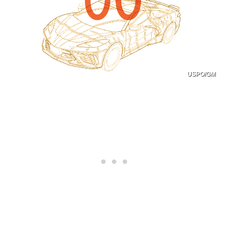
USPO/GM