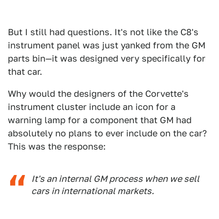
But I still had questions. It's not like the C8's
instrument panel was just yanked from the GM
parts bin—it was designed very specifically for
that car.
Why would the designers of the Corvette's
instrument cluster include an icon for a
warning lamp for a component that GM had
absolutely no plans to ever include on the car?
This was the response:
It's an internal GM process when we sell
cars in international markets.