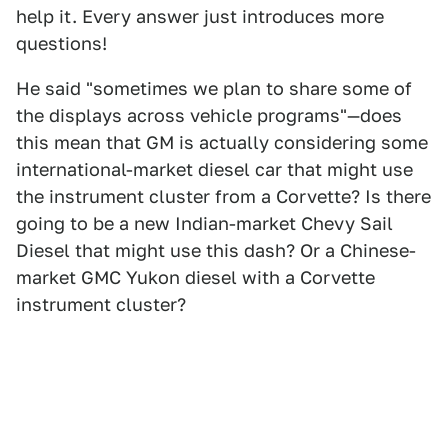
help it. Every answer just introduces more
questions!
He said "sometimes we plan to share some of
the displays across vehicle programs"—does
this mean that GM is actually considering some
international-market diesel car that might use
the instrument cluster from a Corvette? Is there
going to be a new Indian-market Chevy Sail
Diesel that might use this dash? Or a Chinese-
market GMC Yukon diesel with a Corvette
instrument cluster?