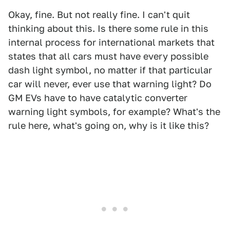
Okay, fine. But not really fine. I can't quit
thinking about this. Is there some rule in this
internal process for international markets that
states that all cars must have every possible
dash light symbol, no matter if that particular
car will never, ever use that warning light? Do
GM EVs have to have catalytic converter
warning light symbols, for example? What's the
rule here, what's going on, why is it like this?