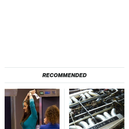
RECOMMENDED