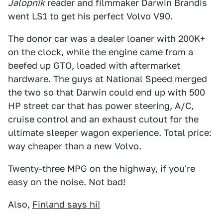
Jalopnik
reader and filmmaker Darwin Brandis
went LS1 to get his perfect Volvo V90.
The donor car was a dealer loaner with 200K+
on the clock, while the engine came from a
beefed up GTO, loaded with aftermarket
hardware. The guys at National Speed merged
the two so that Darwin could end up with 500
HP street car that has power steering, A/C,
cruise control and an exhaust cutout for the
ultimate sleeper wagon experience. Total price:
way cheaper than a new Volvo.
Twenty-three MPG on the highway, if you're
easy on the noise. Not bad!
Also,
Finland says hi!