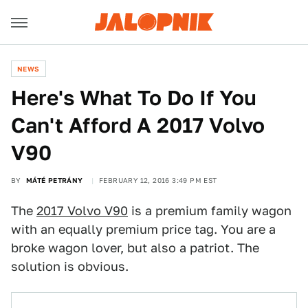
NEWS
Here's What To Do If You
Can't Afford A 2017 Volvo
V90
BY
MÁTÉ PETRÁNY
FEBRUARY 12, 2016 3:49 PM EST
The
2017 Volvo V90
is a premium family wagon
with an equally premium price tag. You are a
broke wagon lover, but also a patriot. The
solution is obvious.