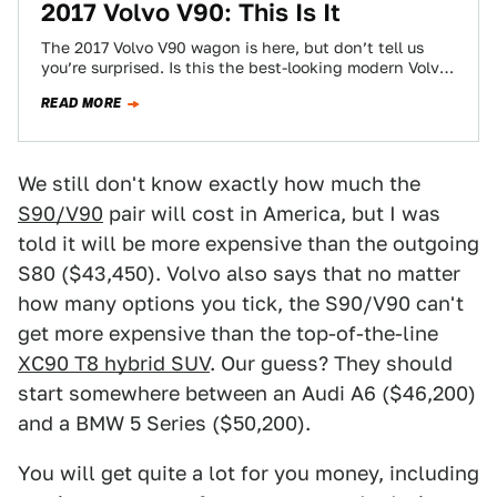
2017 Volvo V90: This Is It
The 2017 Volvo V90 wagon is here, but don’t tell us
you’re surprised. Is this the best-looking modern Volvo
wagon yet? Maybe…
READ MORE
We still don't know exactly how much the
S90/V90
pair will cost in America, but I was
told it will be more expensive than the outgoing
S80 ($43,450). Volvo also says that no matter
how many options you tick, the S90/V90 can't
get more expensive than the top-of-the-line
XC90 T8 hybrid SUV
. Our guess? They should
start somewhere between an Audi A6 ($46,200)
and a BMW 5 Series ($50,200).
You will get quite a lot for you money, including