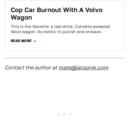
Cop Car Burnout With A Volvo
Wagon
This is the Volvette: a rear-drive, Corvette-powered
Volvo wagon. Its motto: to punish and enslave.
READ MORE
Contact the author at
mate@jalopnik.com
.