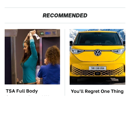
RECOMMENDED
TSA Full Body
You'll Regret One Thing
Scanners Reveal Way
If You Start Driving A
More Than You
VW EV Microbus
Thought