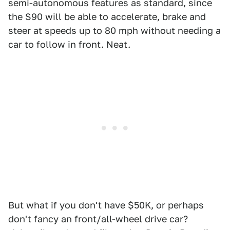
semi-autonomous features as standard, since
the S90 will be able to accelerate, brake and
steer at speeds up to 80 mph without needing a
car to follow in front. Neat.
But what if you don't have $50K, or perhaps
don't fancy an front/all-wheel drive car?