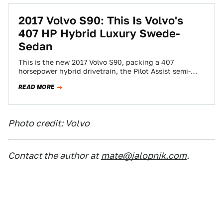
2017 Volvo S90: This Is Volvo's
407 HP Hybrid Luxury Swede-
Sedan
This is the new 2017 Volvo S90, packing a 407
horsepower hybrid drivetrain, the Pilot Assist semi-
autonomous drive system upgraded to work…
READ MORE
Photo credit: Volvo
Contact the author at
mate@jalopnik.com
.