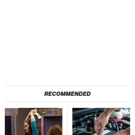
RECOMMENDED