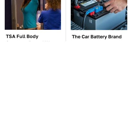
TSA Full Body
The Car Battery Brand
Scanners Reveal Way
We Can't Warn You
More Than You
Enough To Avoid
Thought
Must-Watch Sci-Fi