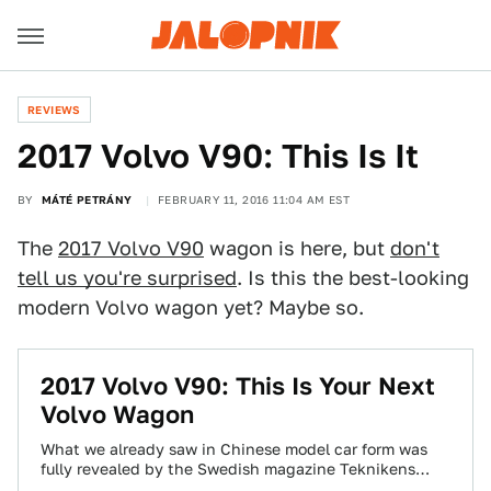
REVIEWS
2017 Volvo V90: This Is It
BY
MÁTÉ PETRÁNY
FEBRUARY 11, 2016 11:04 AM EST
The
2017 Volvo V90
wagon is here, but
don't
tell us you're surprised
. Is this the best-looking
modern Volvo wagon yet? Maybe so.
2017 Volvo V90: This Is Your Next
Volvo Wagon
What we already saw in Chinese model car form was
fully revealed by the Swedish magazine Teknikens
Värld, and Volvo’s new wagon…