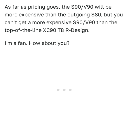
As far as pricing goes, the S90/V90 will be
more expensive than the outgoing S80, but you
can't get a more expensive S90/V90 than the
top-of-the-line XC90 T8 R-Design.
I'm a fan. How about you?