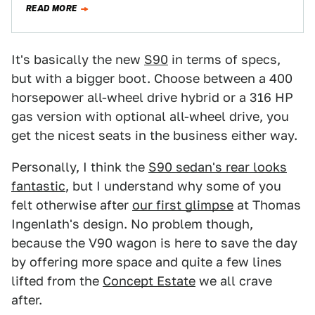
READ MORE
It's basically the new
S90
in terms of specs,
but with a bigger boot. Choose between a 400
horsepower all-wheel drive hybrid or a 316 HP
gas version with optional all-wheel drive, you
get the nicest seats in the business either way.
Personally, I think the
S90 sedan's rear looks
fantastic
, but I understand why some of you
felt otherwise after
our first glimpse
at Thomas
Ingenlath's design. No problem though,
because the V90 wagon is here to save the day
by offering more space and quite a few lines
lifted from the
Concept Estate
we all crave
after.