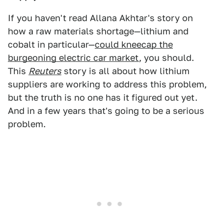
If you haven't read Allana Akhtar's story on
how a raw materials shortage—lithium and
cobalt in particular—
could kneecap the
burgeoning electric car market
, you should.
This
Reuters
story is all about how lithium
suppliers are working to address this problem,
but the truth is no one has it figured out yet.
And in a few years that's going to be a serious
problem.