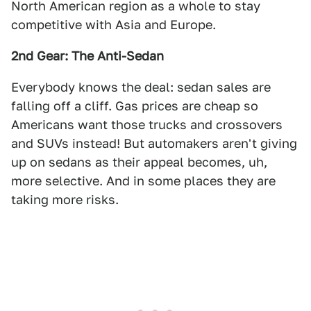
North American region as a whole to stay
competitive with Asia and Europe.
2nd Gear: The Anti-Sedan
Everybody knows the deal: sedan sales are
falling off a cliff. Gas prices are cheap so
Americans want those trucks and crossovers
and SUVs instead! But automakers aren't giving
up on sedans as their appeal becomes, uh,
more selective. And in some places they are
taking more risks.