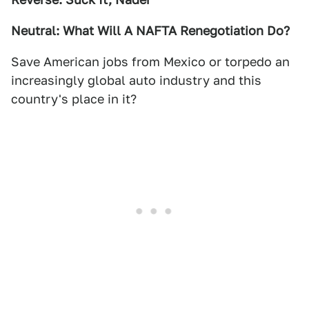
Neutral: What Will A NAFTA Renegotiation Do?
Save American jobs from Mexico or torpedo an
increasingly global auto industry and this
country's place in it?