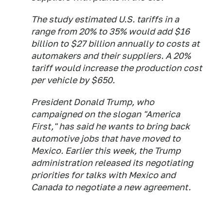
The study estimated U.S. tariffs in a
range from 20% to 35% would add $16
billion to $27 billion annually to costs at
automakers and their suppliers. A 20%
tariff would increase the production cost
per vehicle by $650.
President Donald Trump, who
campaigned on the slogan "America
First," has said he wants to bring back
automotive jobs that have moved to
Mexico. Earlier this week, the Trump
administration released its negotiating
priorities for talks with Mexico and
Canada to negotiate a new agreement.