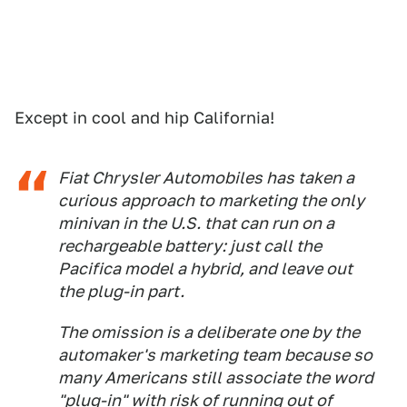
Except in cool and hip California!
Fiat Chrysler Automobiles has taken a
curious approach to marketing the only
minivan in the U.S. that can run on a
rechargeable battery: just call the
Pacifica model a hybrid, and leave out
the plug-in part.
The omission is a deliberate one by the
automaker's marketing team because so
many Americans still associate the word
"plug-in" with risk of running out of