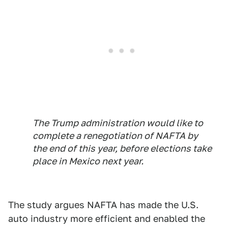
The Trump administration would like to
complete a renegotiation of NAFTA by
the end of this year, before elections take
place in Mexico next year.
The study argues NAFTA has made the U.S.
auto industry more efficient and enabled the