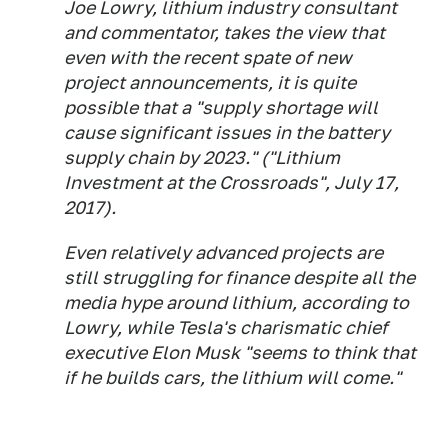
Joe Lowry, lithium industry consultant
and commentator, takes the view that
even with the recent spate of new
project announcements, it is quite
possible that a "supply shortage will
cause significant issues in the battery
supply chain by 2023." ("Lithium
Investment at the Crossroads", July 17,
2017).
Even relatively advanced projects are
still struggling for finance despite all the
media hype around lithium, according to
Lowry, while Tesla's charismatic chief
executive Elon Musk "seems to think that
if he builds cars, the lithium will come."