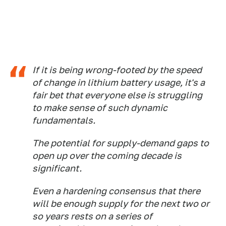
If it is being wrong-footed by the speed
of change in lithium battery usage, it's a
fair bet that everyone else is struggling
to make sense of such dynamic
fundamentals.
The potential for supply-demand gaps to
open up over the coming decade is
significant.
Even a hardening consensus that there
will be enough supply for the next two or
so years rests on a series of