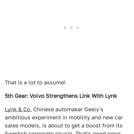
That is a lot to assume!
5th Gear: Volvo Strengthens Link With Lynk
Lynk & Co
, Chinese automaker Geely's
ambitious experiment in mobility and new car
sales models, is about to get a boost from its
Swedish corporate cousin. That's good news