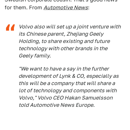
for them. From
Automotive News
:
Volvo also will set up a joint venture with
its Chinese parent, Zhejiang Geely
Holding, to share existing and future
technology with other brands in the
Geely family.
"We want to have a say in the further
development of Lynk & CO, especially as
this will be a company that will share a
lot of technology and components with
Volvo," Volvo CEO Hakan Samuelsson
told
Automotive News Europe
.