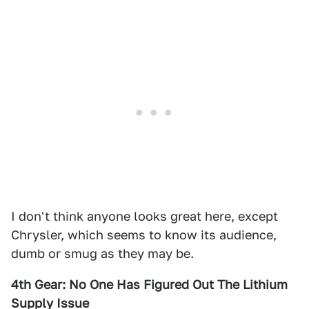
I don't think anyone looks great here, except
Chrysler, which seems to know its audience,
dumb or smug as they may be.
4th Gear: No One Has Figured Out The Lithium
Supply Issue