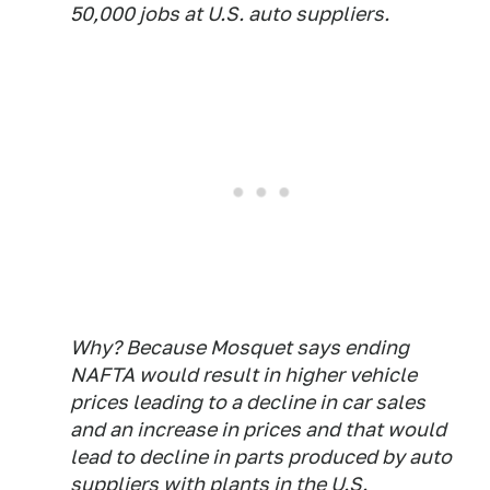
50,000 jobs at U.S. auto suppliers.
Why? Because Mosquet says ending
NAFTA would result in higher vehicle
prices leading to a decline in car sales
and an increase in prices and that would
lead to decline in parts produced by auto
suppliers with plants in the U.S.