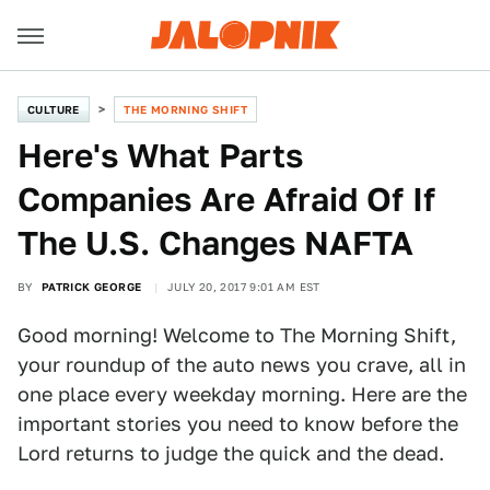
CULTURE
THE MORNING SHIFT
Here's What Parts
Companies Are Afraid Of If
The U.S. Changes NAFTA
BY
PATRICK GEORGE
JULY 20, 2017 9:01 AM EST
Good morning! Welcome to The Morning Shift,
your roundup of the auto news you crave, all in
one place every weekday morning. Here are the
important stories you need to know before the
Lord returns to judge the quick and the dead.