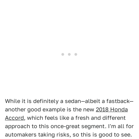
While it is definitely a sedan—albeit a fastback—
another good example is the new
2018 Honda
Accord
, which feels like a fresh and different
approach to this once-great segment. I'm all for
automakers taking risks, so this is good to see.