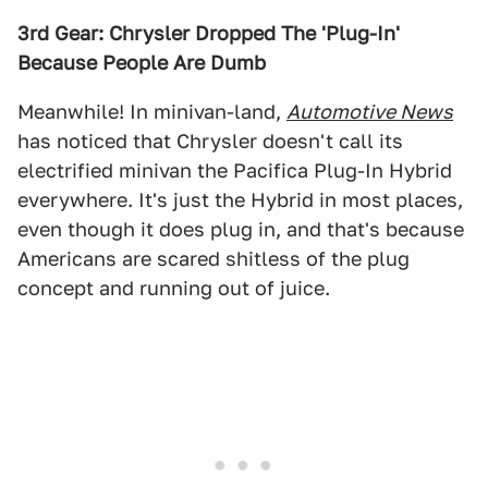
3rd Gear: Chrysler Dropped The 'Plug-In'
Because People Are Dumb
Meanwhile! In minivan-land,
Automotive News
has noticed that Chrysler doesn't call its
electrified minivan the Pacifica Plug-In Hybrid
everywhere. It's just the Hybrid in most places,
even though it does plug in, and that's because
Americans are scared shitless of the plug
concept and running out of juice.