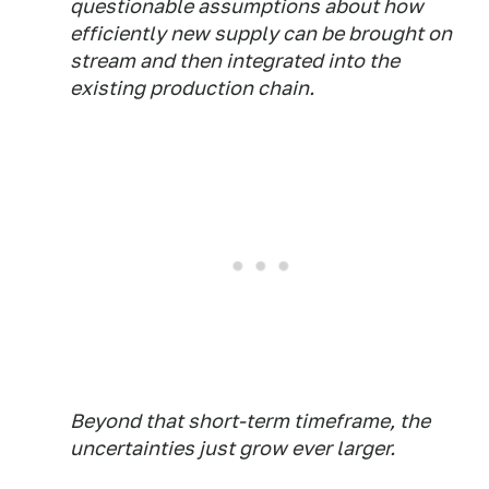
questionable assumptions about how
efficiently new supply can be brought on
stream and then integrated into the
existing production chain.
Beyond that short-term timeframe, the
uncertainties just grow ever larger.