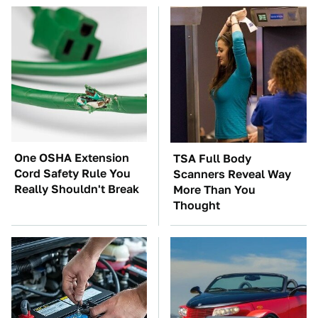
One OSHA Extension
TSA Full Body
Cord Safety Rule You
Scanners Reveal Way
Really Shouldn't Break
More Than You
Thought