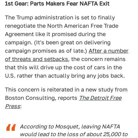
1st Gear: Parts Makers Fear NAFTA Exit
The Trump administration is set to finally
renegotiate the North American Free Trade
Agreement like it promised during the
campaign. (It's been great on delivering
campaign promises as of late.)
After a number
of threats and setbacks
, the concern remains
that this will drive up the cost of cars in the
U.S. rather than actually bring any jobs back.
This concern is reiterated in a new study from
Boston Consulting, reports
The Detroit Free
Press
:
According to Mosquet, leaving NAFTA
would lead to the loss of about 25,000 to