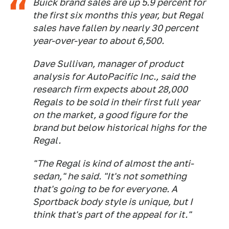
Buick brand sales are up 5.9 percent for
the first six months this year, but Regal
sales have fallen by nearly 30 percent
year-over-year to about 6,500.
Dave Sullivan, manager of product
analysis for AutoPacific Inc., said the
research firm expects about 28,000
Regals to be sold in their first full year
on the market, a good figure for the
brand but below historical highs for the
Regal.
"The Regal is kind of almost the anti-
sedan," he said. "It's not something
that's going to be for everyone. A
Sportback body style is unique, but I
think that's part of the appeal for it."