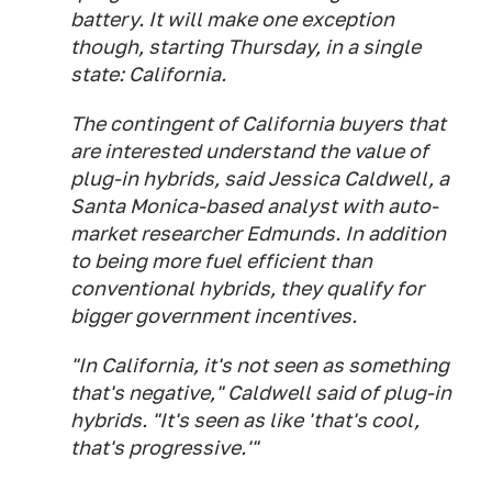
battery. It will make one exception
though, starting Thursday, in a single
state: California.
The contingent of California buyers that
are interested understand the value of
plug-in hybrids, said Jessica Caldwell, a
Santa Monica-based analyst with auto-
market researcher Edmunds. In addition
to being more fuel efficient than
conventional hybrids, they qualify for
bigger government incentives.
"In California, it's not seen as something
that's negative," Caldwell said of plug-in
hybrids. "It's seen as like 'that's cool,
that's progressive.'"