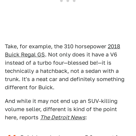
Take, for example, the 310 horsepower
2018
Buick Regal GS
. Not only does it have a V6
instead of a turbo four—blessed be!—it is
technically a hatchback, not a sedan with a
trunk. It's a neat car and definitely something
different for Buick.
And while it may not end up an SUV-killing
volume seller, different is kind of the point
here, reports
The Detroit News
: