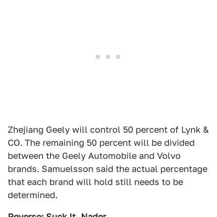
Zhejiang Geely will control 50 percent of Lynk &
CO. The remaining 50 percent will be divided
between the Geely Automobile and Volvo
brands. Samuelsson said the actual percentage
that each brand will hold still needs to be
determined.
Reverse: Suck It, Nader