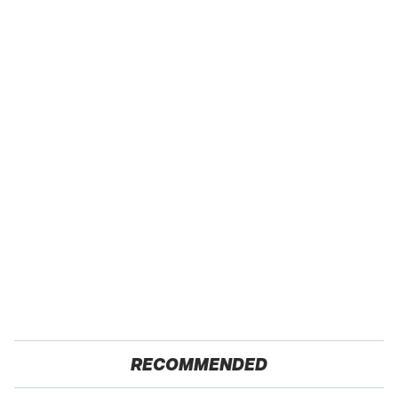
RECOMMENDED