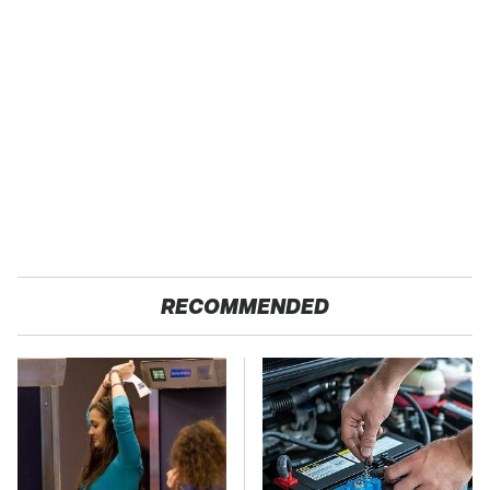
RECOMMENDED