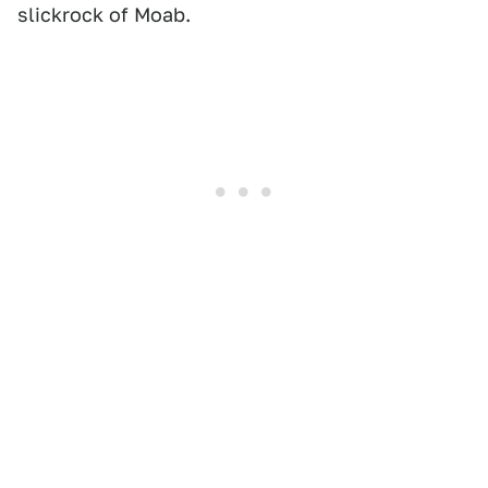
slickrock of Moab.