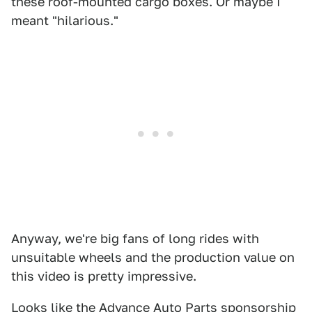
these roof-mounted cargo boxes. Or maybe I
meant "hilarious."
Anyway, we're big fans of long rides with
unsuitable wheels and the production value on
this video is pretty impressive.
Looks like the Advance Auto Parts sponsorship