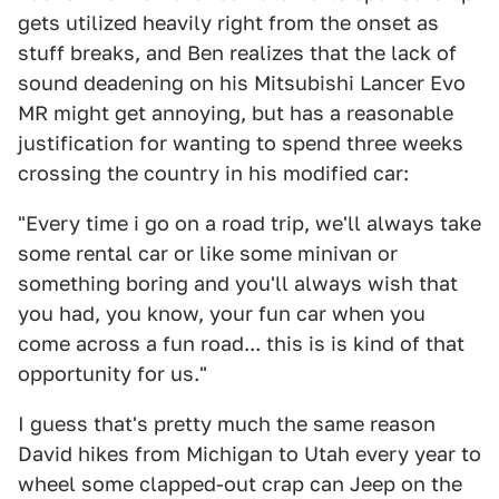
gets utilized heavily right from the onset as
stuff breaks, and Ben realizes that the lack of
sound deadening on his Mitsubishi Lancer Evo
MR might get annoying, but has a reasonable
justification for wanting to spend three weeks
crossing the country in his modified car:
"Every time i go on a road trip, we'll always take
some rental car or like some minivan or
something boring and you'll always wish that
you had, you know, your fun car when you
come across a fun road... this is is kind of that
opportunity for us."
I guess that's pretty much the same reason
David hikes from Michigan to Utah every year to
wheel some clapped-out crap can Jeep on the