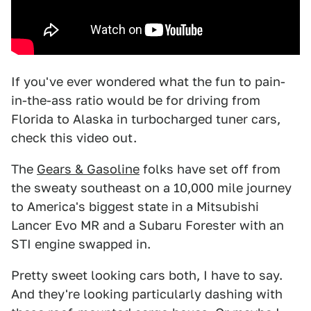
If you've ever wondered what the fun to pain-
in-the-ass ratio would be for driving from
Florida to Alaska in turbocharged tuner cars,
check this video out.
The
Gears & Gasoline
folks have set off from
the sweaty southeast on a 10,000 mile journey
to America's biggest state in a Mitsubishi
Lancer Evo MR and a Subaru Forester with an
STI engine swapped in.
Pretty sweet looking cars both, I have to say.
And they're looking particularly dashing with