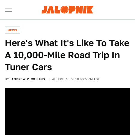
NEWS
Here's What It's Like To Take
A 10,000-Mile Road Trip In
Tuner Cars
BY
ANDREW P. COLLINS
AUGUST 16, 2018 6:25 PM EST