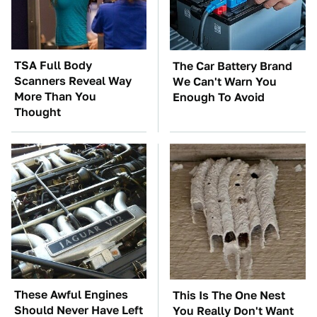
TSA Full Body
The Car Battery Brand
Scanners Reveal Way
We Can't Warn You
More Than You
Enough To Avoid
Thought
These Awful Engines
This Is The One Nest
Should Never Have Left
You Really Don't Want