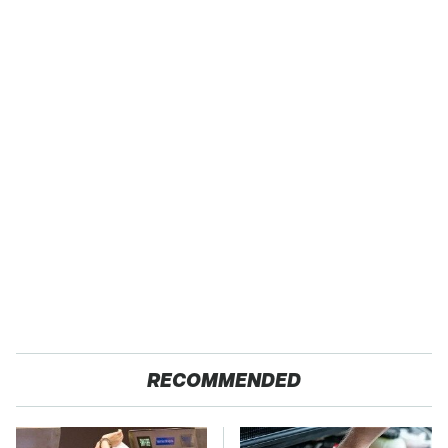
RECOMMENDED