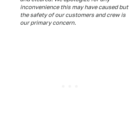
inconvenience this may have caused but
the safety of our customers and crew is
our primary concern.