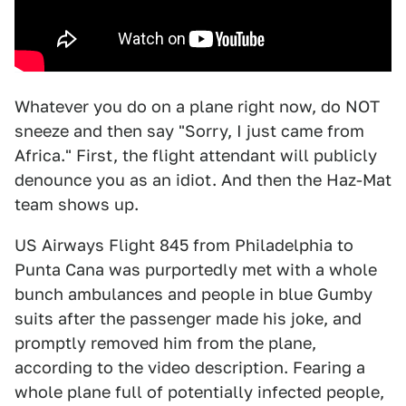
Whatever you do on a plane right now, do NOT
sneeze and then say "Sorry, I just came from
Africa." First, the flight attendant will publicly
denounce you as an idiot. And then the Haz-Mat
team shows up.
US Airways Flight 845 from Philadelphia to
Punta Cana was purportedly met with a whole
bunch ambulances and people in blue Gumby
suits after the passenger made his joke, and
promptly removed him from the plane,
according to the video description. Fearing a
whole plane full of potentially infected people,