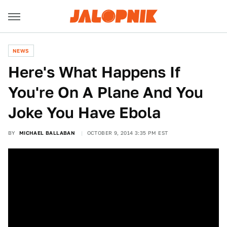
NEWS
Here's What Happens If
You're On A Plane And You
Joke You Have Ebola
BY
MICHAEL BALLABAN
OCTOBER 9, 2014 3:35 PM EST