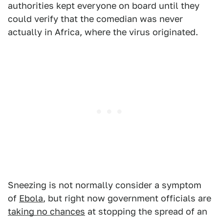
authorities kept everyone on board until they
could verify that the comedian was never
actually in Africa, where the virus originated.
Sneezing is not normally consider a symptom
of
Ebola
, but right now government officials are
taking no chances
at stopping the spread of an