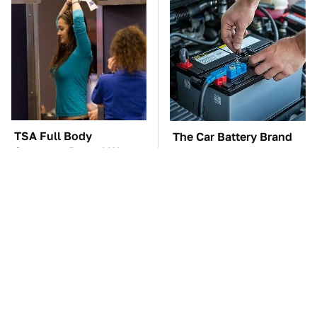
TSA Full Body
The Car Battery Brand
Scanners Reveal Way
We Can't Warn You
More Than You
Enough To Avoid
Thought