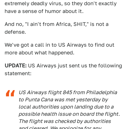
extremely deadly virus, so they don't exactly
have a sense of humor about it.
And no, "I ain't from Africa, SHIT," is not a
defense.
We've got a call in to US Airways to find out
more about what happened.
UPDATE:
US Airways just sent us the following
statement:
US Airways flight 845 from Philadelphia
to Punta Cana was met yesterday by
local authorities upon landing due to a
possible health issue on board the flight.
The flight was checked by authorities
and cleared. We apologize for any