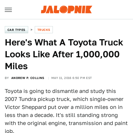
CAR TYPES
TRUCKS
Here's What A Toyota Truck
Looks Like After 1,000,000
Miles
BY
ANDREW P. COLLINS
MAY 11, 2016 6:50 PM EST
Toyota is going to dismantle and study this
2007 Tundra pickup truck, which single-owner
Victor Sheppard put over a million miles on in
less than a decade. It's still standing strong
with the original engine, transmission and paint
job.