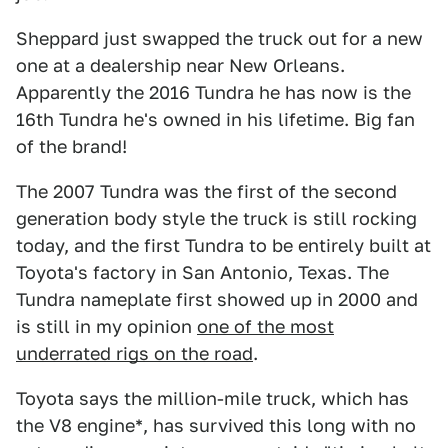
Sheppard just swapped the truck out for a new
one at a dealership near New Orleans.
Apparently the 2016 Tundra he has now is the
16th Tundra he's owned in his lifetime. Big fan
of the brand!
The 2007 Tundra was the first of the second
generation body style the truck is still rocking
today, and the first Tundra to be entirely built at
Toyota's factory in San Antonio, Texas. The
Tundra nameplate first showed up in 2000 and
is still in my opinion
one of the most
underrated rigs on the road
.
Toyota says the million-mile truck, which has
the V8 engine*, has survived this long with no