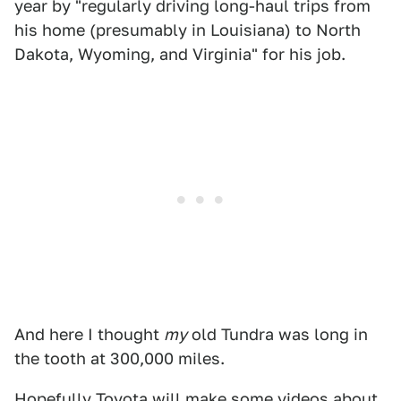
year by "regularly driving long-haul trips from
his home (presumably in Louisiana) to North
Dakota, Wyoming, and Virginia" for his job.
And here I thought
my
old Tundra was long in
the tooth at 300,000 miles.
Hopefully Toyota will make some videos about