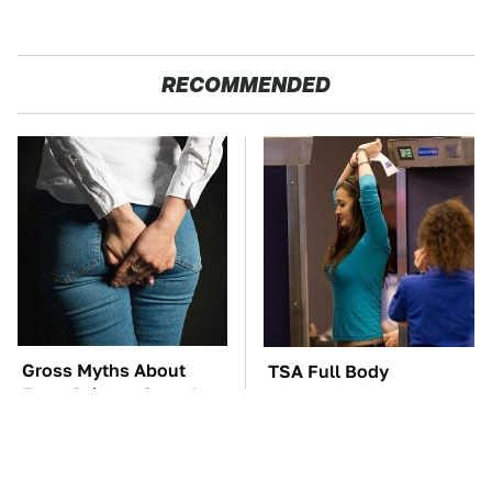
RECOMMENDED
Gross Myths About
TSA Full Body
Farts Science Says Are
Scanners Reveal Way
Totally True
More Than You
Thought