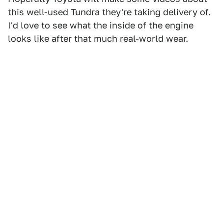
this well-used Tundra they're taking delivery of.
I'd love to see what the inside of the engine
looks like after that much real-world wear.