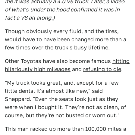
me it wa
s actually a 4.0 V6 truck. Later, a video
of what's
under the hood confirmed it was in
fact a V8 all along.
)
Though obviously every fluid, and the tires,
would have to have been changed more than a
few times over the truck's busy lifetime.
Other Toyotas have also become famous
hitting
hilariously high mileages
and
refusing to die
.
"My truck looks great, and, except for a few
little dents, it's almost like new," said
Sheppard. "Even the seats look just as they
were when I bought it. They're not as clean, of
course, but they're not busted or worn out."
This man racked up more than 100,000 miles a