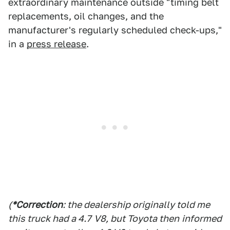
extraordinary maintenance outside "timing belt
replacements, oil changes, and the
manufacturer's regularly scheduled check-ups,"
in a
press release
.
(
*Correction
: the dealership originally told me
this truck had a 4.7
V8, but Toyota then
informed