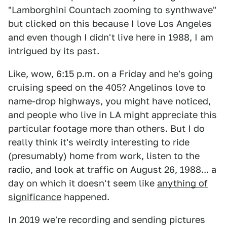
"Lamborghini Countach zooming to synthwave"
but clicked on this because I love Los Angeles
and even though I didn't live here in 1988, I am
intrigued by its past.
Like, wow, 6:15 p.m. on a Friday and he's going
cruising speed on the 405? Angelinos love to
name-drop highways, you might have noticed,
and people who live in LA might appreciate this
particular footage more than others. But I do
really think it's weirdly interesting to ride
(presumably) home from work, listen to the
radio, and look at traffic on August 26, 1988... a
day on which it doesn't seem like
anything of
significance
happened.
In 2019 we're recording and sending pictures