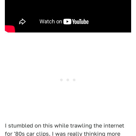
I stumbled on this while trawling the internet
for '80s car clips. I was really thinking more