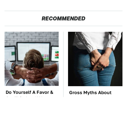
RECOMMENDED
Do Yourself A Favor &
Gross Myths About
Get This App If You
Farts Science Says Are
Have Dual Monitors
Totally True