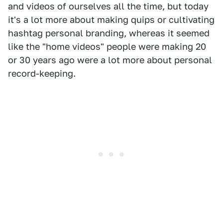
and videos of ourselves all the time, but today
it's a lot more about making quips or cultivating
hashtag personal branding, whereas it seemed
like the "home videos" people were making 20
or 30 years ago were a lot more about personal
record-keeping.