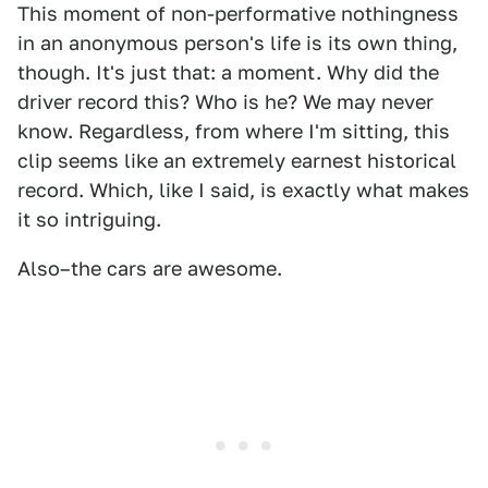
This moment of non-performative nothingness
in an anonymous person's life is its own thing,
though. It's just that: a moment. Why did the
driver record this? Who is he? We may never
know. Regardless, from where I'm sitting, this
clip seems like an extremely earnest historical
record. Which, like I said, is exactly what makes
it so intriguing.
Also–the cars are awesome.