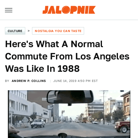
CULTURE
NOSTALGIA YOU CAN TASTE
Here's What A Normal
Commute From Los Angeles
Was Like In 1988
BY
ANDREW P. COLLINS
JUNE 14, 2019 4:50 PM EST