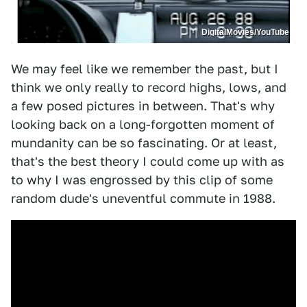
DigitalMovies/YouTube
We may feel like we remember the past, but I
think we only really to record highs, lows, and
a few posed pictures in between. That's why
looking back on a long-forgotten moment of
mundanity can be so fascinating. Or at least,
that's the best theory I could come up with as
to why I was engrossed by this clip of some
random dude's uneventful commute in 1988.