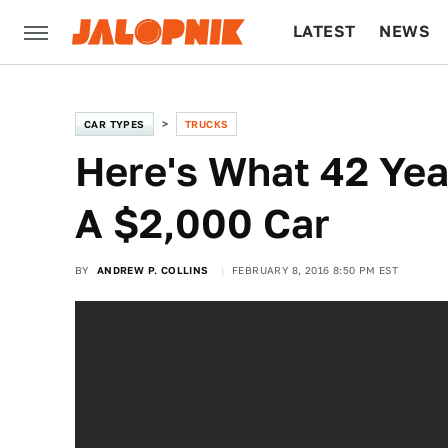
LATEST
NEWS
CULTURE
TECH
CAR TYPES
TRUCKS
Here's What 42 Yea
A $2,000 Car
BY
ANDREW P. COLLINS
FEBRUARY 8, 2016 8:50 PM EST