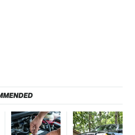
MMENDED