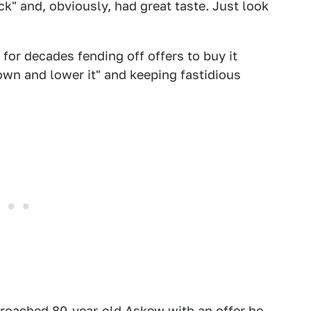
ck" and, obviously, had great taste. Just look
for decades fending off offers to buy it
own and lower it" and keeping fastidious
proached 80-year-old Askew with an offer he