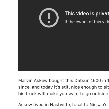
Marvin Askew bought this Datsun 1600 in 1
since, and today it's still nice enough to s
his truck will make you want to go outside
Askew lived in Nashville, local to Nissan'