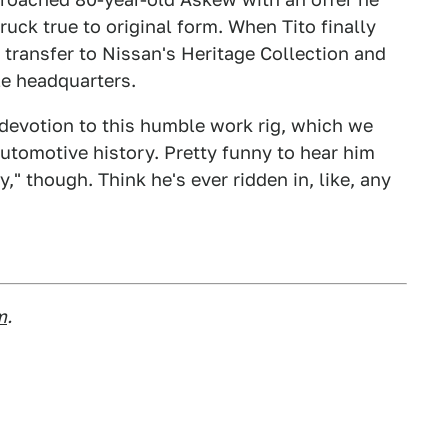
ruck true to original form. When Tito finally
s transfer to Nissan's Heritage Collection and
le headquarters.
devotion to this humble work rig, which we
automotive history. Pretty funny to hear him
" though. Think he's ever ridden in, like, any
m
.