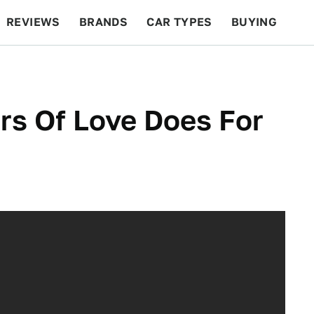
REVIEWS
BRANDS
CAR TYPES
BUYING
BEYOND CARS
RACING
QOTD
FEATURES
rs Of Love Does For