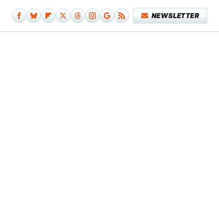
NEWSLETTER