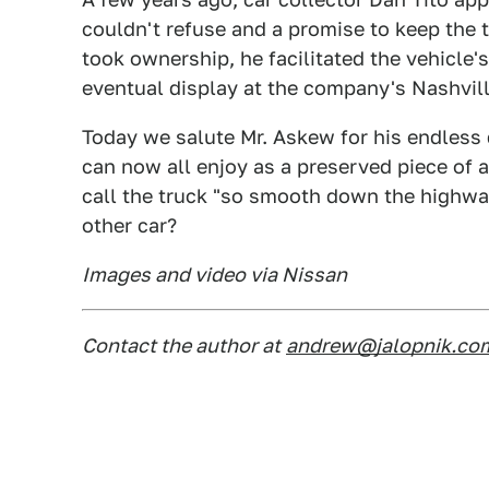
couldn't refuse and a promise to keep the t
took ownership, he facilitated the vehicle'
eventual display at the company's Nashvil
Today we salute Mr. Askew for his endless 
can now all enjoy as a preserved piece of 
call the truck "so smooth down the highway,
other car?
Images and video via Nissan
Contact the author at
andrew@jalopnik.co