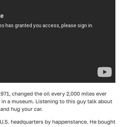
971, changed the oil every 2,000 miles ever
it in a museum. Listening to this guy talk about
 and hug your car.
s U.S. headquarters by happenstance. He bought