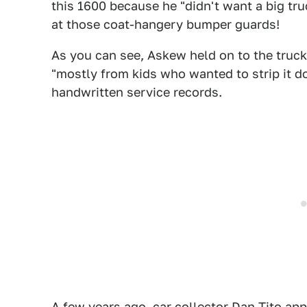
this 1600 because he "didn't want a big tru
at those coat-hangery bumper guards!
As you can see, Askew held on to the truck 
"mostly from kids who wanted to strip it d
handwritten service records.
A few years ago, car collector Dan Tito ap