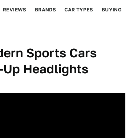
REVIEWS
BRANDS
CAR TYPES
BUYING
BEYOND CARS
RACING
QOTD
FEATURES
dern Sports Cars
-Up Headlights