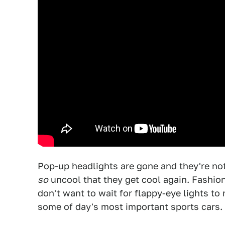
Pop-up headlights are gone and they're not
so
uncool that they get cool again. Fashion i
don't want to wait for flappy-eye lights to 
some of day's most important sports cars.