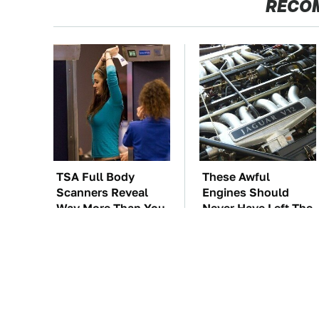
RECO
TSA Full Body
These Awful
Scanners Reveal
Engines Should
Way More Than You
Never Have Left The
Thought
Factory