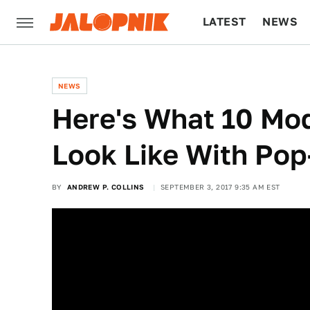
LATEST
NEWS
CULTURE
TECH
NEWS
Here's What 10 Mo
Look Like With Pop
BY
ANDREW P. COLLINS
SEPTEMBER 3, 2017 9:35 AM EST