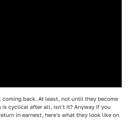
 coming back. At least, not until they become
s cyclical after all, isn't it? Anyway if you
return in earnest, here's what they look like on