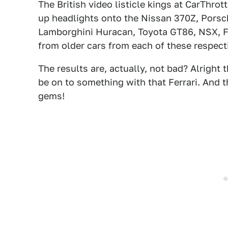
The British video listicle kings at CarThrot
up headlights onto the Nissan 370Z, Pors
Lamborghini Huracan, Toyota GT86, NSX, F
from older cars from each of these respec
The results are, actually, not bad? Alrigh
be on to something with that Ferrari. An
gems!