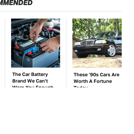
MMENDED
The Car Battery
These '90s Cars Are
Brand We Can't
Worth A Fortune
Warn You Enough
Today
To Avoid