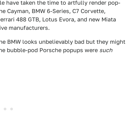
tle have taken the time to artfully render pop-
che Cayman, BMW 6-Series, C7 Corvette,
errari 488 GTB, Lotus Evora, and new Miata
tive manufacturers.
t the BMW looks unbelievably bad but they might
d the bubble-pod Porsche popups were
such