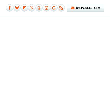
NEWSLETTER