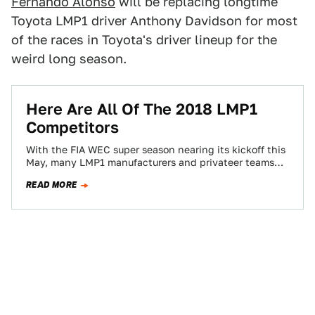
Fernando Alonso
will be replacing longtime
Toyota LMP1 driver Anthony Davidson for most
of the races in Toyota's driver lineup for the
weird long season.
Here Are All Of The 2018 LMP1
Competitors
With the FIA WEC super season nearing its kickoff this
May, many LMP1 manufacturers and privateer teams
have announced their intention to…
READ MORE