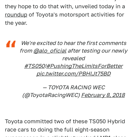
they hope to do that with, unveiled today in a
roundup
of Toyota's motorsport activities for
the year.
We're excited to hear the first comments
from
@alo_oficial
after testing our newly
revealed
#TS050
!
#PushingTheLimitsForBetter
pic.twitter.com/PBHlJt75BD
— TOYOTA RACING WEC
(@ToyotaRacingWEC)
February 8, 2018
Toyota committed two of these TS050 Hybrid
race cars to doing the full eight-season