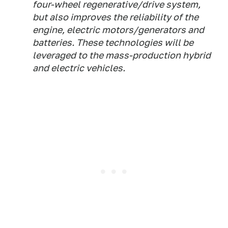
four-wheel regenerative/drive system,
but also improves the reliability of the
engine, electric motors/generators and
batteries. These technologies will be
leveraged to the mass-production hybrid
and electric vehicles.