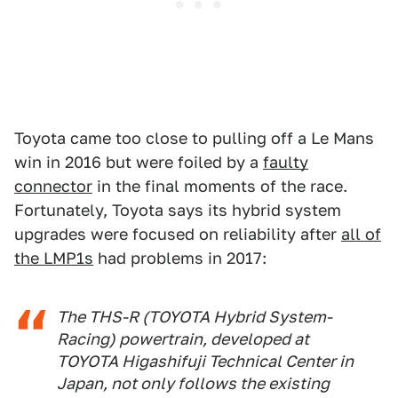
Toyota came too close to pulling off a Le Mans
win in 2016 but were foiled by a
faulty
connector
in the final moments of the race.
Fortunately, Toyota says its hybrid system
upgrades were focused on reliability after
all of
the LMP1s
had problems in 2017:
The THS-R (TOYOTA Hybrid System-
Racing) powertrain, developed at
TOYOTA Higashifuji Technical Center in
Japan, not only follows the existing