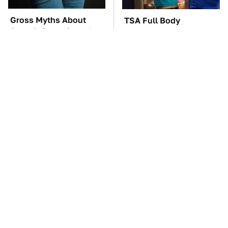
Gross Myths About
TSA Full Body
Farts Science Says Are
Scanners Reveal Way
Totally True
More Than You
Thought
You'll Regret One Thing
Four-Door Cars Fast
If You Start Driving A
Enough To Embarrass A
VW EV Microbus
C8 Corvette