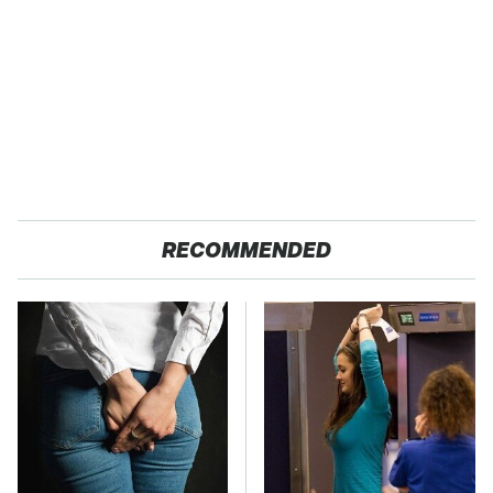
RECOMMENDED