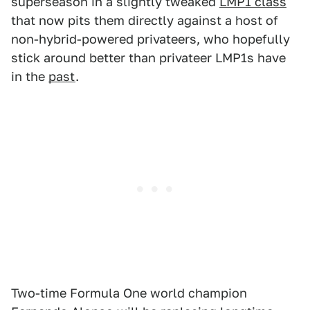
superseason in a slightly tweaked
LMP1 class
that now pits them directly against a host of
non-hybrid-powered privateers, who hopefully
stick around better than privateer LMP1s have
in the
past
.
Two-time Formula One world champion