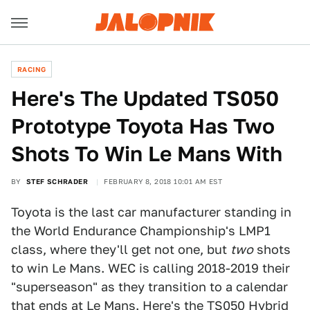
RACING
Here's The Updated TS050
Prototype Toyota Has Two
Shots To Win Le Mans With
BY
STEF SCHRADER
FEBRUARY 8, 2018 10:01 AM EST
Toyota is the last car manufacturer standing in
the World Endurance Championship's LMP1
class, where they'll get not one, but
two
shots
to win Le Mans. WEC is calling 2018-2019 their
"superseason" as they transition to a calendar
that ends at Le Mans. Here's the TS050 Hybrid