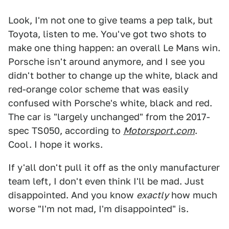
Look, I'm not one to give teams a pep talk, but
Toyota, listen to me. You've got two shots to
make one thing happen: an overall Le Mans win.
Porsche isn't around anymore, and I see you
didn't bother to change up the white, black and
red-orange color scheme that was easily
confused with Porsche's white, black and red.
The car is "largely unchanged" from the 2017-
spec TS050, according to
Motorsport.com
.
Cool. I hope it works.
If y'all don't pull it off as the only manufacturer
team left, I don't even think I'll be mad. Just
disappointed. And you know
exactly
how much
worse "I'm not mad, I'm disappointed" is.