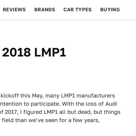
REVIEWS
BRANDS
CAR TYPES
BUYING
BEYOND CARS
RACING
QOTD
FEATURES
e 2018 LMP1
 kickoff this May, many LMP1 manufacturers
tention to participate. With the loss of Audi
f 2017, I figured LMP1 all but dead, but things
field than we've seen for a few years,