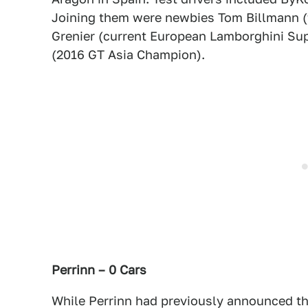
Joining them were newbies Tom Billmann (f
Grenier (current European Lamborghini Sup
(2016 GT Asia Champion).
Perrinn – 0 Cars
While Perrinn had previously announced th