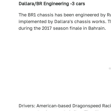
Dallara/BR Engineering -3 cars
The BR1 chassis has been engineered by 
implemented by Dallara's chassis works. Th
during the 2017 season finale in Bahrain.
Drivers: American-based Dragonspeed Racing