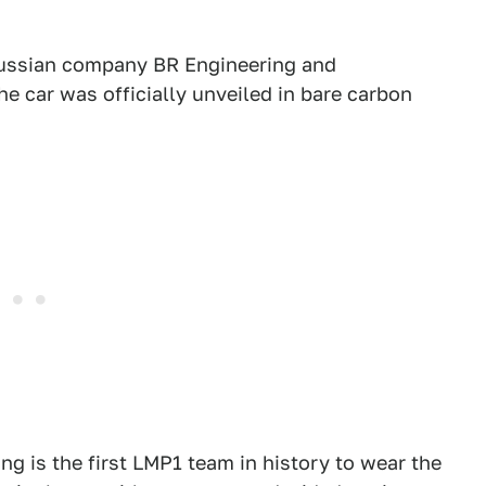
Russian company BR Engineering and
e car was officially unveiled in bare carbon
 is the first LMP1 team in history to wear the