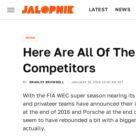
LATEST
NEWS
CULTURE
TECH
NEWS
Here Are All Of Th
Competitors
BY
BRADLEY BROWNELL
JANUARY 14, 2018 10:00 AM EST
With the FIA WEC super season nearing its
and privateer teams have announced their in
at the end of 2016 and Porsche at the end o
seem to have rebounded a bit with a bigger 
actually.