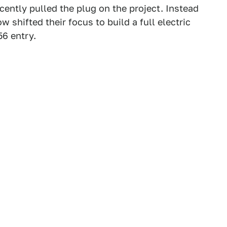
cently pulled the plug on the project. Instead
w shifted their focus to build a full electric
56 entry.