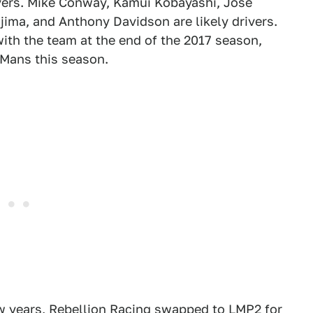
drivers. Mike Conway, Kamui Kobayashi, Jose
ima, and Anthony Davidson are likely drivers.
th the team at the end of the 2017 season,
e Mans this season.
ew years, Rebellion Racing swapped to LMP2 for