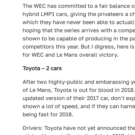
The WEC has committed to a fair balance 
hybrid LMP1 cars, giving the privateers a c
which they have never been able to actually
hoping that the series arrives with a compe
shown to be capable of producing in the p
competitors this year. But I digress, here 
for WEC and Le Mans overall victory.
Toyota – 2 cars
After two highly-public and embarassing ye
of Le Mans, Toyota is out for blood in 2018.
updated version of their 2017 car, don't ex
shown a lot of speed, and if they can harne
being fast for 2018.
Drivers: Toyota have not yet announced their