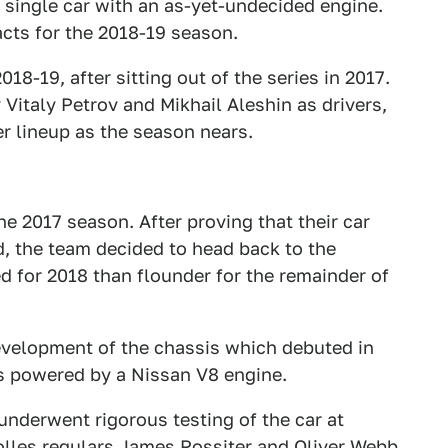
 a single car with an as-yet-undecided engine.
acts for the 2018-19 season.
018-19, after sitting out of the series in 2017.
Vitaly Petrov and Mikhail Aleshin as drivers,
er lineup as the season nears.
he 2017 season. After proving that their car
d, the team decided to head back to the
d for 2018 than flounder for the remainder of
evelopment of the chassis which debuted in
is powered by a Nissan V8 engine.
underwent rigorous testing of the car at
olles regulars James Rossiter and Oliver Webb.