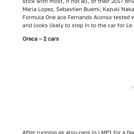
stick with most, if not all, of their 2017 
Maria Lopez, Sebastien Buemi, Kazuki Nakaj
Formula One ace Fernando Alonso tested wi
and looks likely to step in to the car for L
Oreca – 2 cars
After running as also-rans in LMP1 for a f