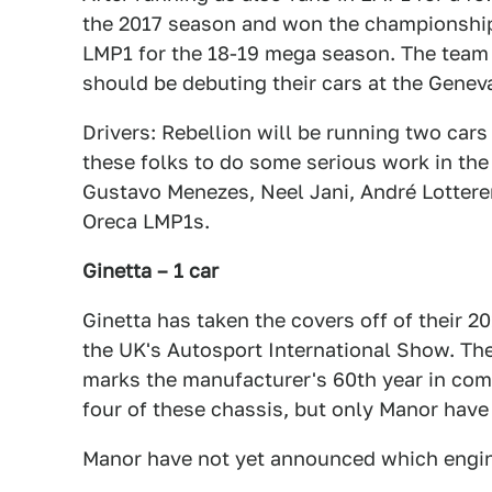
the 2017 season and won the championship,
LMP1 for the 18-19 mega season. The team 
should be debuting their cars at the Genev
Drivers: Rebellion will be running two cars 
these folks to do some serious work in th
Gustavo Menezes, Neel Jani, André Lotterer
Oreca LMP1s.
Ginetta – 1 car
Ginetta has taken the covers off of their 2
the UK's Autosport International Show. Th
marks the manufacturer's 60th year in compe
four of these chassis, but only Manor have 
Manor have not yet announced which engine 