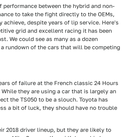
of performance between the hybrid and non-
hance to take the fight directly to the OEMs,
 achieve, despite years of lip service. Here's
titive grid and excellent racing it has been
ast. We could see as many as a dozen
is a rundown of the cars that will be competing
ars of failure at the French classic 24 Hours
 While they are using a car that is largely an
pect the TS050 to be a slouch. Toyota has
ss a bit of luck, they should have no trouble
 2018 driver lineup, but they are likely to