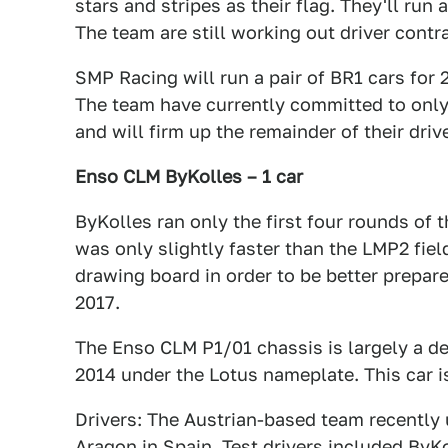
stars and stripes as their flag. They'll run
The team are still working out driver contr
SMP Racing will run a pair of BR1 cars for 2
The team have currently committed to only 
and will firm up the remainder of their driv
Enso CLM ByKolles – 1 car
ByKolles ran only the first four rounds of t
was only slightly faster than the LMP2 fiel
drawing board in order to be better prepare
2017.
The Enso CLM P1/01 chassis is largely a d
2014 under the Lotus nameplate. This car 
Drivers: The Austrian-based team recently 
Aragon in Spain. Test drivers included ByK