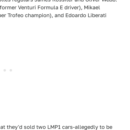
ormer Venturi Formula E driver), Mikael
er Trofeo champion), and Edoardo Liberati
at they'd sold two LMP1 cars-allegedly to be