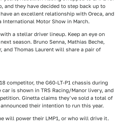
 and they have decided to step back up to
have an excellent relationship with Oreca, and
a International Motor Show in March.
with a stellar driver lineup. Keep an eye on
e next season. Bruno Senna, Mathias Beche,
, and Thomas Laurent will share a pair of
018 competitor, the G60-LT-P1 chassis during
e car is shown in TRS Racing/Manor livery, and
tition. Ginetta claims they've sold a total of
announced their intention to run this year.
will power their LMP1, or who will drive it.