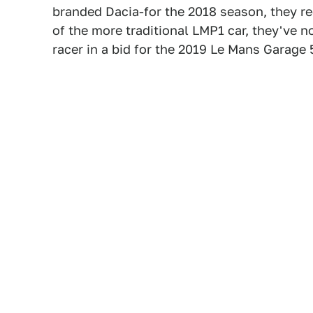
branded Dacia-for the 2018 season, they re
of the more traditional LMP1 car, they've no
racer in a bid for the 2019 Le Mans Garage 