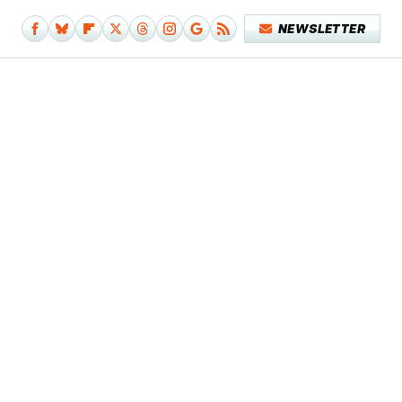
NEWSLETTER