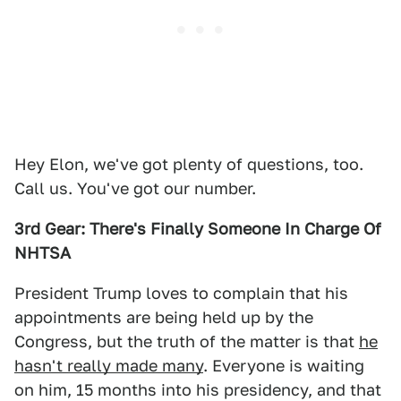
Hey Elon, we've got plenty of questions, too.
Call us. You've got our number.
3rd Gear: There's Finally Someone In Charge Of
NHTSA
President Trump loves to complain that his
appointments are being held up by the
Congress, but the truth of the matter is that
he
hasn't really made many
. Everyone is waiting
on him, 15 months into his presidency, and that