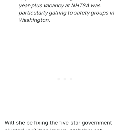
year-plus vacancy at NHTSA was
particularly galling to safety groups in
Washington.
Will she be fixing
the five-star government