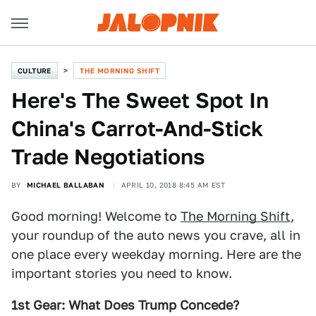
CULTURE
THE MORNING SHIFT
Here's The Sweet Spot In
China's Carrot-And-Stick
Trade Negotiations
BY
MICHAEL BALLABAN
APRIL 10, 2018 8:45 AM EST
Good morning! Welcome to
The Morning Shift
,
your roundup of the auto news you crave, all in
one place every weekday morning. Here are the
important stories you need to know.
1st Gear: What Does Trump Concede?