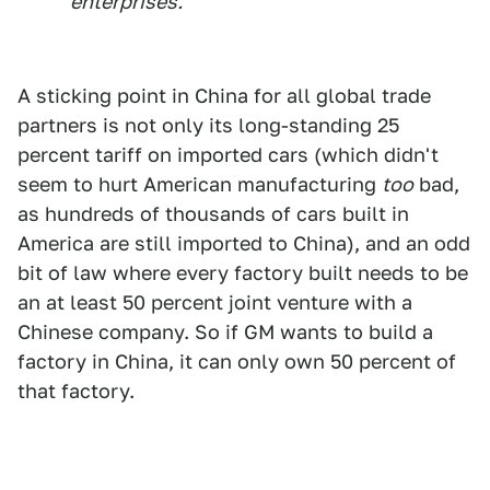
enterprises."
A sticking point in China for all global trade
partners is not only its long-standing 25
percent tariff on imported cars (which didn't
seem to hurt American manufacturing
too
bad,
as hundreds of thousands of cars built in
America are still imported to China), and an odd
bit of law where every factory built needs to be
an at least 50 percent joint venture with a
Chinese company. So if GM wants to build a
factory in China, it can only own 50 percent of
that factory.