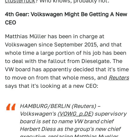
clusterfuck
? Who knows, probably not.
4th Gear: Volkswagen Might Be Getting A New
CEO
Matthias Müller has been in charge at
Volkswagen since September 2015, and that
whole time a large portion of his job has been
to deal with the fallout from Dieselgate. The
VW board has apparently decided that it's time
to move on from that whole mess, and
Reuters
says that it's looking at a new CEO:
HAMBURG/BERLIN (Reuters) –
Volkswagen's (
VOWG_p.DE
) supervisory
board is set to name VW brand chief
Herbert Diess as the group's new chief
executive, replacing Matthias Mueller,