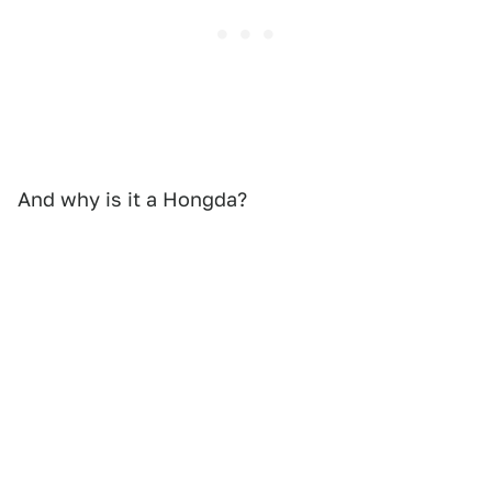
And why is it a Hongda?