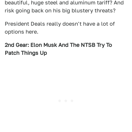
beautiful, huge steel and aluminum tariff? And
risk going back on his big blustery threats?
President Deals really doesn't have a lot of
options here.
2nd Gear: Elon Musk And The NTSB Try To
Patch Things Up