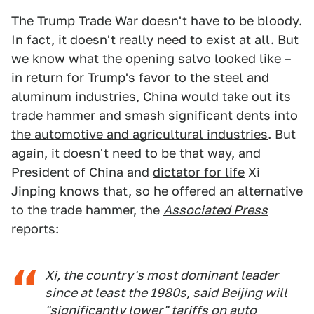
The Trump Trade War doesn't have to be bloody.
In fact, it doesn't really need to exist at all. But
we know what the opening salvo looked like –
in return for Trump's favor to the steel and
aluminum industries, China would take out its
trade hammer and
smash significant dents into
the automotive and agricultural industries
. But
again, it doesn't need to be that way, and
President of China and
dictator for life
Xi
Jinping knows that, so he offered an alternative
to the trade hammer, the
Associated Press
reports:
Xi, the country's most dominant leader
since at least the 1980s, said Beijing will
"significantly lower" tariffs on auto