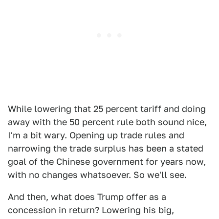
While lowering that 25 percent tariff and doing
away with the 50 percent rule both sound nice,
I'm a bit wary. Opening up trade rules and
narrowing the trade surplus has been a stated
goal of the Chinese government for years now,
with no changes whatsoever. So we'll see.
And then, what does Trump offer as a
concession in return? Lowering his big,