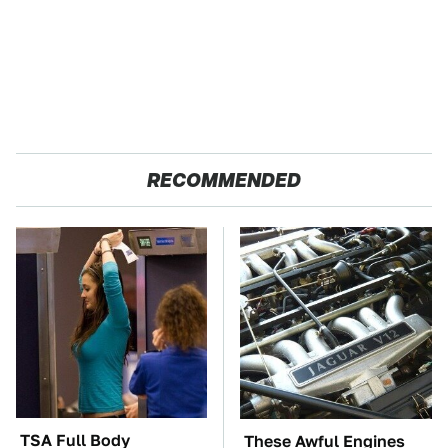
RECOMMENDED
TSA Full Body
These Awful Engines