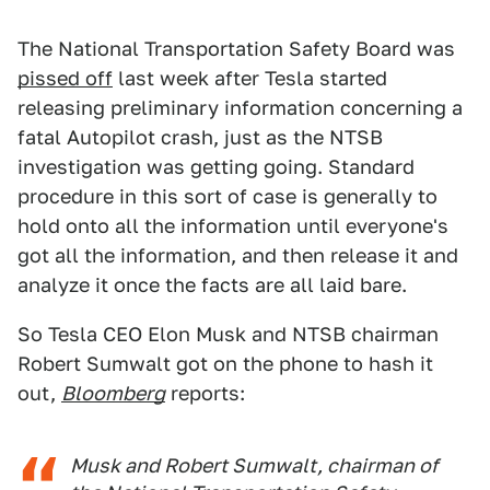
The National Transportation Safety Board was
pissed off
last week after Tesla started
releasing preliminary information concerning a
fatal Autopilot crash, just as the NTSB
investigation was getting going. Standard
procedure in this sort of case is generally to
hold onto all the information until everyone's
got all the information, and then release it and
analyze it once the facts are all laid bare.
So Tesla CEO Elon Musk and NTSB chairman
Robert Sumwalt got on the phone to hash it
out,
Bloomberg
reports:
Musk and Robert Sumwalt, chairman of