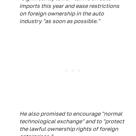
imports this year and ease restrictions
on foreign ownership in the auto
industry "as soon as possible."
He also promised to encourage "normal
technological exchange" and to "protect
the lawful ownership rights of foreign