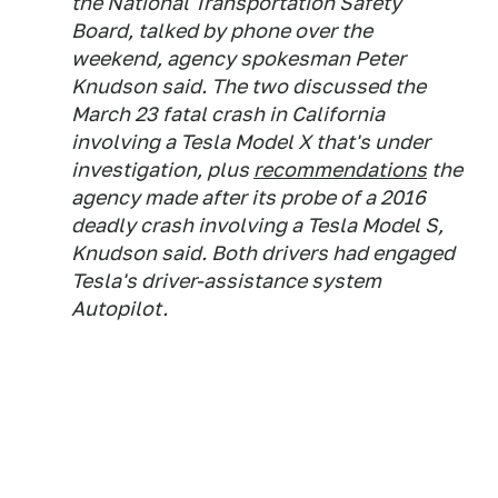
the National Transportation Safety
Board, talked by phone over the
weekend, agency spokesman Peter
Knudson said. The two discussed the
March 23 fatal crash in California
involving a Tesla Model X that's under
investigation, plus
recommendations
the
agency made after its probe of a 2016
deadly crash involving a Tesla Model S,
Knudson said. Both drivers had engaged
Tesla's driver-assistance system
Autopilot.