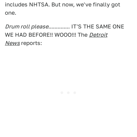
includes NHTSA. But now, we've finally got
one.
Drum roll please
.............. IT'S THE SAME ONE
WE HAD BEFORE!! WOOO!!! The
Detroit
News
reports: