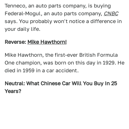
Tenneco, an auto parts company, is buying
Federal-Mogul, an auto parts company,
CNBC
says. You probably won't notice a difference in
your daily life.
Reverse:
Mike Hawthorn!
Mike Hawthorn, the first-ever British Formula
One champion, was born on this day in 1929. He
died in 1959 in a car accident.
Neutral: What Chinese Car Will You Buy In 25
Years?