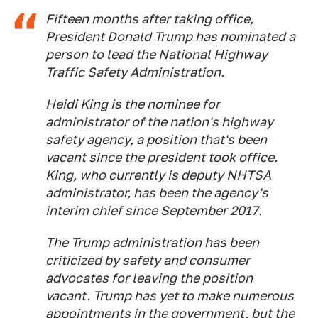
Fifteen months after taking office,
President Donald Trump has nominated a
person to lead the National Highway
Traffic Safety Administration.
Heidi King is the nominee for
administrator of the nation's highway
safety agency, a position that's been
vacant since the president took office.
King, who currently is deputy NHTSA
administrator, has been the agency's
interim chief since September 2017.
The Trump administration has been
criticized by safety and consumer
advocates for leaving the position
vacant. Trump has yet to make numerous
appointments in the government, but the