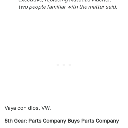
two people familiar with the matter said.
Vaya con dios, VW.
5th Gear: Parts Company Buys Parts Company