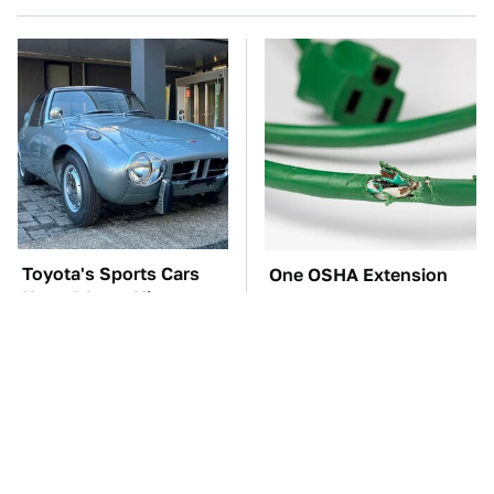
Toyota's Sports Cars
One OSHA Extension
Have A Long History
Cord Safety Rule You
You Should Know
Really Shouldn't Break
About