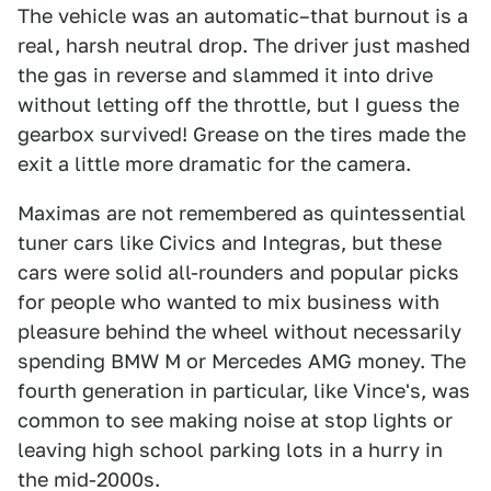
The vehicle was an automatic–that burnout is a
real, harsh neutral drop. The driver just mashed
the gas in reverse and slammed it into drive
without letting off the throttle, but I guess the
gearbox survived! Grease on the tires made the
exit a little more dramatic for the camera.
Maximas are not remembered as quintessential
tuner cars like Civics and Integras, but these
cars were solid all-rounders and popular picks
for people who wanted to mix business with
pleasure behind the wheel without necessarily
spending BMW M or Mercedes AMG money. The
fourth generation in particular, like Vince's, was
common to see making noise at stop lights or
leaving high school parking lots in a hurry in
the mid-2000s.