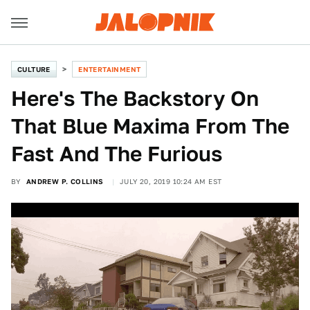
CULTURE
ENTERTAINMENT
Here's The Backstory On
That Blue Maxima From The
Fast And The Furious
BY
ANDREW P. COLLINS
JULY 20, 2019 10:24 AM EST