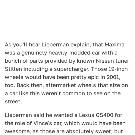
As you'll hear Lieberman explain, that Maxima
was a genuinely heavily-modded car with a
bunch of parts provided by known Nissan tuner
Stillen including a supercharger. Those 19-inch
wheels would have been pretty epic in 2001,
too. Back then, aftermarket wheels that size on
a car like this weren't common to see on the
street.
Lieberman said he wanted a Lexus GS400 for
the role of Vince's car, which would have been
awesome, as those are absolutely sweet, but