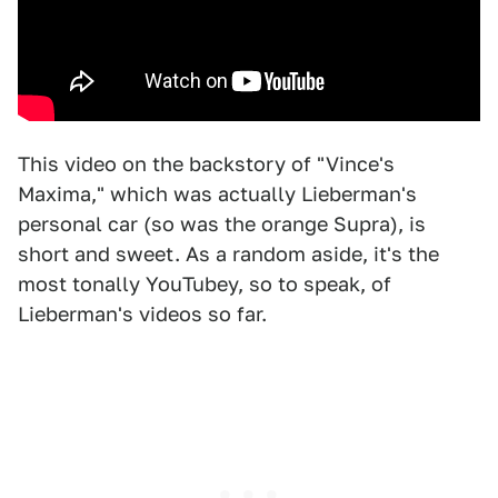
This video on the backstory of "Vince's
Maxima," which was actually Lieberman's
personal car (so was the orange Supra), is
short and sweet. As a random aside, it's the
most tonally YouTubey, so to speak, of
Lieberman's videos so far.