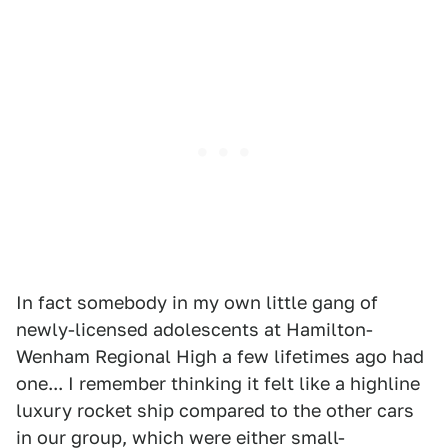
In fact somebody in my own little gang of
newly-licensed adolescents at Hamilton-
Wenham Regional High a few lifetimes ago had
one... I remember thinking it felt like a highline
luxury rocket ship compared to the other cars
in our group, which were either small-