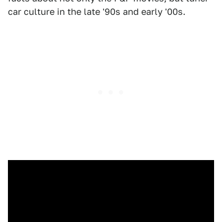
car culture in the late '90s and early '00s.