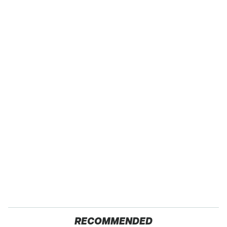
RECOMMENDED