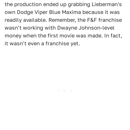
the production ended up grabbing Lieberman's
own Dodge Viper Blue Maxima because it was
readily available. Remember, the F&F franchise
wasn't working with Dwayne Johnson-level
money when the first movie was made. In fact,
it wasn't even a franchise yet.