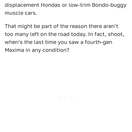
displacement Hondas or low-trim Bondo-buggy
muscle cars.
That might be part of the reason there aren't
too many left on the road today. In fact, shoot,
when's the last time you saw a fourth-gen
Maxima in any condition?