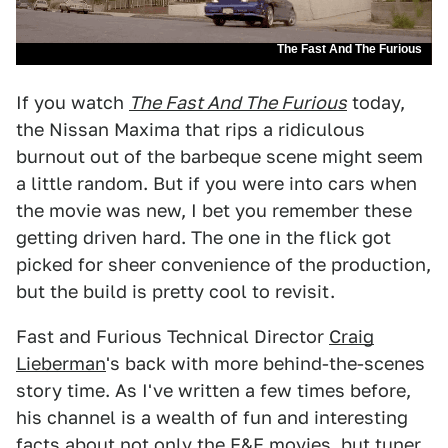
The Fast And The Furious
If you watch
The Fast And The Furious
today,
the Nissan Maxima that rips a ridiculous
burnout out of the barbeque scene might seem
a little random. But if you were into cars when
the movie was new, I bet you remember these
getting driven hard. The one in the flick got
picked for sheer convenience of the production,
but the build is pretty cool to revisit.
Fast and Furious Technical Director
Craig
Lieberman
's back with more behind-the-scenes
story time. As I've written a few times before,
his channel is a wealth of fun and interesting
facts about not only the F&F movies, but tuner