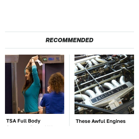
RECOMMENDED
TSA Full Body
These Awful Engines
Scanners Reveal Way
Should Never Have Left
More Than You
The Factory