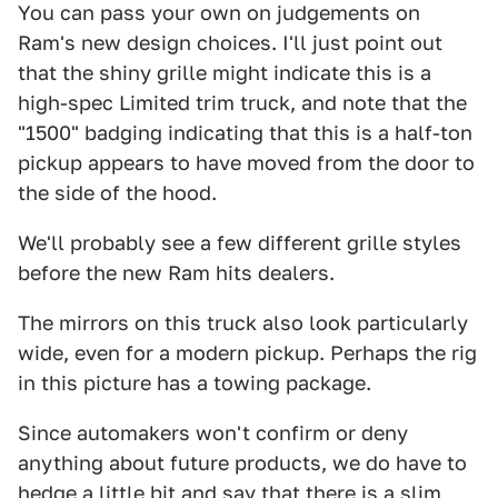
You can pass your own on judgements on
Ram's new design choices. I'll just point out
that the shiny grille might indicate this is a
high-spec Limited trim truck, and note that the
"1500" badging indicating that this is a half-ton
pickup appears to have moved from the door to
the side of the hood.
We'll probably see a few different grille styles
before the new Ram hits dealers.
The mirrors on this truck also look particularly
wide, even for a modern pickup. Perhaps the rig
in this picture has a towing package.
Since automakers won't confirm or deny
anything about future products, we do have to
hedge a little bit and say that there is a slim