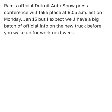
Ram's official Detroit Auto Show press
conference will take place at 9:05 a.m. est on
Monday, Jan 15 but I expect we'll have a big
batch of official info on the new truck before
you wake up for work next week.