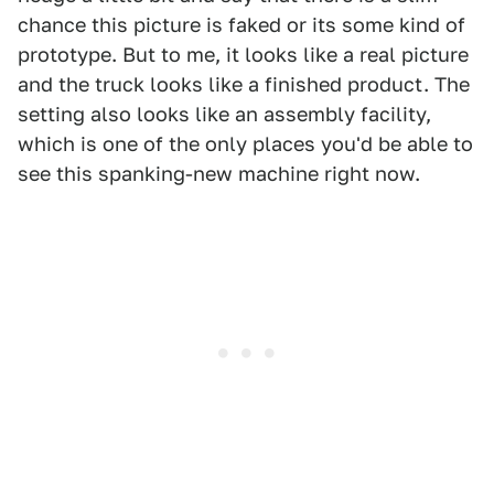
chance this picture is faked or its some kind of
prototype. But to me, it looks like a real picture
and the truck looks like a finished product. The
setting also looks like an assembly facility,
which is one of the only places you'd be able to
see this spanking-new machine right now.