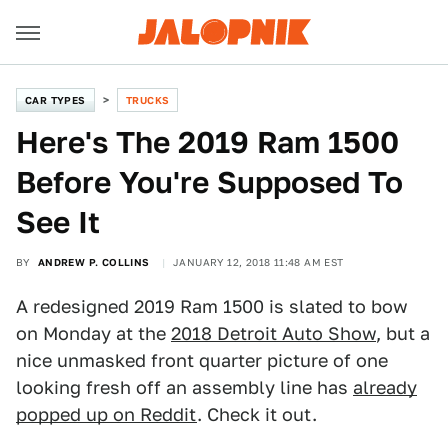
CAR TYPES
TRUCKS
Here's The 2019 Ram 1500
Before You're Supposed To
See It
BY
ANDREW P. COLLINS
JANUARY 12, 2018 11:48 AM EST
A redesigned 2019 Ram 1500 is slated to bow
on Monday at the
2018 Detroit Auto Show
, but a
nice unmasked front quarter picture of one
looking fresh off an assembly line has
already
popped up on Reddit
. Check it out.