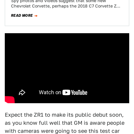
Spy photos and videos suggest that some new
Chevrolet Corvette, perhaps the 2018 C7 Corvette ZR1,
has a massive rear wing that…
READ MORE
Expect the ZR1 to make its public debut soon,
as you know full well that GM is aware people
with cameras were going to see this test car