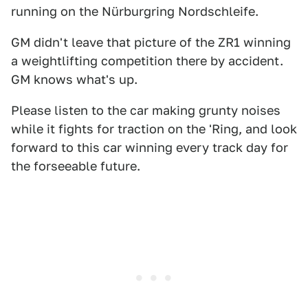
running on the Nürburgring Nordschleife.
GM didn't leave that picture of the ZR1 winning
a weightlifting competition there by accident.
GM knows what's up.
Please listen to the car making grunty noises
while it fights for traction on the 'Ring, and look
forward to this car winning every track day for
the forseeable future.