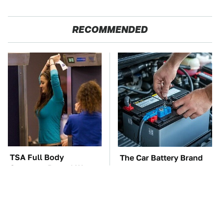
RECOMMENDED
TSA Full Body
The Car Battery Brand
Scanners Reveal Way
We Can't Warn You
More Than You
Enough To Avoid
Thought