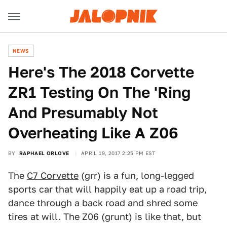
NEWS
Here's The 2018 Corvette
ZR1 Testing On The 'Ring
And Presumably Not
Overheating Like A Z06
BY
RAPHAEL ORLOVE
APRIL 19, 2017 2:25 PM EST
The
C7 Corvette
(grr) is a fun, long-legged
sports car that will happily eat up a road trip,
dance through a back road and shred some
tires at will. The Z06 (grunt) is like that, but