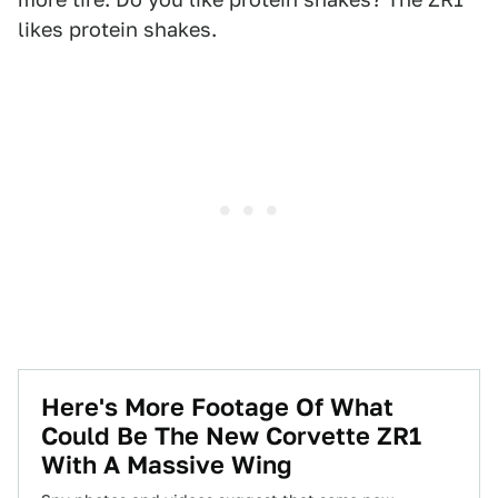
likes protein shakes.
Here's More Footage Of What
Could Be The New Corvette ZR1
With A Massive Wing