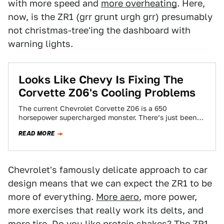
with more speed and
more overheating
. Here,
now, is the ZR1 (grr grunt urgh grr) presumably
not christmas-tree'ing the dashboard with
warning lights.
Looks Like Chevy Is Fixing The
Corvette Z06's Cooling Problems
The current Chevrolet Corvette Z06 is a 650
horsepower supercharged monster. There’s just been
one huge problem: it has a well-documented inability…
READ MORE
Chevrolet's famously delicate approach to car
design means that we can expect the ZR1 to be
more of everything.
More aero
, more power,
more exercises that really work its delts, and
more tire. Do you like protein shakes? The ZR1