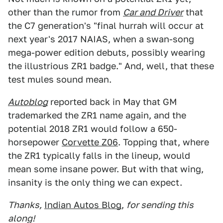
other than the rumor from
Car and Driver
that
the C7 generation's "final hurrah will occur at
next year's 2017 NAIAS, when a swan-song
mega-power edition debuts, possibly wearing
the illustrious ZR1 badge." And, well, that these
test mules sound mean.
Autoblog
reported back in May that GM
trademarked the ZR1 name again, and the
potential 2018 ZR1 would follow a 650-
horsepower
Corvette Z06
. Topping that, where
the ZR1 typically falls in the lineup, would
mean some insane power. But with that wing,
insanity is the only thing we can expect.
Thanks,
Indian Autos Blog
,
for sending this
along!