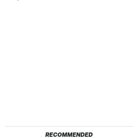
RECOMMENDED