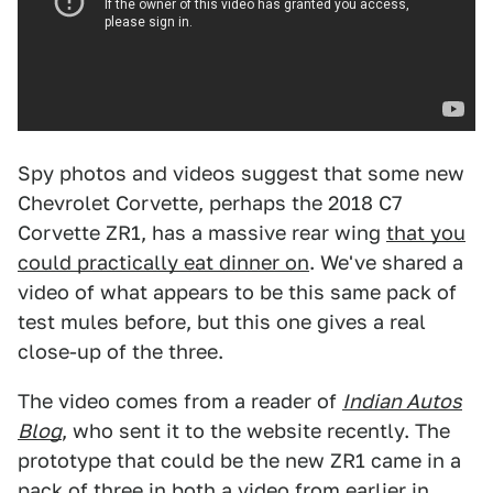
Spy photos and videos suggest that some new
Chevrolet Corvette, perhaps the 2018 C7
Corvette ZR1, has a massive rear wing
that you
could practically eat dinner on
. We've shared a
video of what appears to be this same pack of
test mules before, but this one gives a real
close-up of the three.
The video comes from a reader of
Indian Autos
Blog
, who sent it to the website recently. The
prototype that could be the new ZR1 came in a
pack of three in both
a video from earlier in