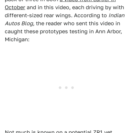
October
and in this video, each driving by with
different-sized rear wings. According to
Indian
Autos Blog
, the reader who sent this video in
caught these prototypes testing in Ann Arbor,
Michigan:
Not much is known on a potential ZR1 yet,