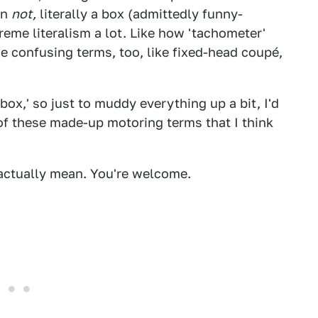
on
not,
literally a box (admittedly funny-
reme literalism a lot. Like how 'tachometer'
e confusing terms, too, like fixed-head coupé,
box,' so just to muddy everything up a bit, I'd
e of these made-up motoring terms that I think
e actually mean. You're welcome.