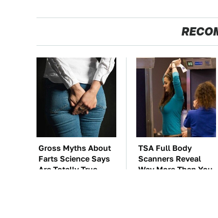
RECO
Gross Myths About
TSA Full Body
Farts Science Says
Scanners Reveal
Are Totally True
Way More Than You
Thought