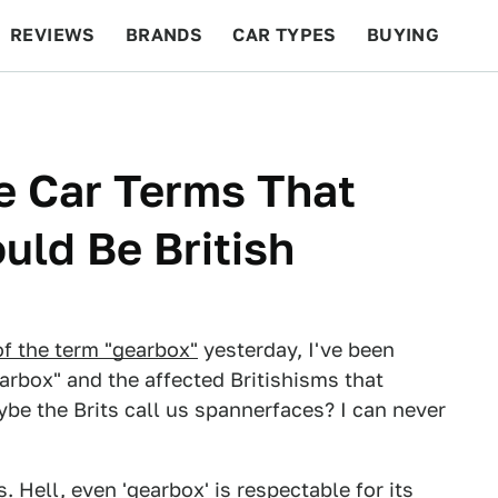
REVIEWS
BRANDS
CAR TYPES
BUYING
BEYOND CARS
RACING
QOTD
FEATURES
e Car Terms That
uld Be British
of the term "gearbox"
yesterday, I've been
arbox" and the affected Britishisms that
be the Brits call us spannerfaces? I can never
. Hell, even 'gearbox' is respectable for its