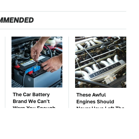
MMENDED
The Car Battery
These Awful
Brand We Can't
Engines Should
Warn You Enough
Never Have Left The
To Avoid
Factory