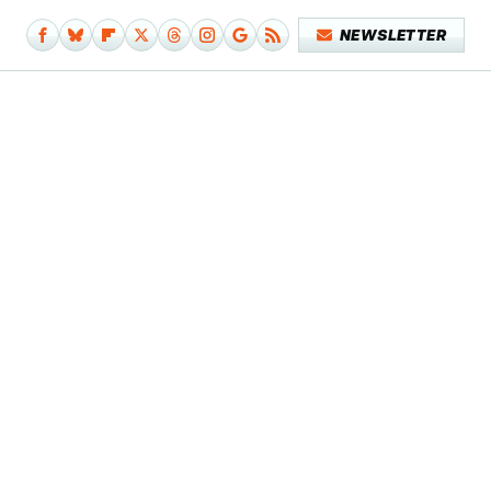
NEWSLETTER