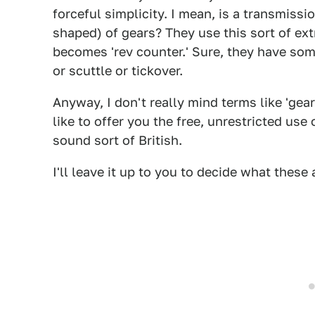
forceful simplicity. I mean, is a transmissi
shaped) of gears? They use this sort of ext
becomes 'rev counter.' Sure, they have som
or scuttle or tickover.
Anyway, I don't really mind terms like 'gear
like to offer you the free, unrestricted us
sound sort of British.
I'll leave it up to you to decide what thes