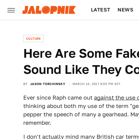
LATEST
NEWS
CULTURE
TECH
CULTURE
Here Are Some Fak
Sound Like They Co
BY
JASON TORCHINSKY
MARCH 14, 2017 9:05 PM EST
Ever since Raph came out
against the use 
thinking about both my use of the term "ge
pepper the speech of many a gearhead. May
remember.
I don't actually mind many British car terms