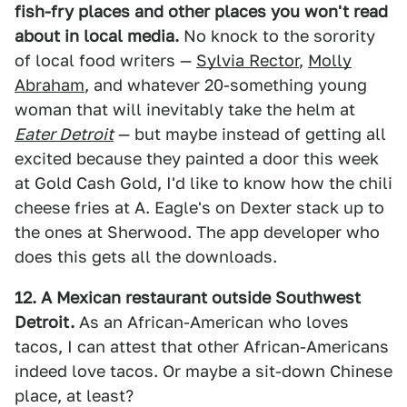
fish-fry places and other places you won't read
about in local media.
No knock to the sorority
of local food writers —
Sylvia Rector
,
Molly
Abraham
, and whatever 20-something young
woman that will inevitably take the helm at
Eater Detroit
— but maybe instead of getting all
excited because they painted a door this week
at Gold Cash Gold, I'd like to know how the chili
cheese fries at A. Eagle's on Dexter stack up to
the ones at Sherwood. The app developer who
does this gets all the downloads.
12. A Mexican restaurant outside Southwest
Detroit.
As an African-American who loves
tacos, I can attest that other African-Americans
indeed love tacos. Or maybe a sit-down Chinese
place, at least?