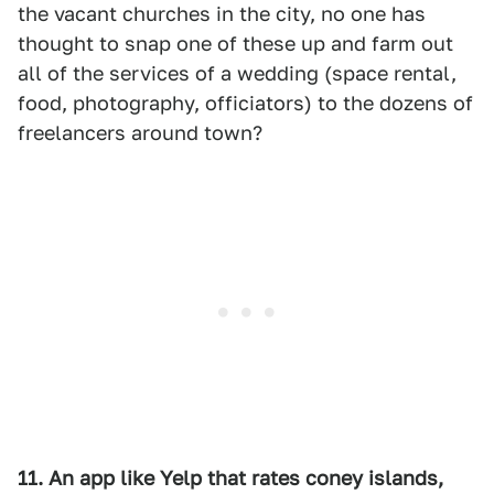
the vacant churches in the city, no one has
thought to snap one of these up and farm out
all of the services of a wedding (space rental,
food, photography, officiators) to the dozens of
freelancers around town?
11. An app like Yelp that rates coney islands,