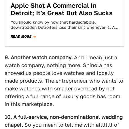
Apple Shot A Commercial In
Detroit; It's Great But Also Sucks
You should know by now that hardscrabble,
downtrodden Detroiters lose their shit whenever: 1. A
trendy store opens 2. A celebrity says…
READ MORE
9. Another watch company.
And I mean just a
watch company, nothing more. Shinola has
showed us people love watches and locally
made products. The entrepreneur who wants to
make watches with smaller overhead by not
offering a full range of luxury goods has room
in this marketplace.
10. A full-service, non-denominational wedding
chapel.
So you mean to tell me with allllllll of