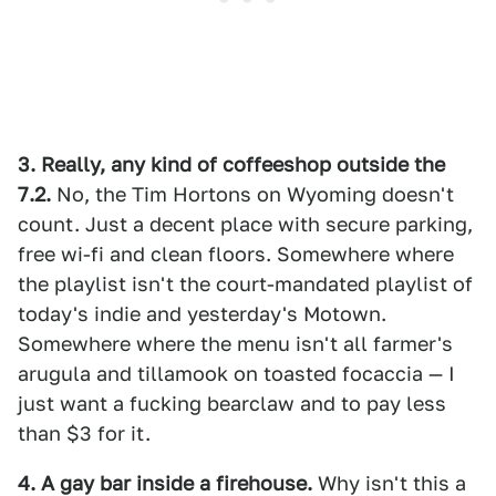
3. Really, any kind of coffeeshop outside the
7.2.
No, the Tim Hortons on Wyoming doesn't
count. Just a decent place with secure parking,
free wi-fi and clean floors. Somewhere where
the playlist isn't the court-mandated playlist of
today's indie and yesterday's Motown.
Somewhere where the menu isn't all farmer's
arugula and tillamook on toasted focaccia — I
just want a fucking bearclaw and to pay less
than $3 for it.
4. A gay bar inside a firehouse.
Why isn't this a