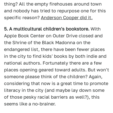
thing? All the empty firehouses around town
and nobody has tried to repurpose one for this
specific reason?
Anderson Cooper did it.
5. A multicultural children's bookstore.
With
Apple Book Center on Outer Drive closed and
the Shrine of the Black Madonna on the
endangered list, there have been fewer places
in the city to find kids' books by both indie and
national authors. Fortunately there are a few
places opening geared toward adults. But won't
someone please think of the children? Again,
considering that now is a great time to promote
literacy in the city (and maybe lay down some
of those pesky racial barriers as well?), this
seems like a no-brainer.