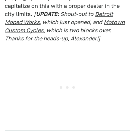
capitalize on this with a proper dealer in the
city limits.
[
UPDATE:
Shout-out to
Detroit
Moped Works
, which just opened, and
Motown
Custom Cycles
, which is two blocks over.
Thanks for the heads-up, Alexander!]