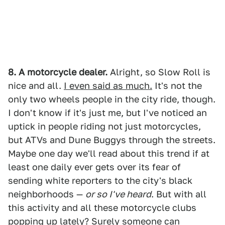
8. A motorcycle dealer.
Alright, so Slow Roll is
nice and all.
I even said as much.
It's not the
only two wheels people in the city ride, though.
I don't know if it's just me, but I've noticed an
uptick in people riding not just motorcycles,
but ATVs and Dune Buggys through the streets.
Maybe one day we'll read about this trend if at
least one daily ever gets over its fear of
sending white reporters to the city's black
neighborhoods —
or so I've heard
. But with all
this activity and all these motorcycle clubs
popping up lately? Surely someone can