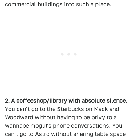
commercial buildings into such a place.
2. A coffeeshop/library with absolute silence.
You can't go to the Starbucks on Mack and
Woodward without having to be privy to a
wannabe mogul's phone conversations. You
can't go to Astro without sharing table space