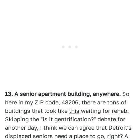
13. A senior apartment building, anywhere.
So
here in my ZIP code, 48206, there are tons of
buildings that look like
this
waiting for rehab.
Skipping the "is it gentrification?" debate for
another day, I think we can agree that Detroit's
displaced seniors need a place to go, right? A