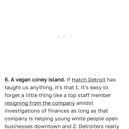
6. A vegan coney island.
If
Hatch Detroit
has
taught us anything, it's that 1. It's easy to
forget a little thing like a top staff member
resigning from the company
amidst
investigations of finances as long as that
company is helping young white people open
businesses downtown and 2. Detroiters really