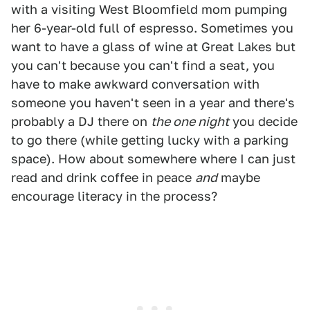
with a visiting West Bloomfield mom pumping
her 6-year-old full of espresso. Sometimes you
want to have a glass of wine at Great Lakes but
you can't because you can't find a seat, you
have to make awkward conversation with
someone you haven't seen in a year and there's
probably a DJ there on
the one night
you decide
to go there (while getting lucky with a parking
space). How about somewhere where I can just
read and drink coffee in peace
and
maybe
encourage literacy in the process?