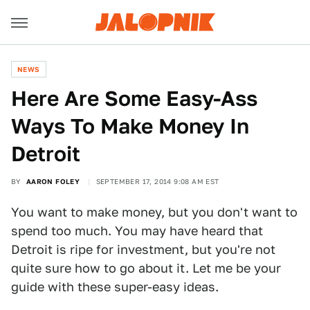
NEWS
Here Are Some Easy-Ass
Ways To Make Money In
Detroit
BY
AARON FOLEY
SEPTEMBER 17, 2014 9:08 AM EST
You want to make money, but you don't want to
spend too much. You may have heard that
Detroit is ripe for investment, but you're not
quite sure how to go about it. Let me be your
guide with these super-easy ideas.