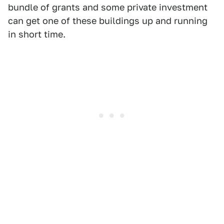
bundle of grants and some private investment
can get one of these buildings up and running
in short time.