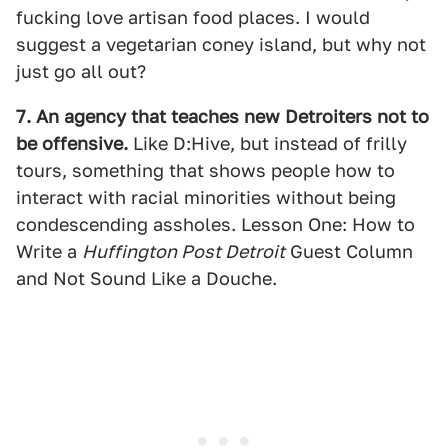
fucking love artisan food places. I would
suggest a vegetarian coney island, but why not
just go all out?
7. An agency that teaches new Detroiters not to
be offensive.
Like D:Hive, but instead of frilly
tours, something that shows people how to
interact with racial minorities without being
condescending assholes. Lesson One: How to
Write a
Huffington Post Detroit
Guest Column
and Not Sound Like a Douche.