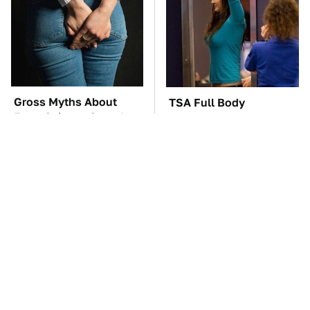
Gross Myths About
TSA Full Body
Farts Science Says Are
Scanners Reveal Way
Totally True
More Than You
Thought