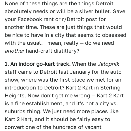
None of these things are the things Detroit
absolutely needs or will be a silver bullet. Save
your Facebook rant or r/Detroit post for
another time. These are just things that would
be nice to have in a city that seems to obsessed
with the usual. I mean, really — do we need
another
hand-craft distillery?
1. An indoor go-kart track.
When the
Jalopnik
staff came to Detroit last January for the auto
show, where was the first place we met for an
introduction to Detroit? Kart 2 Kart in Sterling
Heights. Now don't get me wrong — Kart 2 Kart
is a fine establishment, and it's not a city vs.
suburbs thing. We just need more places like
Kart 2 Kart, and it should be fairly easy to
convert one of the hundreds of vacant