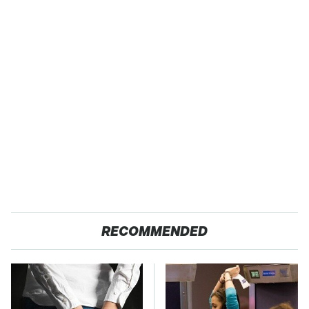
RECOMMENDED