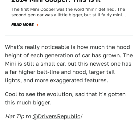
The first Mini Cooper was the word "mini" defined. The
second gen car was a little bigger, but still fairly mini.
The…
READ MORE
What's really noticeable is how much the hood
height of each generation of car has grown. The
Mini is still a small car, but this newest one has
a far higher belt-line and hood, larger tail
lights, and more exaggerated features.
Cool to see the evolution, sad that it's gotten
this much bigger.
Hat Tip to
@DriversRepublic
!