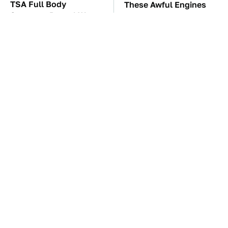
TSA Full Body
These Awful Engines
Scanners Reveal Way
Should Never Have Left
More Than You
The Factory
Thought
Run To These
The Car Battery Brand
Automakers If You Still
We Can't Warn You
Want A V8
Enough To Avoid