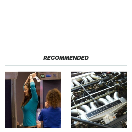
RECOMMENDED