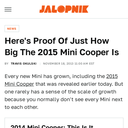
NEWS
Here's Proof Of Just How
Big The 2015 Mini Cooper Is
BY
TRAVIS OKULSKI
NOVEMBER 18, 2013 11:00 AM EST
Every new Mini has grown, including the
2015
Mini Cooper
that was revealed earlier today. But
one rarely has a sense of the scale of growth
because you normally don't see every Mini next
to each other.
2014 Mini Cooper: This Is It