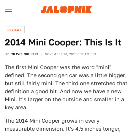
REVIEWS
2014 Mini Cooper: This Is It
BY
TRAVIS OKULSKI
NOVEMBER 18, 2013 8:17 AM EST
The first Mini Cooper was the word "mini"
defined. The second gen car was a little bigger,
but still fairly mini. The third one stretched that
definition a good bit. And now we have a new
Mini. It's larger on the outside and smaller in a
key area.
The 2014 Mini Cooper grows in every
measurable dimension. It's 4.5 inches longer,