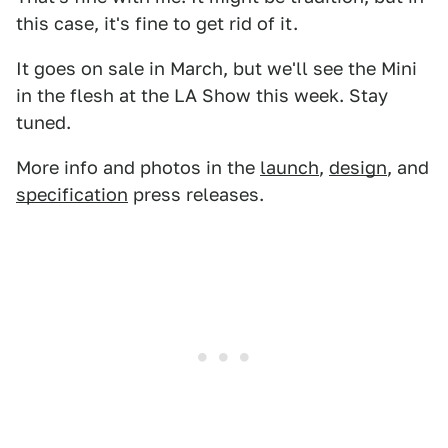
this case, it's fine to get rid of it.
It goes on sale in March, but we'll see the Mini
in the flesh at the LA Show this week. Stay
tuned.
More info and photos in the
launch
,
design
, and
specification
press releases.