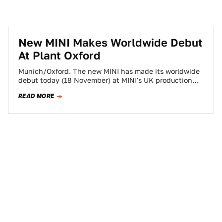
New MINI Makes Worldwide Debut
At Plant Oxford
Munich/Oxford. The new MINI has made its worldwide
debut today (18 November) at MINI's UK production
plant in Oxford and features all-new…
READ MORE