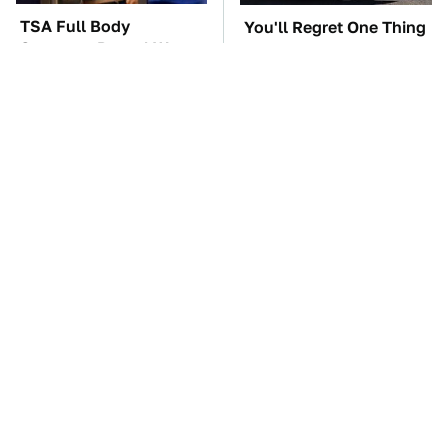
TSA Full Body
You'll Regret One Thing
Scanners Reveal Way
If You Start Driving A
More Than You
VW EV Microbus
Thought
The Car Battery Brand
These '90s Cars Are
We Can't Warn You
Worth A Fortune Today
Enough To Avoid