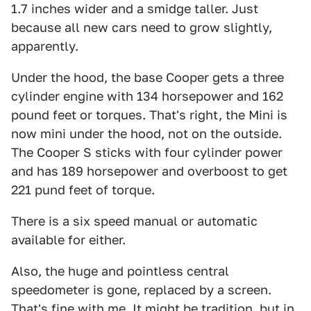
1.7 inches wider and a smidge taller. Just
because all new cars need to grow slightly,
apparently.
Under the hood, the base Cooper gets a three
cylinder engine with 134 horsepower and 162
pound feet or torques. That's right, the Mini is
now mini under the hood, not on the outside.
The Cooper S sticks with four cylinder power
and has 189 horsepower and overboost to get
221 pund feet of torque.
There is a six speed manual or automatic
available for either.
Also, the huge and pointless central
speedometer is gone, replaced by a screen.
That's fine with me. It might be tradition, but in