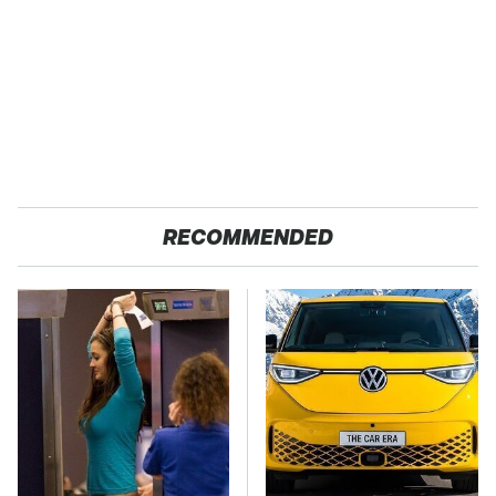
RECOMMENDED