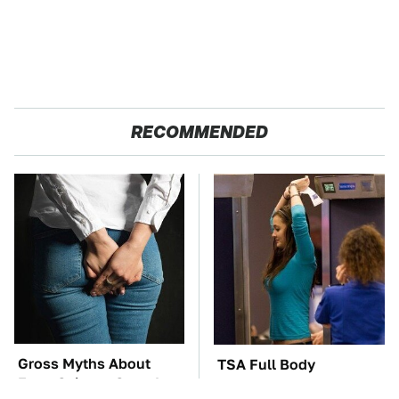
RECOMMENDED
Gross Myths About
TSA Full Body
Farts Science Says Are
Scanners Reveal Way