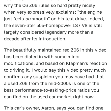
why the C6 Z06 rules so hard pretty nicely
when very expressively exclaims: "the engine
just feels
so
smooth" on his test drive. Indeed,
the seven-liter 505-horsepower LS7 V8 is still
largely considered legendary more than a
decade after its introduction.
The beautifully maintained red Z06 in this video
has been dialed in with some minor
modifications, and based on Klapman's reaction
to driving it, I would say this video pretty much
confirms any suspicion you may have had that
a used Z06 from the mid-2000s is one of the
best performance-to-asking-price ratios you
can find on the used car market right now.
This car's owner, Aaron, says you can find one