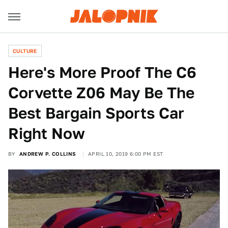
CULTURE
Here's More Proof The C6
Corvette Z06 May Be The
Best Bargain Sports Car
Right Now
BY
ANDREW P. COLLINS
APRIL 10, 2019 6:00 PM EST