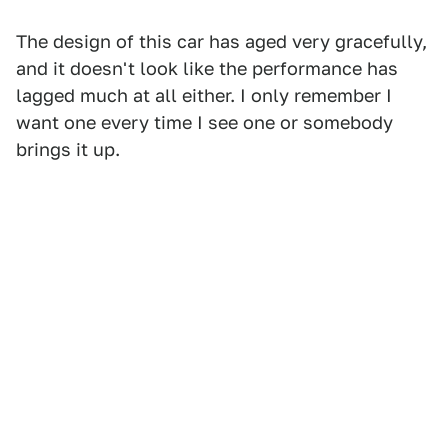
The design of this car has aged very gracefully,
and it doesn't look like the performance has
lagged much at all either. I only remember I
want one every time I see one or somebody
brings it up.