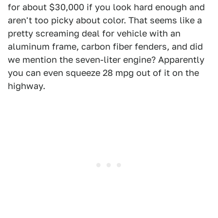
for about $30,000 if you look hard enough and
aren't too picky about color. That seems like a
pretty screaming deal for vehicle with an
aluminum frame, carbon fiber fenders, and did
we mention the seven-liter engine? Apparently
you can even squeeze 28 mpg out of it on the
highway.