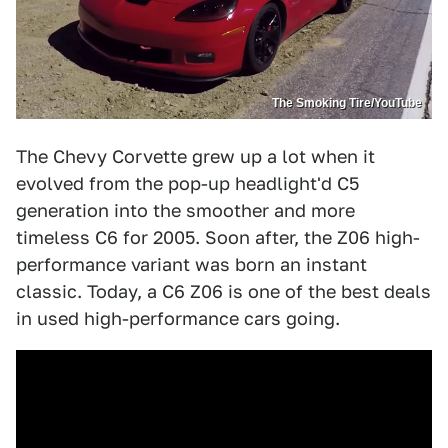
The Smoking Tire/YouTube
The Chevy Corvette grew up a lot when it
evolved from the pop-up headlight'd C5
generation into the smoother and more
timeless C6 for 2005. Soon after, the Z06 high-
performance variant was born an instant
classic. Today, a C6 Z06 is one of the best deals
in used high-performance cars going.