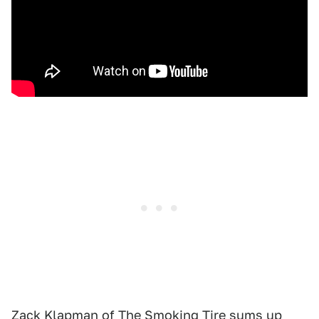
Zack Klapman of The Smoking Tire sums up