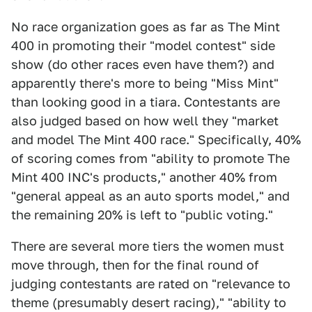
No race organization goes as far as The Mint
400 in promoting their "model contest" side
show (do other races even have them?) and
apparently there's more to being "Miss Mint"
than looking good in a tiara. Contestants are
also judged based on how well they "market
and model The Mint 400 race." Specifically, 40%
of scoring comes from "ability to promote The
Mint 400 INC's products," another 40% from
"general appeal as an auto sports model," and
the remaining 20% is left to "public voting."
There are several more tiers the women must
move through, then for the final round of
judging contestants are rated on "relevance to
theme (presumably desert racing)," "ability to