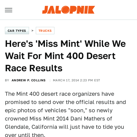
CAR TYPES
TRUCKS
Here's 'Miss Mint' While We
Wait For Mint 400 Desert
Race Results
BY
ANDREW P. COLLINS
MARCH 17, 2014 2:23 PM EST
The Mint 400 desert race organizers have
promised to send over the official results and
epic photos of vehicles "soon," so newly
crowned Miss Mint 2014 Dani Mathers of
Glendale, California will just have to tide you
over until then.