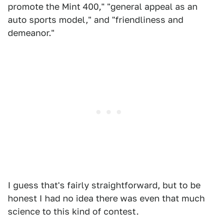
promote the Mint 400," "general appeal as an
auto sports model," and "friendliness and
demeanor."
I guess that's fairly straightforward, but to be
honest I had no idea there was even that much
science to this kind of contest.