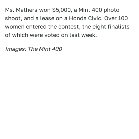
Ms. Mathers won $5,000, a Mint 400 photo
shoot, and a lease on a Honda Civic. Over 100
women entered the contest, the eight finalists
of which were voted on last week.
Images: The Mint 400