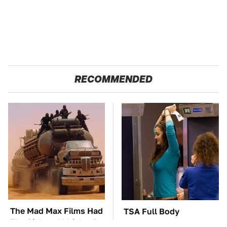
RECOMMENDED
The Mad Max Films Had
TSA Full Body
The Sickest Vehicles By
Scanners Reveal Way