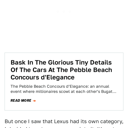
Bask In The Glorious Tiny Details
Of The Cars At The Pebble Beach
Concours d'Elegance
The Pebble Beach Concours d’Elegance: an annual
event where millionaires scowl at each other’s Bugattis
on a golf course, and automotive writers…
READ MORE
But once I saw that Lexus had its own category,