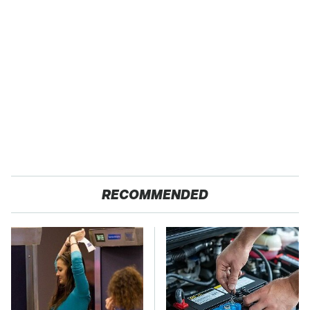
RECOMMENDED