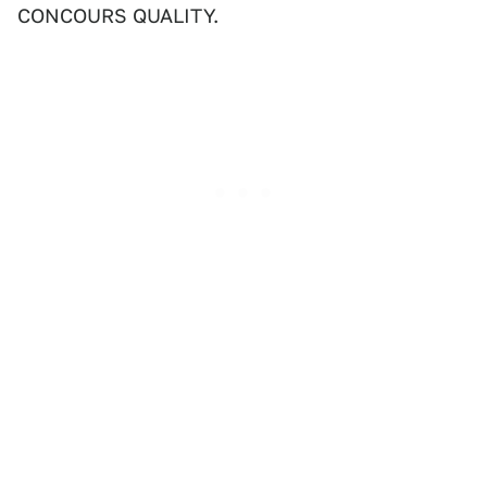
CONCOURS QUALITY.