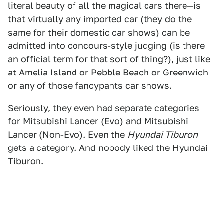
literal beauty of all the magical cars there—is
that virtually any imported car (they do the
same for their domestic car shows) can be
admitted into concours-style judging (is there
an official term for that sort of thing?), just like
at Amelia Island or
Pebble Beach
or Greenwich
or any of those fancypants car shows.
Seriously, they even had separate categories
for Mitsubishi Lancer (Evo) and Mitsubishi
Lancer (Non-Evo). Even the
Hyundai Tiburon
gets a category. And nobody liked the Hyundai
Tiburon.