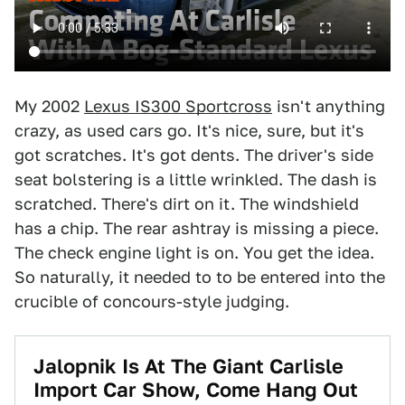
My 2002
Lexus IS300 Sportcross
isn't anything
crazy, as used cars go. It's nice, sure, but it's
got scratches. It's got dents. The driver's side
seat bolstering is a little wrinkled. The dash is
scratched. There's dirt on it. The windshield
has a chip. The rear ashtray is missing a piece.
The check engine light is on. You get the idea.
So naturally, it needed to to be entered into the
crucible of concours-style judging.
Jalopnik Is At The Giant Carlisle
Import Car Show, Come Hang Out