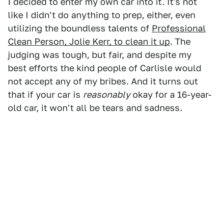
I decided to enter my own car into it. It's not
like I didn't do anything to prep, either, even
utilizing the boundless talents of
Professional
Clean Person, Jolie Kerr, to clean it up
. The
judging was tough, but fair, and despite my
best efforts the kind people of Carlisle would
not accept any of my bribes. And it turns out
that if your car is
reasonably
okay for a 16-year-
old car, it won't all be tears and sadness.