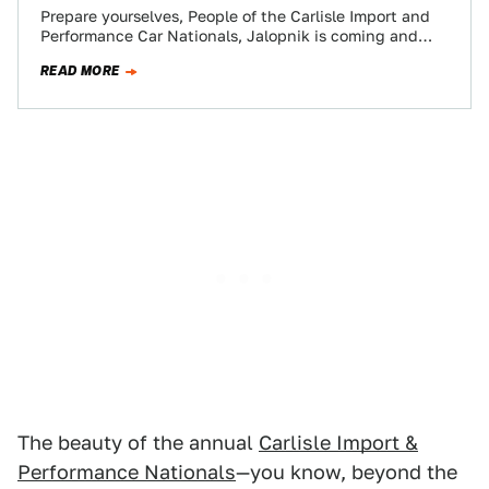
Prepare yourselves, People of the Carlisle Import and
Performance Car Nationals, Jalopnik is coming and
we’re bringing a Lexus IS300 Sportcross of…
READ MORE
The beauty of the annual
Carlisle Import &
Performance Nationals
—you know, beyond the