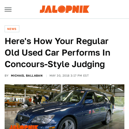
NEWS
Here's How Your Regular
Old Used Car Performs In
Concours-Style Judging
BY
MICHAEL BALLABAN
MAY 30, 2018 3:17 PM EST