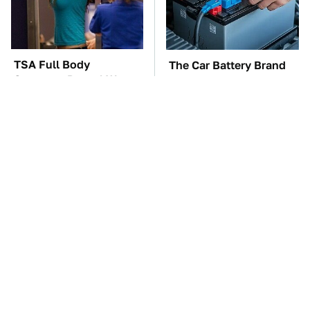
TSA Full Body
The Car Battery Brand
Scanners Reveal Way
We Can't Warn You
More Than You
Enough To Avoid
Thought
These Awful Engines
These '90s Cars Are
Should Never Have Left
Worth A Fortune Today