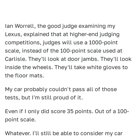
Ian Worrell, the good judge examining my
Lexus, explained that at higher-end judging
competitions, judges will use a 1000-point
scale, instead of the 100-point scale used at
Carlisle. They'll look at door jambs. They'll look
inside the wheels. They'll take white gloves to
the floor mats.
My car probably couldn't pass all of those
tests, but I'm still proud of it.
Even if I only did score 35 points. Out of a 100-
point scale.
Whatever. I'll still be able to consider my car