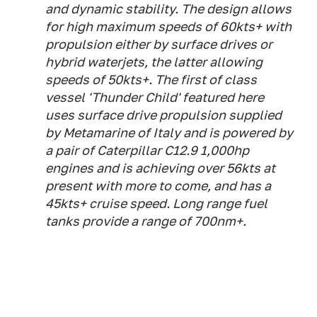
and dynamic stability. The design allows
for high maximum speeds of 60kts+ with
propulsion either by surface drives or
hybrid waterjets, the latter allowing
speeds of 50kts+. The first of class
vessel 'Thunder Child' featured here
uses surface drive propulsion supplied
by Metamarine of Italy and is powered by
a pair of Caterpillar C12.9 1,000hp
engines and is achieving over 56kts at
present with more to come, and has a
45kts+ cruise speed. Long range fuel
tanks provide a range of 700nm+.