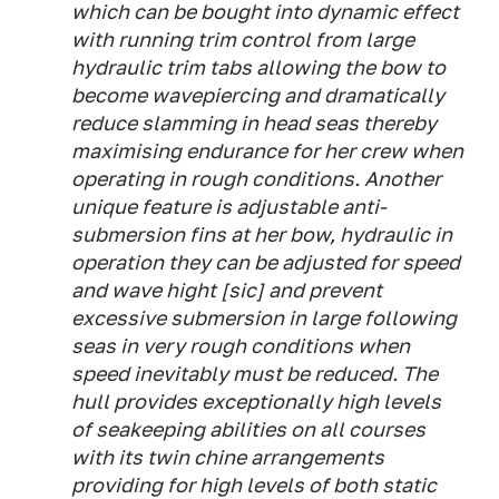
which can be bought into dynamic effect
with running trim control from large
hydraulic trim tabs allowing the bow to
become wavepiercing and dramatically
reduce slamming in head seas thereby
maximising endurance for her crew when
operating in rough conditions. Another
unique feature is adjustable anti-
submersion fins at her bow, hydraulic in
operation they can be adjusted for speed
and wave hight [
sic
] and prevent
excessive submersion in large following
seas in very rough conditions when
speed inevitably must be reduced. The
hull provides exceptionally high levels
of seakeeping abilities on all courses
with its twin chine arrangements
providing for high levels of both static