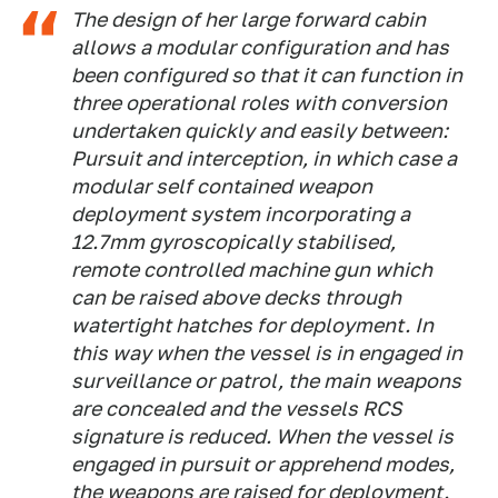
The design of her large forward cabin
allows a modular configuration and has
been configured so that it can function in
three operational roles with conversion
undertaken quickly and easily between:
Pursuit and interception, in which case a
modular self contained weapon
deployment system incorporating a
12.7mm gyroscopically stabilised,
remote controlled machine gun which
can be raised above decks through
watertight hatches for deployment. In
this way when the vessel is in engaged in
surveillance or patrol, the main weapons
are concealed and the vessels RCS
signature is reduced. When the vessel is
engaged in pursuit or apprehend modes,
the weapons are raised for deployment.