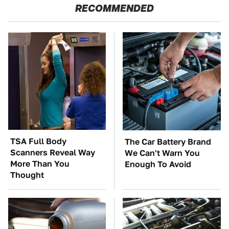
RECOMMENDED
TSA Full Body
The Car Battery Brand
Scanners Reveal Way
We Can't Warn You
More Than You
Enough To Avoid
Thought