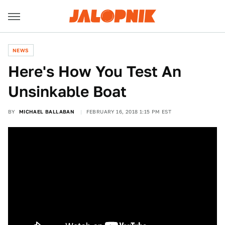
NEWS
Here's How You Test An
Unsinkable Boat
BY
MICHAEL BALLABAN
FEBRUARY 16, 2018 1:15 PM EST