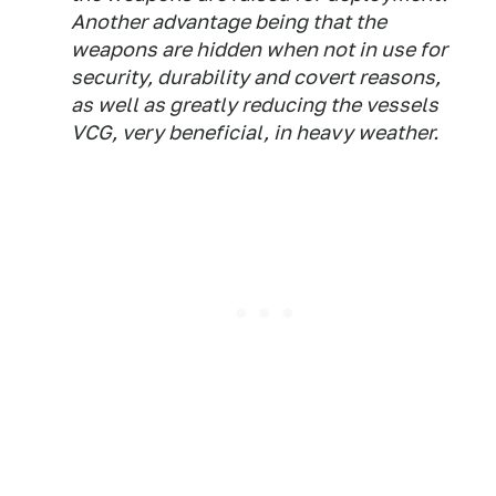
Another advantage being that the
weapons are hidden when not in use for
security, durability and covert reasons,
as well as greatly reducing the vessels
VCG, very beneficial, in heavy weather.