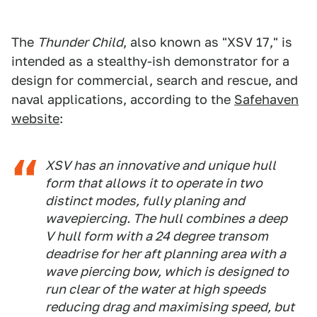
The
Thunder Child
, also known as "XSV 17," is
intended as a stealthy-ish demonstrator for a
design for commercial, search and rescue, and
naval applications, according to the
Safehaven
website
:
XSV has an innovative and unique hull
form that allows it to operate in two
distinct modes, fully planing and
wavepiercing. The hull combines a deep
V hull form with a 24 degree transom
deadrise for her aft planning area with a
wave piercing bow, which is designed to
run clear of the water at high speeds
reducing drag and maximising speed, but