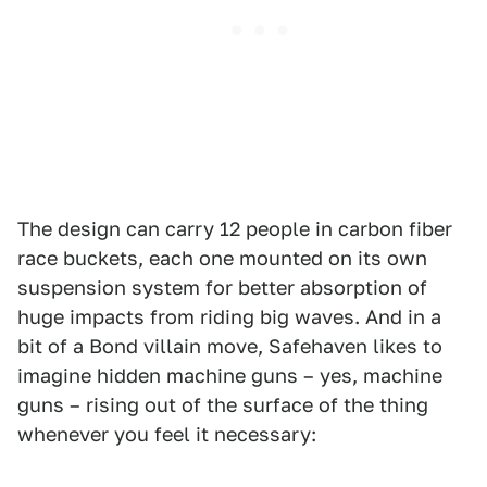
The design can carry 12 people in carbon fiber
race buckets, each one mounted on its own
suspension system for better absorption of
huge impacts from riding big waves. And in a
bit of a Bond villain move, Safehaven likes to
imagine hidden machine guns – yes, machine
guns – rising out of the surface of the thing
whenever you feel it necessary: