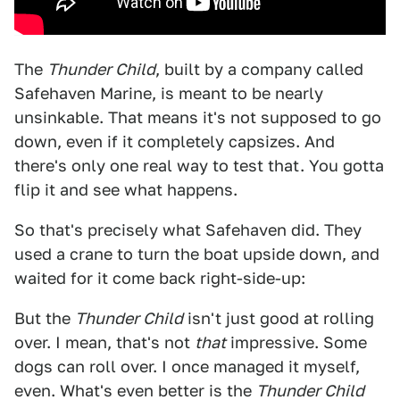
The
Thunder Child
, built by a company called
Safehaven Marine, is meant to be nearly
unsinkable. That means it's not supposed to go
down, even if it completely capsizes. And
there's only one real way to test that. You gotta
flip it and see what happens.
So that's precisely what Safehaven did. They
used a crane to turn the boat upside down, and
waited for it come back right-side-up:
But the
Thunder Child
isn't just good at rolling
over. I mean, that's not
that
impressive. Some
dogs can roll over. I once managed it myself,
even. What's even better is the
Thunder Child