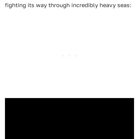
fighting its way through incredibly heavy seas: