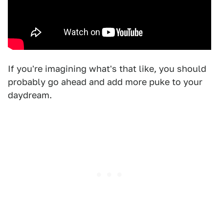
If you're imagining what's that like, you should
probably go ahead and add more puke to your
daydream.