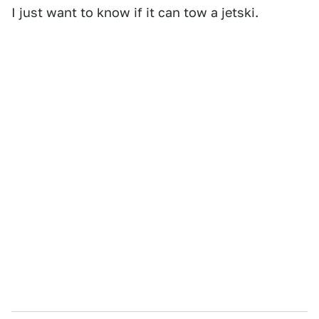
I just want to know if it can tow a jetski.