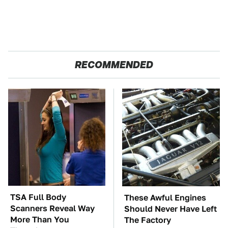
RECOMMENDED
TSA Full Body
These Awful Engines
Scanners Reveal Way
Should Never Have Left
More Than You
The Factory