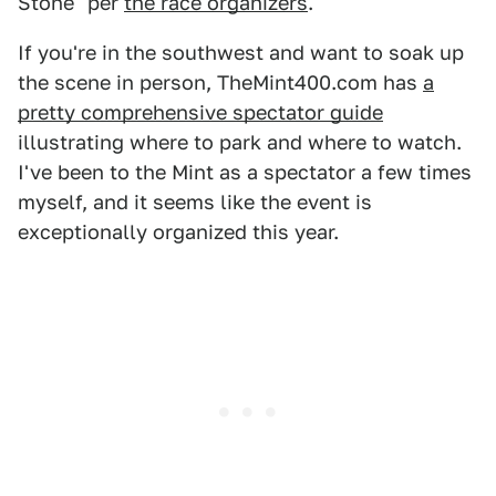
Stone" per
the race organizers
.
If you're in the southwest and want to soak up
the scene in person, TheMint400.com has
a
pretty comprehensive spectator guide
illustrating where to park and where to watch.
I've been to the Mint as a spectator a few times
myself, and it seems like the event is
exceptionally organized this year.