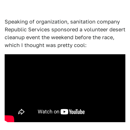
Speaking of organization, sanitation company
Republic Services sponsored a volunteer desert
cleanup event the weekend before the race,
which I thought was pretty cool: