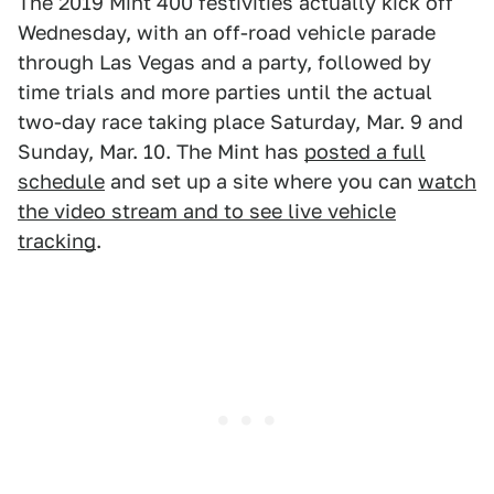
The 2019 Mint 400 festivities actually kick off
Wednesday, with an off-road vehicle parade
through Las Vegas and a party, followed by
time trials and more parties until the actual
two-day race taking place Saturday, Mar. 9 and
Sunday, Mar. 10. The Mint has
posted a full
schedule
and set up a site where you can
watch
the video stream and to see live vehicle
tracking
.