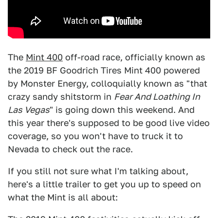
The
Mint 400
off-road race, officially known as
the 2019 BF Goodrich Tires Mint 400 powered
by Monster Energy, colloquially known as "that
crazy sandy shitstorm in
Fear And Loathing In
Las Vegas
" is going down this weekend. And
this year there's supposed to be good live video
coverage, so you won't have to truck it to
Nevada to check out the race.
If you still not sure what I'm talking about,
here's a little trailer to get you up to speed on
what the Mint is all about: