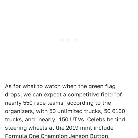
As for what to watch when the green flag
drops, we can expect a competitive field "of
nearly 550 race teams" according to the
organizers, with 50 unlimited trucks, 50 6100
trucks, and "nearly" 150 UTVs. Celebs behind
steering wheels at the 2019 mint include
Formula One Champion Jenson Button,