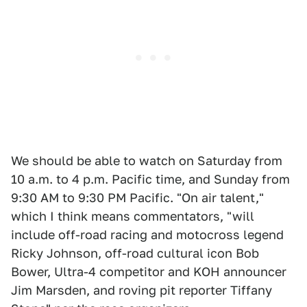
We should be able to watch on Saturday from
10 a.m. to 4 p.m. Pacific time, and Sunday from
9:30 AM to 9:30 PM Pacific. "On air talent,"
which I think means commentators, "will
include off-road racing and motocross legend
Ricky Johnson, off-road cultural icon Bob
Bower, Ultra-4 competitor and KOH announcer
Jim Marsden, and roving pit reporter Tiffany