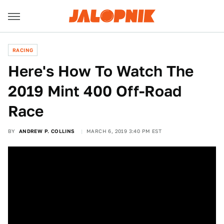
RACING
Here's How To Watch The
2019 Mint 400 Off-Road
Race
BY
ANDREW P. COLLINS
MARCH 6, 2019 3:40 PM EST