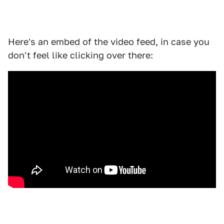
Here's an embed of the video feed, in case you
don't feel like clicking over there: