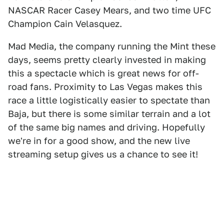
NASCAR Racer Casey Mears, and two time UFC
Champion Cain Velasquez.
Mad Media, the company running the Mint these
days, seems pretty clearly invested in making
this a spectacle which is great news for off-
road fans. Proximity to Las Vegas makes this
race a little logistically easier to spectate than
Baja, but there is some similar terrain and a lot
of the same big names and driving. Hopefully
we're in for a good show, and the new live
streaming setup gives us a chance to see it!