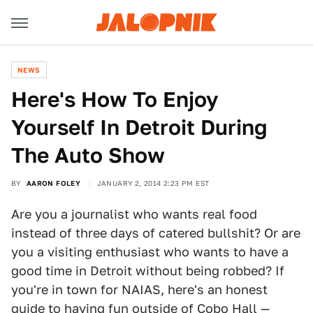
NEWS
Here's How To Enjoy
Yourself In Detroit During
The Auto Show
BY
AARON FOLEY
JANUARY 2, 2014 2:23 PM EST
Are you a journalist who wants real food
instead of three days of catered bullshit? Or are
you a visiting enthusiast who wants to have a
good time in Detroit without being robbed? If
you're in town for NAIAS, here's an honest
guide to having fun outside of Cobo Hall —