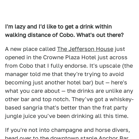
I'm lazy and I'd like to get a drink within
walking distance of Cobo. What's out there?
A new place called
The Jefferson House
just
opened in the Crowne Plaza Hotel just across
from Cobo that I fully endorse. It's upscale (the
manager told me that they're trying to avoid
becoming just another hotel bar) but — here's
what you care about — the drinks are unlike any
other bar and top notch. They've got a whiskey-
based sangria that's better than the frat party
jungle juice you've been drinking all this time.
If you're not into champagne and horse divers,
head over to the downtown staple
Anchor Bar