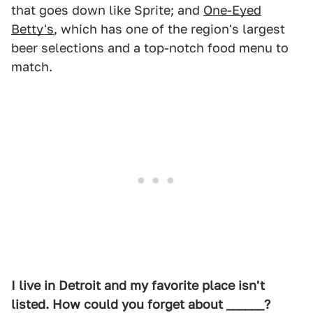
that goes down like Sprite; and
One-Eyed
Betty's
, which has one of the region's largest
beer selections and a top-notch food menu to
match.
I live in Detroit and my favorite place isn't
listed. How could you forget about ______?