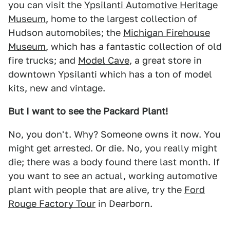
you can visit the
Ypsilanti Automotive Heritage
Museum
, home to the largest collection of
Hudson automobiles; the
Michigan Firehouse
Museum
, which has a fantastic collection of old
fire trucks; and
Model Cave
, a great store in
downtown Ypsilanti which has a ton of model
kits, new and vintage.
But I want to see the Packard Plant!
No, you don't. Why? Someone owns it now. You
might get arrested. Or die. No, you really might
die; there was a body found there last month. If
you want to see an actual, working automotive
plant with people that are alive, try the
Ford
Rouge Factory Tour
in Dearborn.