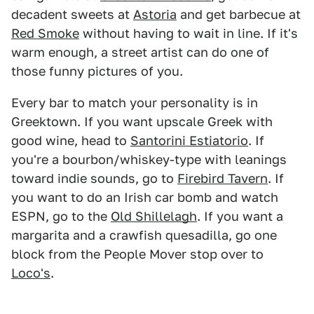
decadent sweets at
Astoria
and get barbecue at
Red Smoke
without having to wait in line. If it's
warm enough, a street artist can do one of
those funny pictures of you.
Every bar to match your personality is in
Greektown. If you want upscale Greek with
good wine, head to
Santorini Estiatorio
. If
you're a bourbon/whiskey-type with leanings
toward indie sounds, go to
Firebird Tavern
. If
you want to do an Irish car bomb and watch
ESPN, go to the
Old Shillelagh
. If you want a
margarita and a crawfish quesadilla, go one
block from the People Mover stop over to
Loco's
.