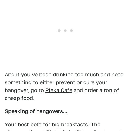
And if you've been drinking too much and need
something to either prevent or cure your
hangover, go to
Plaka Cafe
and order a ton of
cheap food.
Speaking of hangovers...
Your best bets for big breakfasts: The