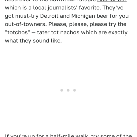
which is a local journalists' favorite. They've
got must-try Detroit and Michigan beer for you
out-of-towners. Please, please, please try the
"totchos" — tater tot nachos which are exactly
what they sound like.
If you're up for a half-mile walk, try some of the