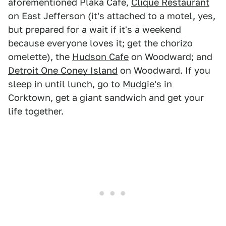
aforementioned Plaka Cafe,
Clique Restaurant
on East Jefferson (it's attached to a motel, yes,
but prepared for a wait if it's a weekend
because everyone loves it; get the chorizo
omelette), the
Hudson Cafe
on Woodward; and
Detroit One Coney Island
on Woodward. If you
sleep in until lunch, go to
Mudgie's
in
Corktown, get a giant sandwich and get your
life together.