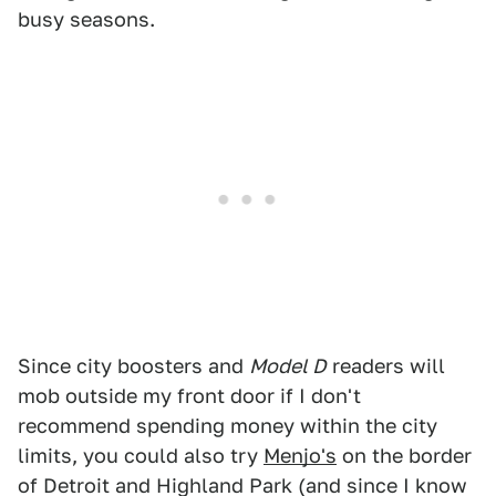
busy seasons.
Since city boosters and
Model D
readers will
mob outside my front door if I don't
recommend spending money within the city
limits, you could also try
Menjo's
on the border
of Detroit and Highland Park (and since I know