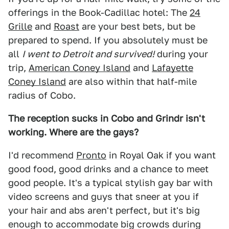
offerings in the Book-Cadillac hotel: The
24
Grille
and
Roast
are your best bets, but be
prepared to spend. If you absolutely must be
all
I went to Detroit and survived!
during your
trip,
American Coney Island
and
Lafayette
Coney Island
are also within that half-mile
radius of Cobo.
The reception sucks in Cobo and Grindr isn't
working. Where are the gays?
I'd recommend
Pronto
in Royal Oak if you want
good food, good drinks and a chance to meet
good people. It's a typical stylish gay bar with
video screens and guys that sneer at you if
your hair and abs aren't perfect, but it's big
enough to accommodate big crowds during