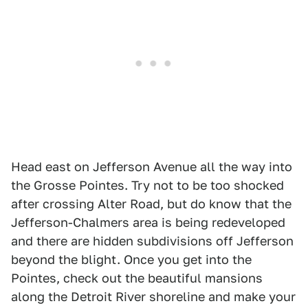
Head east on Jefferson Avenue all the way into
the Grosse Pointes. Try not to be too shocked
after crossing Alter Road, but do know that the
Jefferson-Chalmers area is being redeveloped
and there are hidden subdivisions off Jefferson
beyond the blight. Once you get into the
Pointes, check out the beautiful mansions
along the Detroit River shoreline and make your