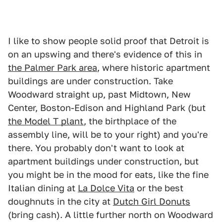
I like to show people solid proof that Detroit is
on an upswing and there's evidence of this in
the Palmer Park area
, where historic apartment
buildings are under construction. Take
Woodward straight up, past Midtown, New
Center, Boston-Edison and Highland Park (but
the Model T plant
, the birthplace of the
assembly line, will be to your right) and you're
there. You probably don't want to look at
apartment buildings under construction, but
you might be in the mood for eats, like the fine
Italian dining at
La Dolce Vita
or the best
doughnuts in the city at
Dutch Girl Donuts
(bring cash). A little further north on Woodward