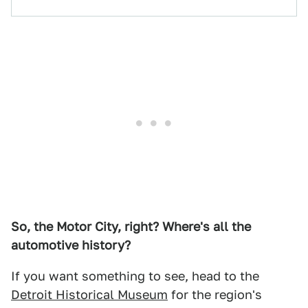
So, the Motor City, right? Where's all the
automotive history?
If you want something to see, head to the
Detroit Historical Museum
for the region's