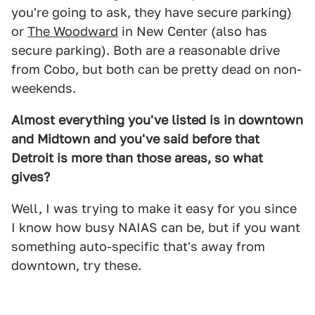
you're going to ask, they have secure parking)
or
The Woodward
in New Center (also has
secure parking). Both are a reasonable drive
from Cobo, but both can be pretty dead on non-
weekends.
Almost everything you've listed is in downtown
and Midtown and you've said before that
Detroit is more than those areas, so what
gives?
Well, I was trying to make it easy for you since
I know how busy NAIAS can be, but if you want
something auto-specific that's away from
downtown, try these.