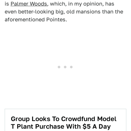
is
Palmer Woods
, which, in my opinion, has
even better-looking big, old mansions than the
aforementioned Pointes.
Group Looks To Crowdfund Model
T Plant Purchase With $5 A Day