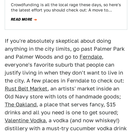
Crowdfunding is all the local rage these days, so here's
the latest effort you should check out: A move to
restore part…
READ MORE
If you're absolutely skeptical about doing
anything in the city limits, go past Palmer Park
and Palmer Woods and go to
Ferndale
,
everyone's favorite suburb that people can
justify living in when they don't want to live in
the city. A few places in Ferndale to check out:
Rust Belt Market
, an artists' market inside an
Old Navy store with lots of handmade goods;
The Oakland
, a place that serves fancy, $15
drinks and all you need is one to get soured;
Valentine Vodka
, a vodka (and now whiskey!)
distillery with a must-try cucumber vodka drink