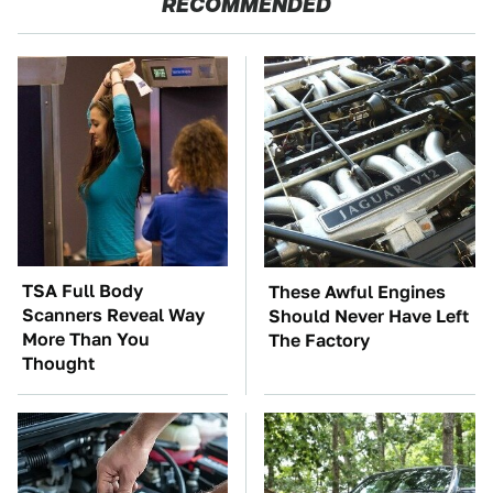
RECOMMENDED
TSA Full Body
These Awful Engines
Scanners Reveal Way
Should Never Have Left
More Than You
The Factory
Thought