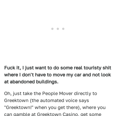
Fuck it, I just want to do some real touristy shit
where I don't have to move my car and not look
at abandoned buildings.
Oh, just take the People Mover directly to
Greektown (the automated voice says
"Greektown!" when you get there), where you
can gamble at
Greektown Casino
, get some