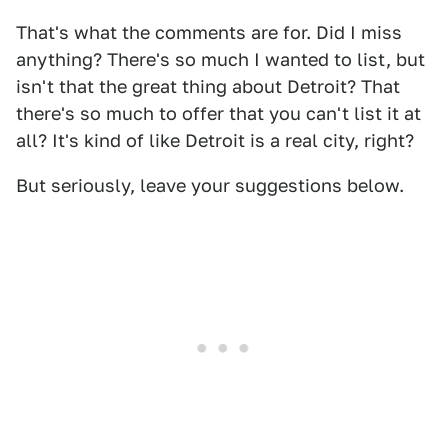
That's what the comments are for. Did I miss
anything? There's so much I wanted to list, but
isn't that the great thing about Detroit? That
there's so much to offer that you can't list it at
all? It's kind of like Detroit is a real city, right?
But seriously, leave your suggestions below.