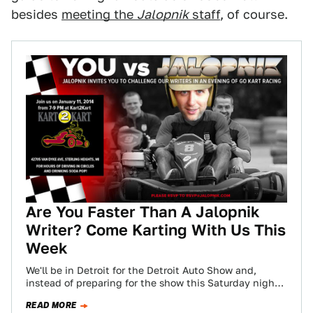
besides
meeting the
Jalopnik
staff
, of course.
Are You Faster Than A Jalopnik
Writer? Come Karting With Us This
Week
We'll be in Detroit for the Detroit Auto Show and,
instead of preparing for the show this Saturday night,
we'll be karting…
READ MORE