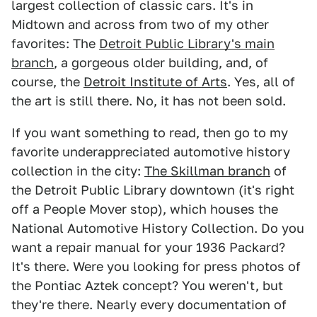
largest collection of classic cars. It's in
Midtown and across from two of my other
favorites: The
Detroit Public Library's main
branch
, a gorgeous older building, and, of
course, the
Detroit Institute of Arts
. Yes, all of
the art is still there. No, it has not been sold.
If you want something to read, then go to my
favorite underappreciated automotive history
collection in the city:
The Skillman branch
of
the Detroit Public Library downtown (it's right
off a People Mover stop), which houses the
National Automotive History Collection. Do you
want a repair manual for your 1936 Packard?
It's there. Were you looking for press photos of
the Pontiac Aztek concept? You weren't, but
they're there. Nearly every documentation of