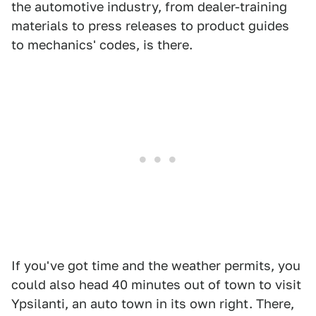
the automotive industry, from dealer-training
materials to press releases to product guides
to mechanics' codes, is there.
If you've got time and the weather permits, you
could also head 40 minutes out of town to visit
Ypsilanti, an auto town in its own right. There,