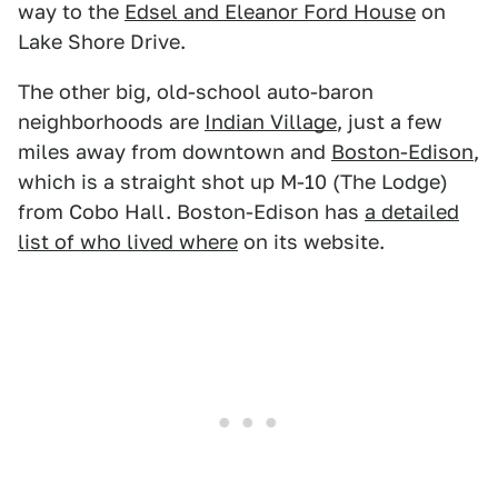
way to the
Edsel and Eleanor Ford House
on
Lake Shore Drive.
The other big, old-school auto-baron
neighborhoods are
Indian Village
, just a few
miles away from downtown and
Boston-Edison
,
which is a straight shot up M-10 (The Lodge)
from Cobo Hall. Boston-Edison has
a detailed
list of who lived where
on its website.