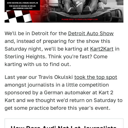
We'll be in Detroit for the
Detroit Auto Show
and, instead of preparing for the show this
Saturday night, we'll be karting at
Kart2Kart
in
Sterling Heights. Think you're fast? Come
karting with us to find out.
Last year our Travis Okulski
took the top spot
amongst journalists in a little competition
sponsored by a German automaker at Kart 2
Kart and we thought we'd return on Saturday to
get some practice before this year's event.