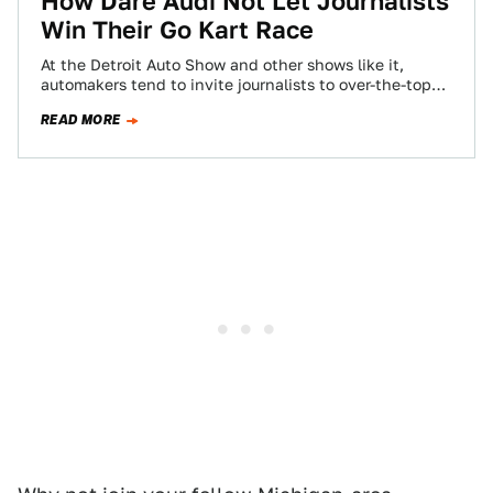
How Dare Audi Not Let Journalists
Win Their Go Kart Race
At the Detroit Auto Show and other shows like it,
automakers tend to invite journalists to over-the-top
dinners and events so they…
READ MORE