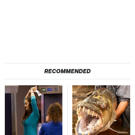
RECOMMENDED