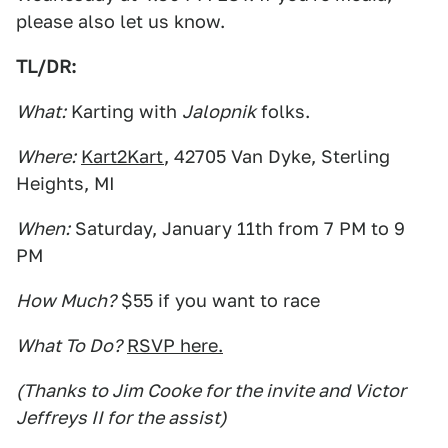
please also let us know.
TL/DR:
What:
Karting with
Jalopnik
folks.
Where:
Kart2Kart
, 42705 Van Dyke, Sterling
Heights, MI
When:
Saturday, January 11th from 7 PM to 9
PM
How Much?
$55 if you want to race
What To Do?
RSVP here.
(Thanks to Jim Cooke for the invite and Victor
Jeffreys II for the assist)