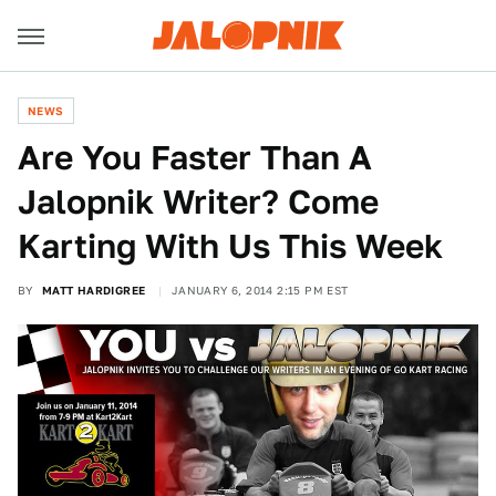
NEWS
Are You Faster Than A
Jalopnik Writer? Come
Karting With Us This Week
BY
MATT HARDIGREE
JANUARY 6, 2014 2:15 PM EST