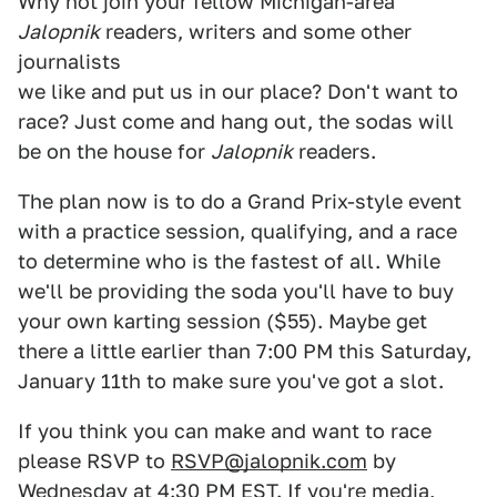
Why not join your fellow Michigan-area
Jalopnik
readers, writers and some other
journalists
we like and put us in our place? Don't want to
race? Just come and hang out, the sodas will
be on the house for
Jalopnik
readers.
The plan now is to do a Grand Prix-style event
with a practice session, qualifying, and a race
to determine who is the fastest of all. While
we'll be providing the soda you'll have to buy
your own karting session ($55). Maybe get
there a little earlier than 7:00 PM this Saturday,
January 11th to make sure you've got a slot.
If you think you can make and want to race
please RSVP to
RSVP@jalopnik.com
by
Wednesday at 4:30 PM EST. If you're media,