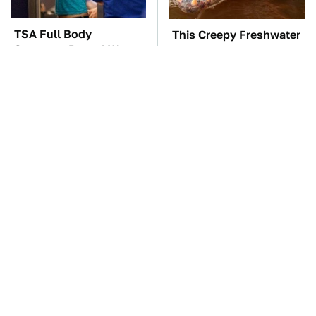
TSA Full Body
This Creepy Freshwater
Scanners Reveal Way
Fish Is Beyond
More Than You
Dangerous
Thought
Affordable Amazon
These Awful Engines
Gadgets That Will
Should Never Have Left
Entertain You For
The Factory
Hours