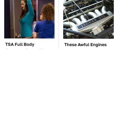
TSA Full Body
These Awful Engines
Scanners Reveal Way
Should Never Have Left
More Than You
The Factory
Thought