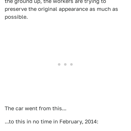
the ground up, the workers are trying to
preserve the original appearance as much as
possible.
The car went from this...
...to this in no time in February, 2014: