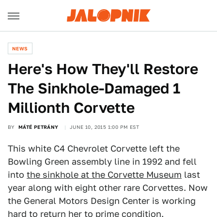
NEWS
Here's How They'll Restore
The Sinkhole-Damaged 1
Millionth Corvette
BY
MÁTÉ PETRÁNY
JUNE 10, 2015 1:00 PM EST
This white C4 Chevrolet Corvette left the
Bowling Green assembly line in 1992 and fell
into
the sinkhole at the Corvette Museum
last
year along with eight other rare Corvettes. Now
the General Motors Design Center is working
hard to return her to prime condition.