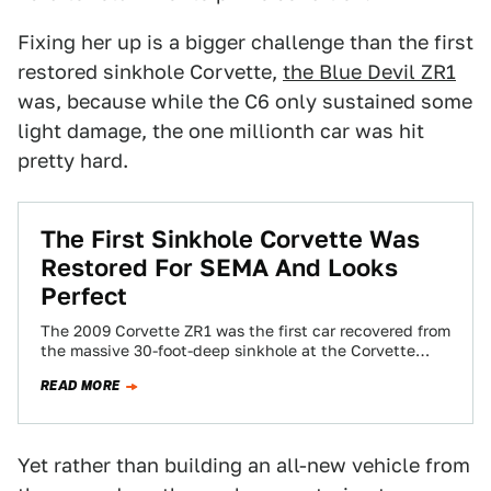
Fixing her up is a bigger challenge than the first
restored sinkhole Corvette,
the Blue Devil ZR1
was, because while the C6 only sustained some
light damage, the one millionth car was hit
pretty hard.
The First Sinkhole Corvette Was
Restored For SEMA And Looks
Perfect
The 2009 Corvette ZR1 was the first car recovered from
the massive 30-foot-deep sinkhole at the Corvette
Museum and also the first…
READ MORE
Yet rather than building an all-new vehicle from