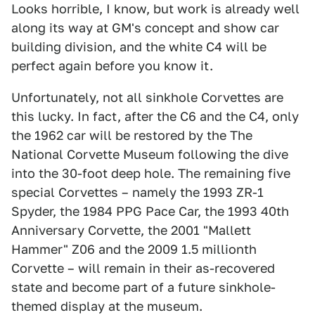
Looks horrible, I know, but work is already well
along its way at GM's concept and show car
building division, and the white C4 will be
perfect again before you know it.
Unfortunately, not all sinkhole Corvettes are
this lucky. In fact, after the C6 and the C4, only
the 1962 car will be restored by the The
National Corvette Museum following the dive
into the 30-foot deep hole. The remaining five
special Corvettes – namely the 1993 ZR-1
Spyder, the 1984 PPG Pace Car, the 1993 40th
Anniversary Corvette, the 2001 "Mallett
Hammer" Z06 and the 2009 1.5 millionth
Corvette – will remain in their as-recovered
state and become part of a future sinkhole-
themed display at the museum.