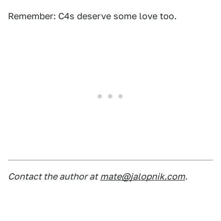
Remember: C4s deserve some love too.
Contact the author at
mate@jalopnik.com
.