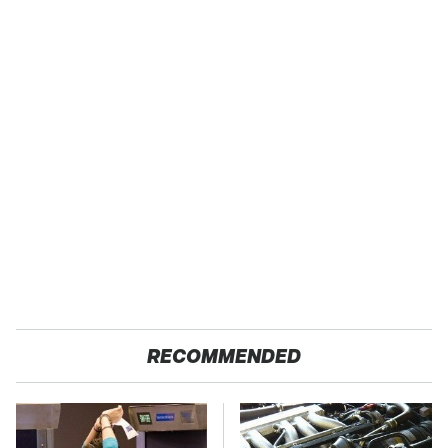
RECOMMENDED