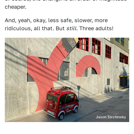
cheaper.
And, yeah, okay, less safe, slower, more
ridiculous, all that. But
still
. Three adults!
Jason Torchinsky