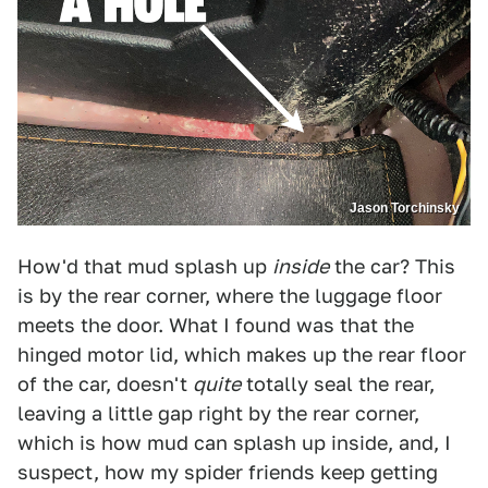
Jason Torchinsky
How'd that mud splash up
inside
the car? This
is by the rear corner, where the luggage floor
meets the door. What I found was that the
hinged motor lid, which makes up the rear floor
of the car, doesn't
quite
totally seal the rear,
leaving a little gap right by the rear corner,
which is how mud can splash up inside, and, I
suspect, how my spider friends keep getting