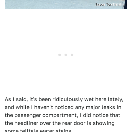
Jason Torchinsky
As I said, it's been ridiculously wet here lately,
and while I haven't noticed any major leaks in
the passenger compartment, I did notice that
the headliner over the rear door is showing
some telltale water stains.