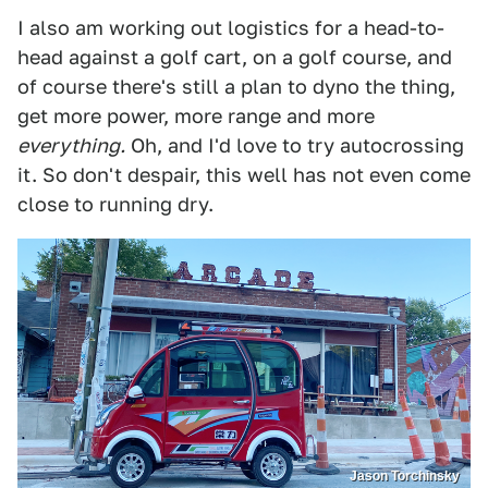
I also am working out logistics for a head-to-
head against a golf cart, on a golf course, and
of course there's still a plan to dyno the thing,
get more power, more range and more
everything.
Oh, and I'd love to try autocrossing
it. So don't despair, this well has not even come
close to running dry.
Jason Torchinsky