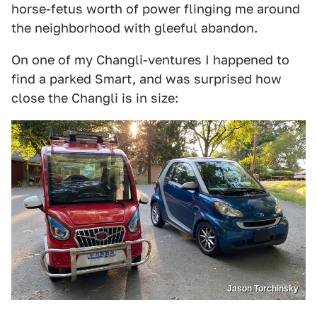
horse-fetus worth of power flinging me around
the neighborhood with gleeful abandon.
On one of my Changli-ventures I happened to
find a parked Smart, and was surprised how
close the Changli is in size:
Jason Torchinsky