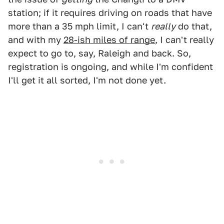
station; if it requires driving on roads that have
more than a 35 mph limit, I can't
really
do that,
and with my
28-ish miles of range
, I can't really
expect to go to, say, Raleigh and back. So,
registration is ongoing, and while I'm confident
I'll get it all sorted, I'm not done yet.