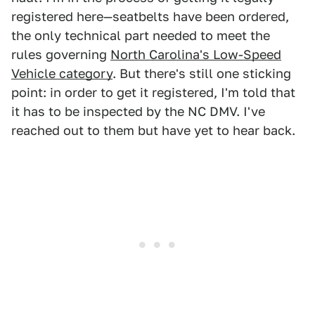
registered here—seatbelts have been ordered,
the only technical part needed to meet the
rules governing
North Carolina's Low-Speed
Vehicle category
. But there's still one sticking
point: in order to get it registered, I'm told that
it has to be inspected by the NC DMV. I've
reached out to them but have yet to hear back.