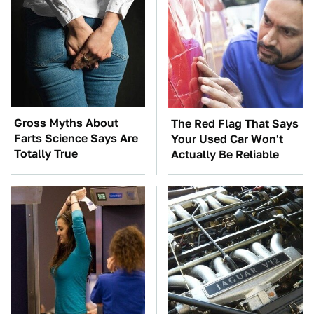
Gross Myths About
The Red Flag That Says
Farts Science Says Are
Your Used Car Won't
Totally True
Actually Be Reliable