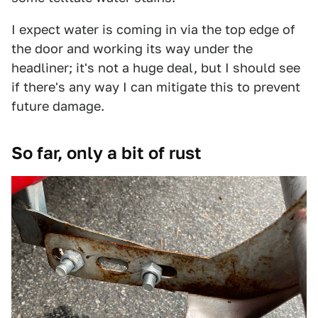
I expect water is coming in via the top edge of
the door and working its way under the
headliner; it's not a huge deal, but I should see
if there's any way I can mitigate this to prevent
future damage.
So far, only a bit of rust