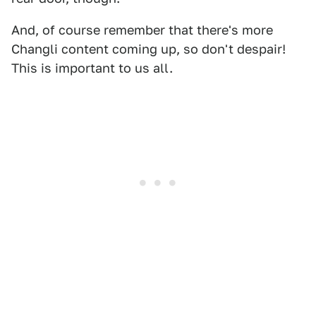
And, of course remember that there's more
Changli content coming up, so don't despair!
This is important to us all.