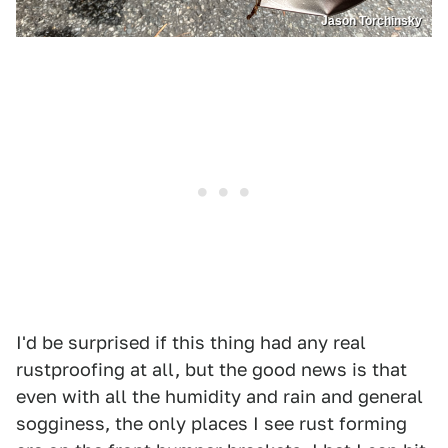
Jason Torchinsky
I'd be surprised if this thing had any real
rustproofing at all, but the good news is that
even with all the humidity and rain and general
sogginess, the only places I see rust forming