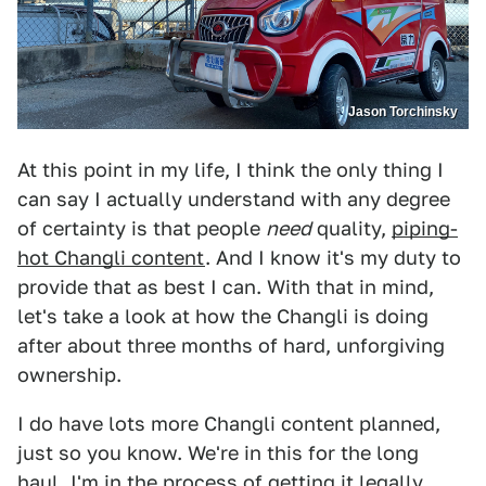
Jason Torchinsky
At this point in my life, I think the only thing I
can say I actually understand with any degree
of certainty is that people
need
quality,
piping-
hot Changli content
. And I know it's my duty to
provide that as best I can. With that in mind,
let's take a look at how the Changli is doing
after about three months of hard, unforgiving
ownership.
I do have lots more Changli content planned,
just so you know. We're in this for the long
haul. I'm in the process of getting it legally