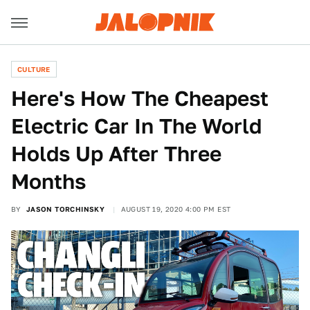
CULTURE
Here's How The Cheapest
Electric Car In The World
Holds Up After Three
Months
BY
JASON TORCHINSKY
AUGUST 19, 2020 4:00 PM EST