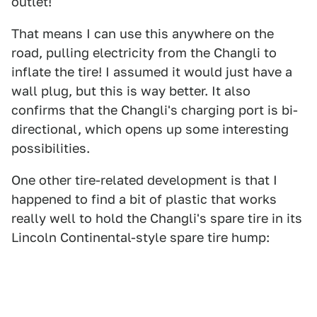
outlet!
That means I can use this anywhere on the
road, pulling electricity from the Changli to
inflate the tire! I assumed it would just have a
wall plug, but this is way better. It also
confirms that the Changli's charging port is bi-
directional, which opens up some interesting
possibilities.
One other tire-related development is that I
happened to find a bit of plastic that works
really well to hold the Changli's spare tire in its
Lincoln Continental-style spare tire hump: