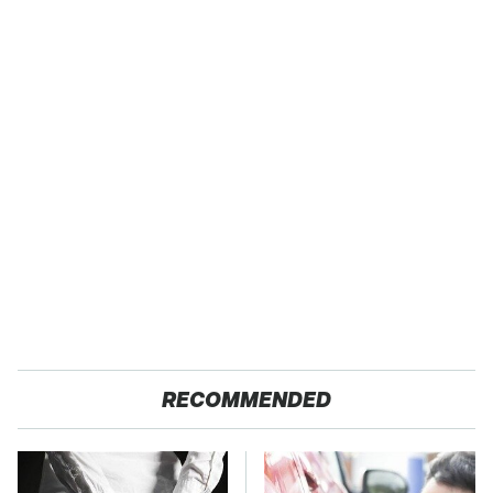
RECOMMENDED