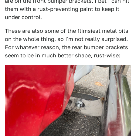
are on the front bumper brackets. I bet I can hit
them with a rust-preventing paint to keep it
under control.
These are also some of the flimsiest metal bits
on the whole thing, so I'm not really surprised.
For whatever reason, the rear bumper brackets
seem to be in much better shape, rust-wise: