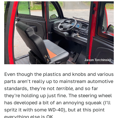
Jason Torchinsky
Even though the plastics and knobs and various
parts aren't really up to mainstream automotive
standards, they're not
terrible
, and so far
they're holding up just fine. The steering wheel
has developed a bit of an annoying squeak (I'll
spritz it with some WD-40), but at this point
everything else is OK.