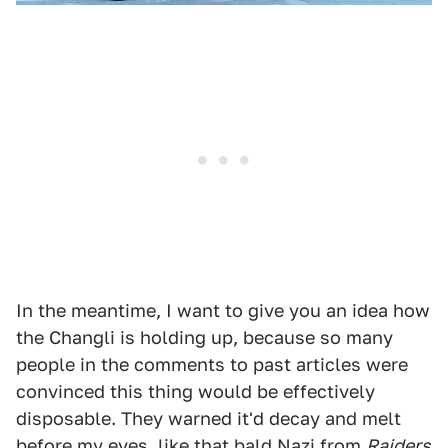
In the meantime, I want to give you an idea how
the Changli is holding up, because so many
people in the comments to past articles were
convinced this thing would be effectively
disposable. They warned it'd decay and melt
before my eyes, like that bald Nazi from
Raiders