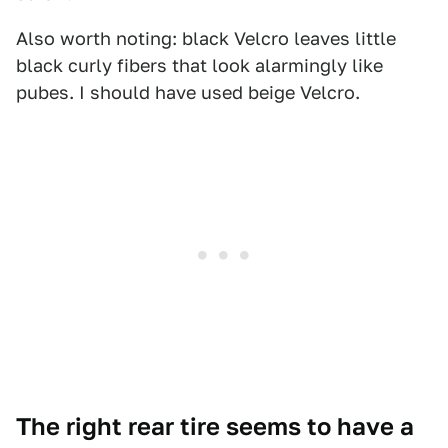
Also worth noting: black Velcro leaves little
black curly fibers that look alarmingly like
pubes. I should have used beige Velcro.
The right rear tire seems to have a