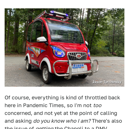
Jason Torchinsky
Of course, everything is kind of throttled back
here in Pandemic Times, so I'm not
too
concerned, and not yet at the point of calling
and asking
do you know who I am?
There's also
the issue of
getting
the Changli to a DMV