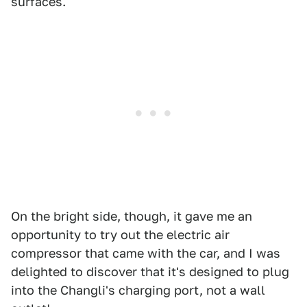
surfaces.
On the bright side, though, it gave me an
opportunity to try out the electric air
compressor that came with the car, and I was
delighted to discover that it's designed to plug
into the Changli's charging port, not a wall