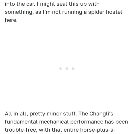
into the car. I might seal this up with
something, as I'm not running a spider hostel
here.
All in all, pretty minor stuff. The Changli's
fundamental mechanical performance has been
trouble-free, with that entire horse-plus-a-