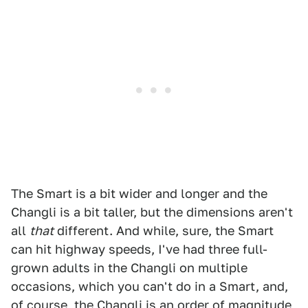
The Smart is a bit wider and longer and the
Changli is a bit taller, but the dimensions aren't
all
that
different. And while, sure, the Smart
can hit highway speeds, I've had three full-
grown adults in the Changli on multiple
occasions, which you can't do in a Smart, and,
of course, the Changli is an order of magnitude