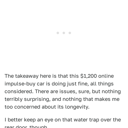
The takeaway here is that this $1,200 online
impulse-buy car is doing just fine, all things
considered. There are issues, sure, but nothing
terribly surprising, and nothing that makes me
too concerned about its longevity.
I better keep an eye on that water trap over the
rear door, though.