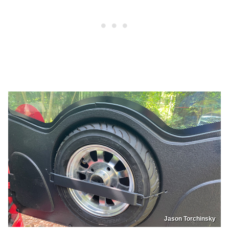
Jason Torchinsky