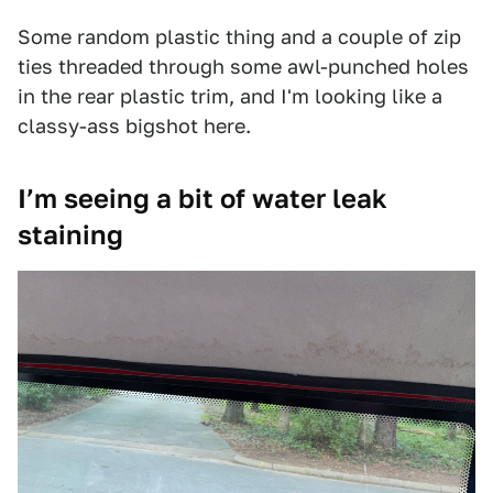
Some random plastic thing and a couple of zip
ties threaded through some awl-punched holes
in the rear plastic trim, and I'm looking like a
classy-ass bigshot here.
I’m seeing a bit of water leak
staining