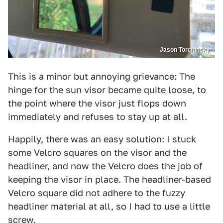
Jason Torchinsky
This is a minor but annoying grievance: The
hinge for the sun visor became quite loose, to
the point where the visor just flops down
immediately and refuses to stay up at all.
Happily, there was an easy solution: I stuck
some Velcro squares on the visor and the
headliner, and now the Velcro does the job of
keeping the visor in place. The headliner-based
Velcro square did not adhere to the fuzzy
headliner material at all, so I had to use a little
screw.