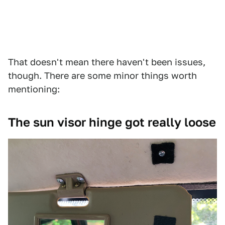
That doesn't mean there haven't been issues,
though. There are some minor things worth
mentioning:
The sun visor hinge got really loose