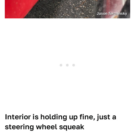
Jason Torchinsky
Interior is holding up fine, just a
steering wheel squeak