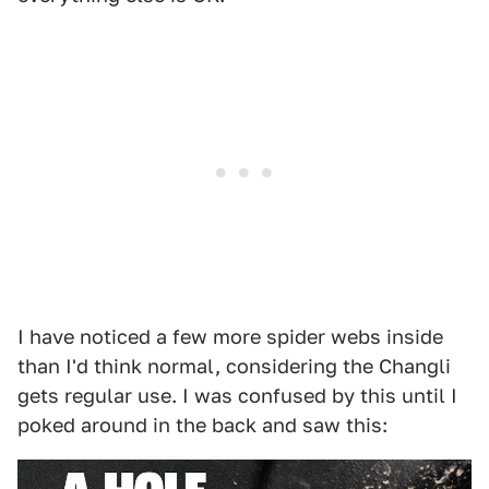
I have noticed a few more spider webs inside
than I'd think normal, considering the Changli
gets regular use. I was confused by this until I
poked around in the back and saw this: