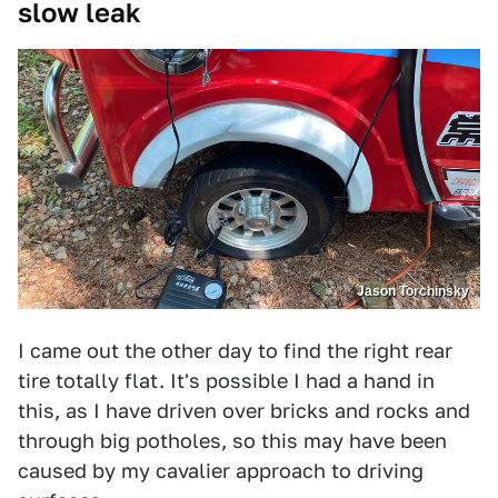
slow leak
Jason Torchinsky
I came out the other day to find the right rear
tire totally flat. It's possible I had a hand in
this, as I have driven over bricks and rocks and
through big potholes, so this may have been
caused by my cavalier approach to driving