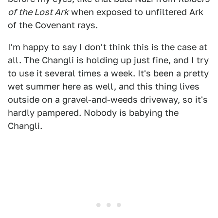
of the Lost Ark
when exposed to unfiltered Ark
of the Covenant rays.
I'm happy to say I don't think this is the case at
all. The Changli is holding up just fine, and I try
to use it several times a week. It's been a pretty
wet summer here as well, and this thing lives
outside on a gravel-and-weeds driveway, so it's
hardly pampered. Nobody is babying the
Changli.