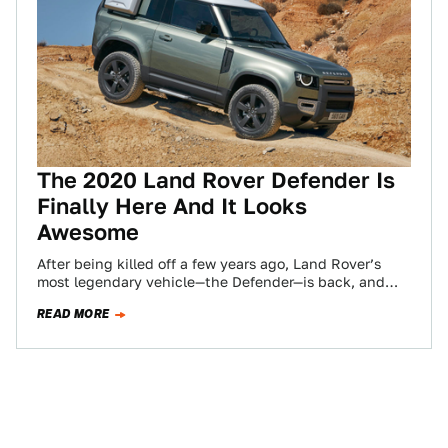
The 2020 Land Rover Defender Is
Finally Here And It Looks
Awesome
After being killed off a few years ago, Land Rover’s
most legendary vehicle—the Defender—is back, and
though it does not appear as…
READ MORE