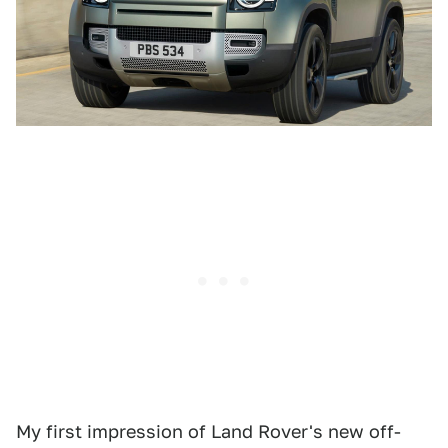
My first impression of Land Rover's new off-