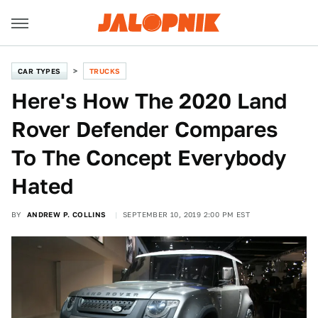
CAR TYPES
TRUCKS
Here's How The 2020 Land
Rover Defender Compares
To The Concept Everybody
Hated
BY
ANDREW P. COLLINS
SEPTEMBER 10, 2019 2:00 PM EST