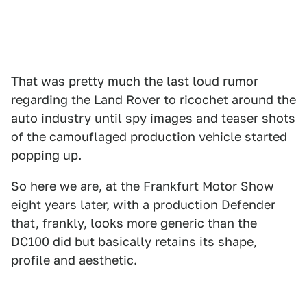
That was pretty much the last loud rumor
regarding the Land Rover to ricochet around the
auto industry until spy images and teaser shots
of the camouflaged production vehicle started
popping up.
So here we are, at the Frankfurt Motor Show
eight years later, with a production Defender
that, frankly, looks more generic than the
DC100 did but basically retains its shape,
profile and aesthetic.
1
2