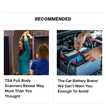
RECOMMENDED
TSA Full Body
The Car Battery Brand
Scanners Reveal Way
We Can't Warn You
More Than You
Enough To Avoid
Thought