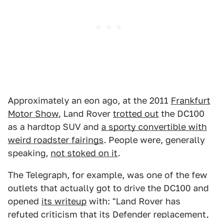
Approximately an eon ago, at the 2011
Frankfurt
Motor Show
, Land Rover
trotted out
the DC100
as a hardtop SUV and
a sporty convertible with
weird roadster fairings
. People were, generally
speaking,
not stoked on it
.
The Telegraph, for example, was one of the few
outlets that actually got to drive the DC100 and
opened
its writeup
with: "Land Rover has
refuted criticism that its Defender replacement,