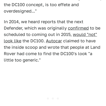
the DC100 concept, is too effete and
overdesigned..."
In 2014, we heard reports that the next
Defender, which was originally
confirmed
to be
scheduled to coming out in 2015,
would "not"
look like
the DC100.
Autocar
claimed to have
the inside scoop and wrote that people at Land
Rover had come to find the DC100's look "a
little too generic."