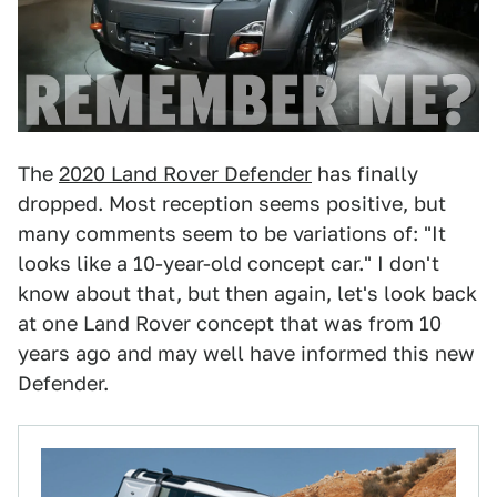
The
2020 Land Rover Defender
has finally
dropped. Most reception seems positive, but
many comments seem to be variations of: "It
looks like a 10-year-old concept car." I don't
know about that, but then again, let's look back
at one Land Rover concept that was from 10
years ago and may well have informed this new
Defender.