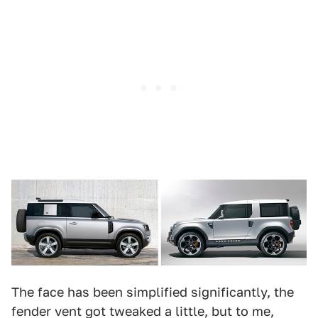
The face has been simplified significantly, the
fender vent got tweaked a little, but to me,