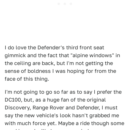
I do love the Defender's third front seat
gimmick and the fact that "alpine windows" in
the ceiling are back, but I'm not getting the
sense of boldness I was hoping for from the
face of this thing.
I'm not going to go so far as to say I prefer the
DC100, but, as a huge fan of the original
Discovery, Range Rover and Defender, I must
say the new vehicle's look hasn't grabbed me
with much force yet. Maybe a ride though some