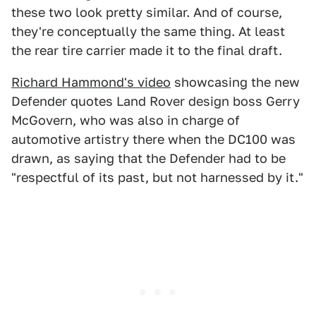
these two look pretty similar. And of course,
they're conceptually the same thing. At least
the rear tire carrier made it to the final draft.
Richard Hammond's video
showcasing the new
Defender quotes Land Rover design boss Gerry
McGovern, who was also in charge of
automotive artistry there when the DC100 was
drawn, as saying that the Defender had to be
"respectful of its past, but not harnessed by it."