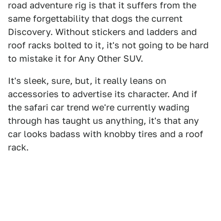
road adventure rig is that it suffers from the
same forgettability that dogs the current
Discovery. Without stickers and ladders and
roof racks bolted to it, it's not going to be hard
to mistake it for Any Other SUV.
It's sleek, sure, but, it really leans on
accessories to advertise its character. And if
the safari car trend we're currently wading
through has taught us anything, it's that any
car looks badass with knobby tires and a roof
rack.