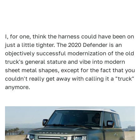
I, for one, think the harness could have been on
just a little tighter. The 2020 Defender is an
objectively successful modernization of the old
truck's general stature and vibe into modern
sheet metal shapes, except for the fact that you
couldn't really get away with calling it a "truck"
anymore.
1
2