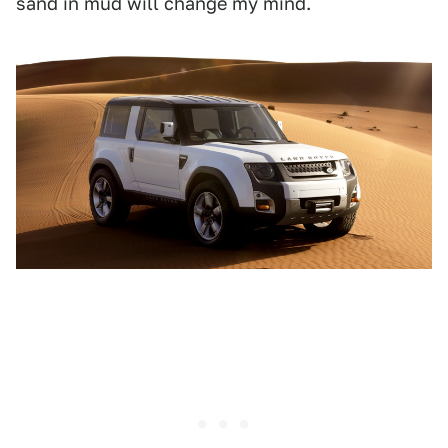
sand in mud will change my mind.