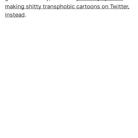
making shitty transphobic cartoons on Twitter,
instead
.