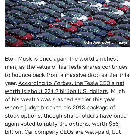
Odin Jaege/Getty Images
Elon Musk is once again the world's richest
man, as the value of his Tesla shares continues
to bounce back from a massive drop earlier this
year.
According to
Forbes,
the Tesla CEO's net
worth is about 224.2 billion U.S. dollars
. Much
of his wealth was slashed earlier this year
when a judge blocked his 2018 package of
stock options
,
though shareholders have once
again voted to ratify the options,
worth $56
billion
.
Car company CEOs are well-paid
, but