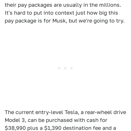
their pay packages are usually in the millions.
It's hard to put into context just how big this
pay package is for Musk, but we're going to try.
The current entry-level Tesla, a rear-wheel drive
Model 3, can be purchased with cash for
$38,990 plus a $1,390 destination fee and a