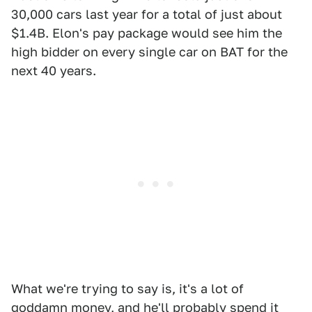
30,000 cars last year for a total of just about
$1.4B. Elon's pay package would see him the
high bidder on every single car on BAT for the
next 40 years.
What we're trying to say is, it's a lot of
goddamn money, and he'll
probably spend it