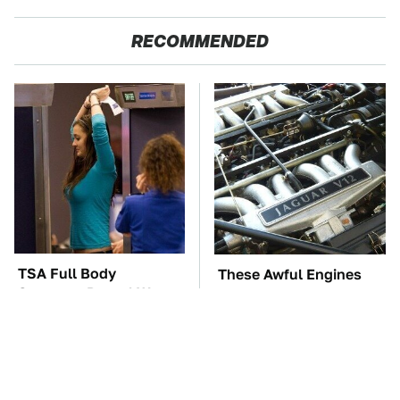
RECOMMENDED
TSA Full Body
These Awful Engines
Scanners Reveal Way
Should Never Have Left
More Than You
The Factory
Thought