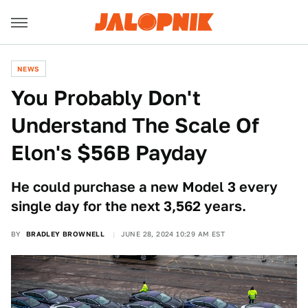
NEWS
You Probably Don't
Understand The Scale Of
Elon's $56B Payday
He could purchase a new Model 3 every
single day for the next 3,562 years.
BY
BRADLEY BROWNELL
JUNE 28, 2024 10:29 AM EST