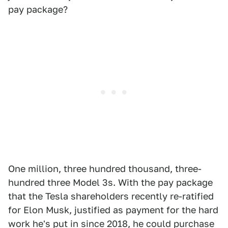
pay package?
One million, three hundred thousand, three-
hundred three Model 3s. With the pay package
that the Tesla shareholders recently re-ratified
for Elon Musk, justified as payment for the hard
work he's put in since 2018, he could purchase