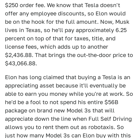
$250 order fee. We know that Tesla doesn't
offer any employee discounts, so Elon would
be on the hook for the full amount. Now, Musk
lives in Texas, so he'll pay approximately 6.25
percent on top of that for taxes, title, and
license fees, which adds up to another
$2,436.88. That brings the out-the-door price to
$43,066.88.
Elon has long claimed that buying a Tesla is an
appreciating asset because it'll eventually be
able to earn you money while you're at work. So
he'd be a fool to not spend his entire $56B
package on brand new Model 3s that will
appreciate down the line when Full Self Driving
allows you to rent them out as robotaxis. So
just how many Model 3s can Elon buy with this