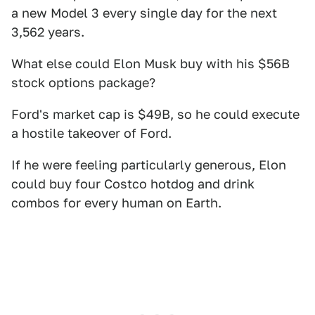
a new Model 3 every single day for the next
3,562 years.
What else could Elon Musk buy with his $56B
stock options package?
Ford's market cap is $49B, so he could execute
a hostile takeover of Ford.
If he were feeling particularly generous, Elon
could buy four Costco hotdog and drink
combos for every human on Earth.