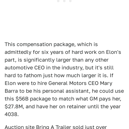
This compensation package, which is
admittedly for six years of hard work on Elon's
part, is significantly larger than any other
automotive CEO in the industry, but it's still
hard to fathom just how much larger it is. If
Elon were to hire General Motors CEO Mary
Barra to be his personal assistant, he could use
this $56B package to match what GM pays her,
$27.8M, and have her on retainer until the year
4038.
Auction site Bring A Trailer sold just over