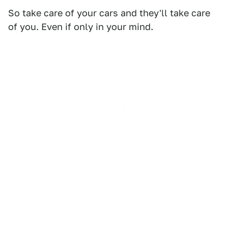
So take care of your cars and they'll take care
of you. Even if only in your mind.