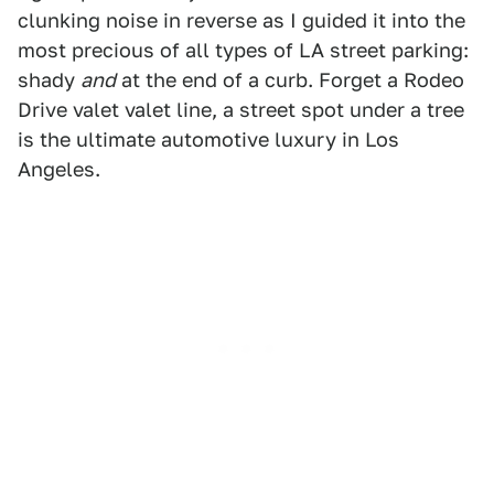
clunking noise in reverse as I guided it into the
most precious of all types of LA street parking:
shady
and
at the end of a curb. Forget a Rodeo
Drive valet valet line, a street spot under a tree
is the ultimate automotive luxury in Los
Angeles.