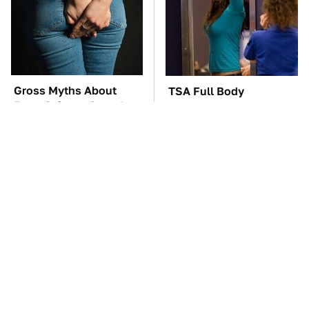
Gross Myths About
TSA Full Body
Farts Science Says Are
Scanners Reveal Way
Totally True
More Than You
Thought