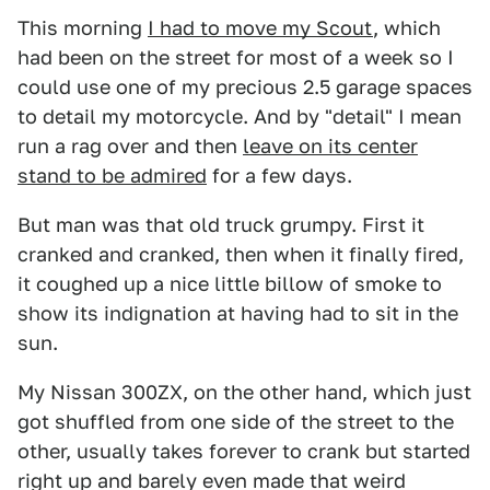
This morning
I had to move my Scout
, which
had been on the street for most of a week so I
could use one of my precious 2.5 garage spaces
to detail my motorcycle. And by "detail" I mean
run a rag over and then
leave on its center
stand to be admired
for a few days.
But man was that old truck grumpy. First it
cranked and cranked, then when it finally fired,
it coughed up a nice little billow of smoke to
show its indignation at having had to sit in the
sun.
My Nissan 300ZX, on the other hand, which just
got shuffled from one side of the street to the
other, usually takes forever to crank but started
right up and barely even made that weird