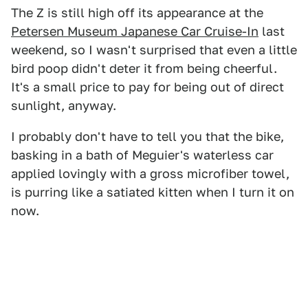
The Z is still high off its appearance at the
Petersen Museum Japanese Car Cruise-In
last
weekend, so I wasn't surprised that even a little
bird poop didn't deter it from being cheerful.
It's a small price to pay for being out of direct
sunlight, anyway.
I probably don't have to tell you that the bike,
basking in a bath of Meguier's waterless car
applied lovingly with a gross microfiber towel,
is purring like a satiated kitten when I turn it on
now.