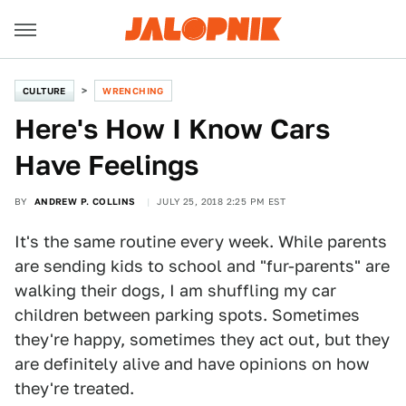
CULTURE
WRENCHING
Here's How I Know Cars
Have Feelings
BY
ANDREW P. COLLINS
JULY 25, 2018 2:25 PM EST
It's the same routine every week. While parents
are sending kids to school and "fur-parents" are
walking their dogs, I am shuffling my car
children between parking spots. Sometimes
they're happy, sometimes they act out, but they
are definitely alive and have opinions on how
they're treated.