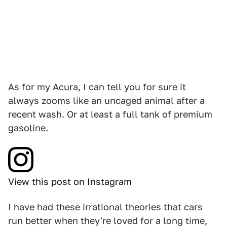
As for my Acura, I can tell you for sure it
always zooms like an uncaged animal after a
recent wash. Or at least a full tank of premium
gasoline.
View this post on Instagram
I have had these irrational theories that cars
run better when they're loved for a long time,