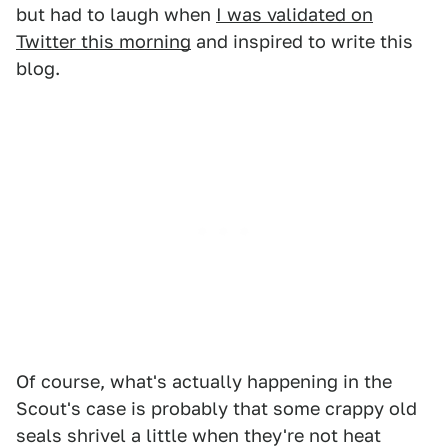
but had to laugh when
I was validated on
Twitter this morning
and inspired to write this
blog.
Of course, what's actually happening in the
Scout's case is probably that some crappy old
seals shrivel a little when they're not heat