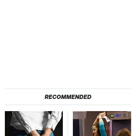
RECOMMENDED