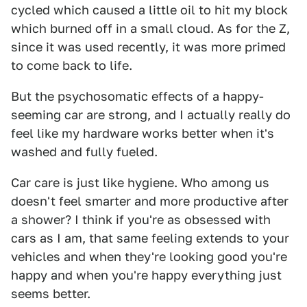
cycled which caused a little oil to hit my block
which burned off in a small cloud. As for the Z,
since it was used recently, it was more primed
to come back to life.
But the psychosomatic effects of a happy-
seeming car are strong, and I actually really do
feel like my hardware works better when it's
washed and fully fueled.
Car care is just like hygiene. Who among us
doesn't feel smarter and more productive after
a shower? I think if you're as obsessed with
cars as I am, that same feeling extends to your
vehicles and when they're looking good you're
happy and when you're happy everything just
seems better.