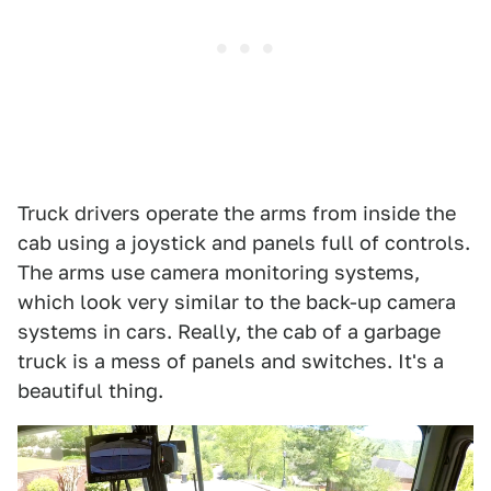
Truck drivers operate the arms from inside the
cab using a joystick and panels full of controls.
The arms use camera monitoring systems,
which look very similar to the back-up camera
systems in cars. Really, the cab of a garbage
truck is a mess of panels and switches. It's a
beautiful thing.