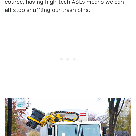
course, having high-tech ASLs means we can
all stop shuffling our trash bins.