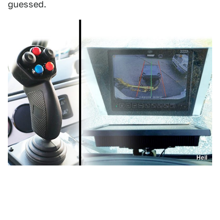
guessed.
Heil