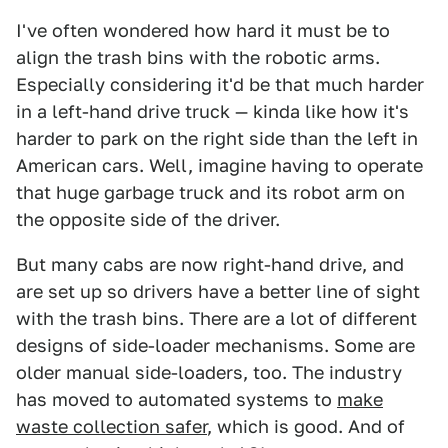
I've often wondered how hard it must be to
align the trash bins with the robotic arms.
Especially considering it'd be that much harder
in a left-hand drive truck — kinda like how it's
harder to park on the right side than the left in
American cars. Well, imagine having to operate
that huge garbage truck and its robot arm on
the opposite side of the driver.
But many cabs are now right-hand drive, and
are set up so drivers have a better line of sight
with the trash bins. There are a lot of different
designs of side-loader mechanisms. Some are
older manual side-loaders, too. The industry
has moved to automated systems to
make
waste collection safer
, which is good. And of