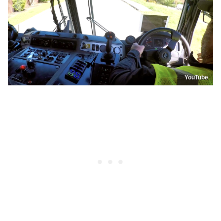
YouTube