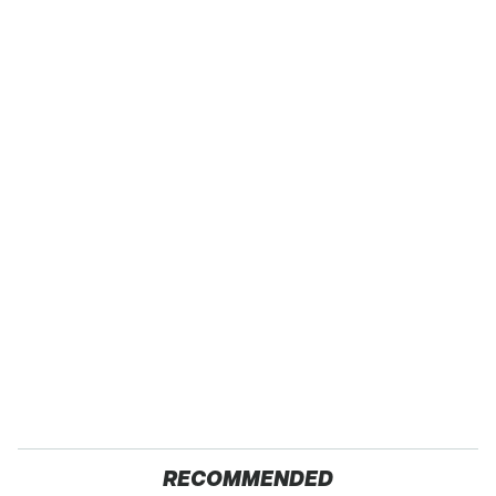
RECOMMENDED