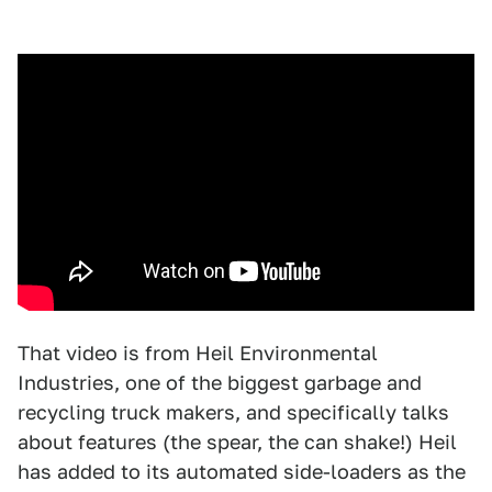
That video is from Heil Environmental
Industries, one of the biggest garbage and
recycling truck makers, and specifically talks
about features (the spear, the can shake!) Heil
has added to its automated side-loaders as the