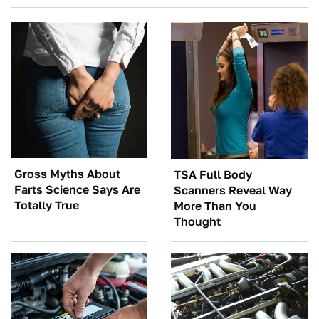
Gross Myths About
TSA Full Body
Farts Science Says Are
Scanners Reveal Way
Totally True
More Than You
Thought