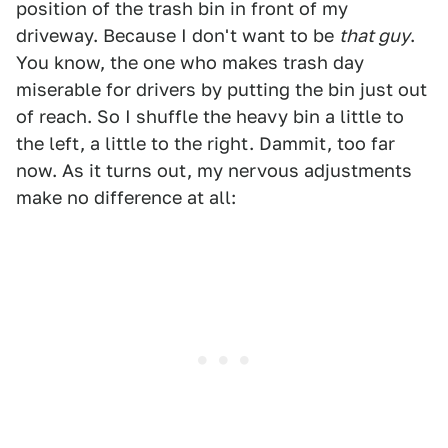
position of the trash bin in front of my
driveway. Because I don't want to be
that guy
.
You know, the one who makes trash day
miserable for drivers by putting the bin just out
of reach. So I shuffle the heavy bin a little to
the left, a little to the right. Dammit, too far
now. As it turns out, my nervous adjustments
make no difference at all: