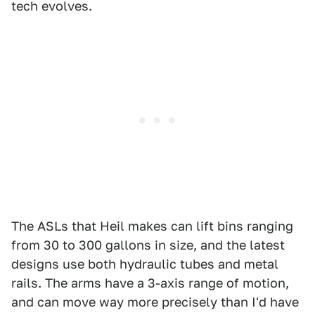
tech evolves.
The ASLs that Heil makes can lift bins ranging
from 30 to 300 gallons in size, and the latest
designs use both hydraulic tubes and metal
rails. The arms have a 3-axis range of motion,
and can move way more precisely than I'd have