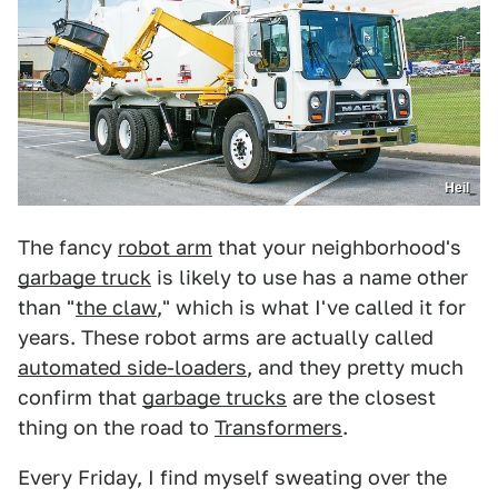
Heil
The fancy
robot arm
that your neighborhood's
garbage truck
is likely to use has a name other
than "
the claw
," which is what I've called it for
years. These robot arms are actually called
automated side-loaders
, and they pretty much
confirm that
garbage trucks
are the closest
thing on the road to
Transformers
.
Every Friday, I find myself sweating over the