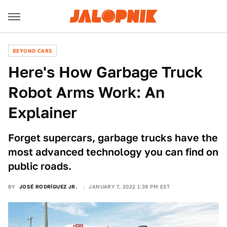
BEYOND CARS
Here's How Garbage Truck
Robot Arms Work: An
Explainer
Forget supercars, garbage trucks have the
most advanced technology you can find on
public roads.
BY
JOSÉ RODRÍGUEZ JR.
JANUARY 7, 2022 1:39 PM EST