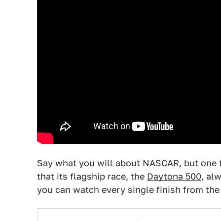
Say what you will about NASCAR, but one t
that its flagship race, the
Daytona 500
, al
you can watch every single finish from the 