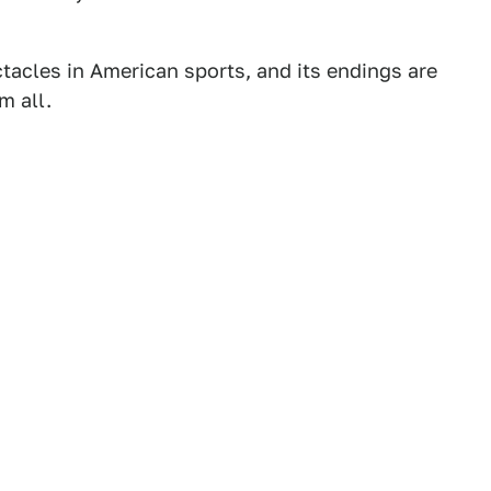
tacles in American sports, and its endings are
m all.