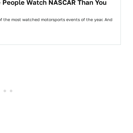
e People Watch NASCAR Than You
 the most watched motorsports events of the year. And