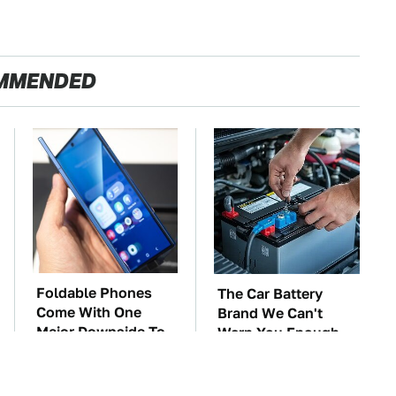
MMENDED
Foldable Phones
The Car Battery
Come With One
Brand We Can't
Major Downside To
Warn You Enough
Consider
To Avoid