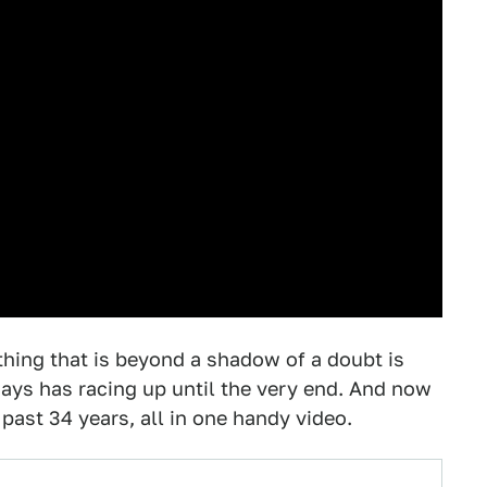
hing that is beyond a shadow of a doubt is
ways has racing up until the very end. And now
past 34 years, all in one handy video.