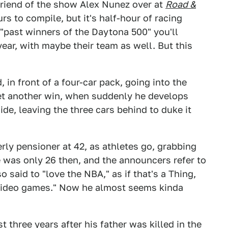
friend of the show Alex Nunez over at
Road &
rs to compile, but it's half-hour of racing
 "past winners of the Daytona 500" you'll
year, with maybe their team as well. But this
 in front of a four-car pack, going into the
 yet another win, when suddenly he develops
ide, leaving the three cars behind to duke it
rly pensioner at 42, as athletes go, grabbing
e was only 26 then, and the announcers refer to
 said to "love the NBA," as if that's a Thing,
"video games." Now he almost seems kinda
t three years after his father was killed in the