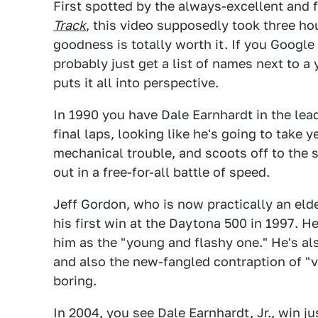
First spotted by the always-excellent and 
Track
, this video supposedly took three hou
goodness is totally worth it. If you Google
probably just get a list of names next to a 
puts it all into perspective.
In 1990 you have Dale Earnhardt in the lead,
final laps, looking like he's going to take
mechanical trouble, and scoots off to the s
out in a free-for-all battle of speed.
Jeff Gordon, who is now practically an elde
his first win at the Daytona 500 in 1997. H
him as the "young and flashy one." He's also
and also the new-fangled contraption of 
boring.
In 2004, you see Dale Earnhardt, Jr., win jus