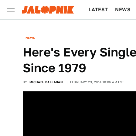
LATEST
NEWS
CULTURE
TECH
NEWS
Here's Every Singl
Since 1979
BY
MICHAEL BALLABAN
FEBRUARY 23, 2014 10:06 AM EST