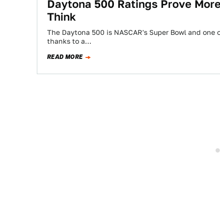
Daytona 500 Ratings Prove Mor
Think
The Daytona 500 is NASCAR's Super Bowl and one of
thanks to a…
READ MORE