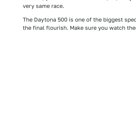
very same race.
The Daytona 500 is one of the biggest spec
the final flourish. Make sure you watch the