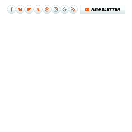
NEWSLETTER