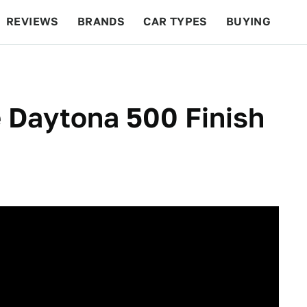
REVIEWS
BRANDS
CAR TYPES
BUYING
BEYOND CARS
RACING
QOTD
FEATURES
e Daytona 500 Finish