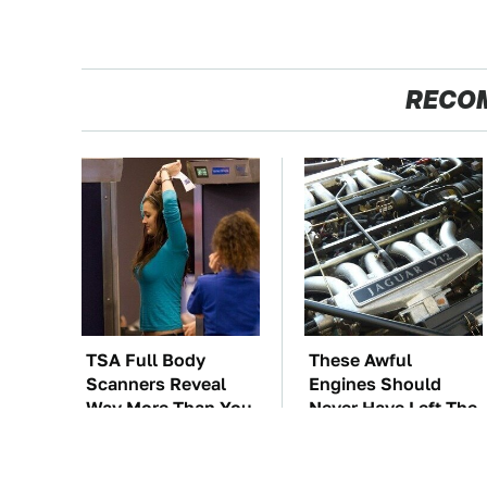
RECO
TSA Full Body
These Awful
Scanners Reveal
Engines Should
Way More Than You
Never Have Left The
Thought
Factory