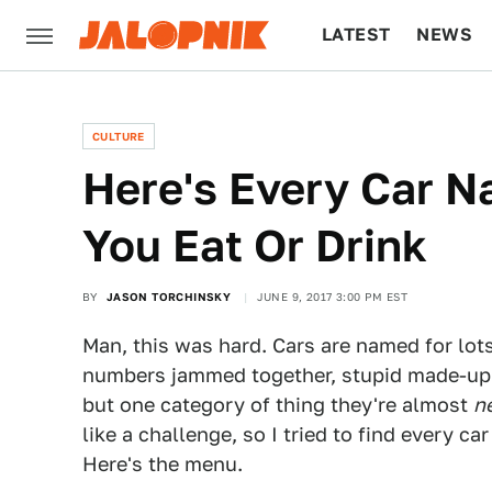
LATEST
NEWS
CULTURE
TECH
CULTURE
Here's Every Car 
You Eat Or Drink
BY
JASON TORCHINSKY
JUNE 9, 2017 3:00 PM EST
Man, this was hard. Cars are named for lots
numbers jammed together, stupid made-up
but one category of thing they're almost
n
like a challenge, so I tried to find every c
Here's the menu.