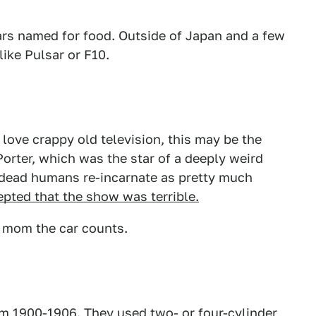
ars named for food. Outside of Japan and a few
like Pulsar or F10.
love crappy old television, this may be the
rter, which was the star of a deeply weird
dead humans re-incarnate as pretty much
epted that the show was terrible.
o mom the car counts.
m 1900-1906. They used two- or four-cylinder