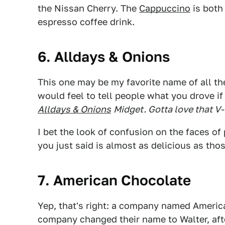
the Nissan Cherry. The
Cappuccino
is both 
espresso coffee drink.
6. Alldays & Onions
This one may be my favorite name of all th
would feel to tell people what you drove i
Alldays & Onions
Midget. Gotta love that V-
I bet the look of confusion on the faces of 
you just said is almost as delicious as th
7. American Chocolate
Yep, that's right: a company named Americ
company changed their name to Walter, af