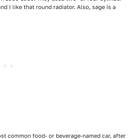
 I like that round radiator. Also, sage is a
st common food- or beverage-named car, after