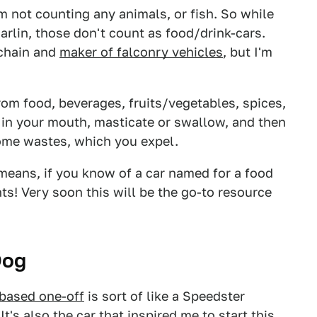
I'm not counting any animals, or fish. So while
arlin, those don't count as food/drink-cars.
 chain and
maker of falconry vehicles
, but I'm
om food, beverages, fruits/vegetables, spices,
m in your mouth, masticate or swallow, and then
ome wastes, which you expel.
 means, if you know of a car named for a food
nts! Very soon this will be the go-to resource
Dog
-based one-off
is sort of like a Speedster
It's also the car that inspired me to start this