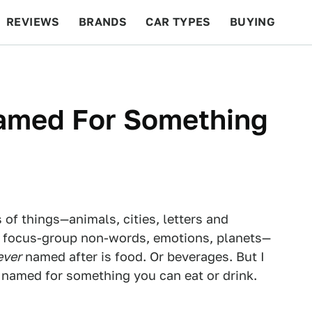
REVIEWS
BRANDS
CAR TYPES
BUYING
BEYOND CARS
RACING
QOTD
FEATURES
Named For Something
 of things—animals, cities, letters and
 focus-group non-words, emotions, planets—
ever
named after is food. Or beverages. But I
ar named for something you can eat or drink.