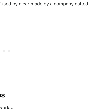
used by a car made by a company called
es
 works.