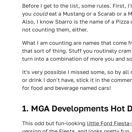
Before I get to the list, some rules. First, 
you
could
eat a Mustang or a Scarab or a M
Also, I know Sbarro is the name of a Pizza
not counting them, either.
What I am counting are names that come fr
that sort of thing. Stuff you routinely cra
turn into a combination of more you and s
It's very possible I missed some, so by all
or drink I don't have, stick it in the comme
for food and beverage named cars!
1. MGA Developments Hot 
This odd but fun-looking
l
ittle Ford Fiesta
version of the Fiesta, and looks pretty fun. 