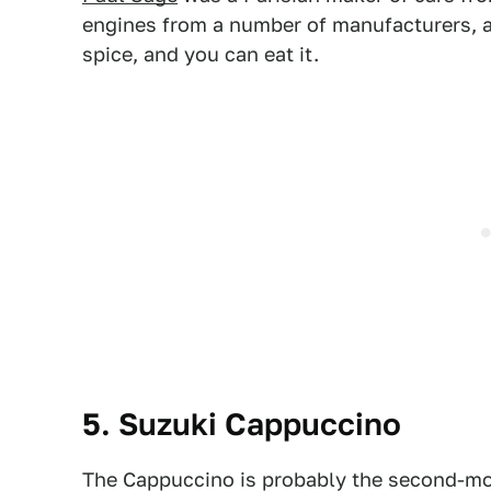
engines from a number of manufacturers, and
spice, and you can eat it.
5. Suzuki Cappuccino
The Cappuccino is probably the second-mo