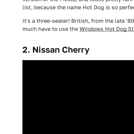
list, because the name Hot Dog is so perfe
It's a three-seater! British, from the late '8
much have to use the
Windows Hot Dog St
2. Nissan Cherry