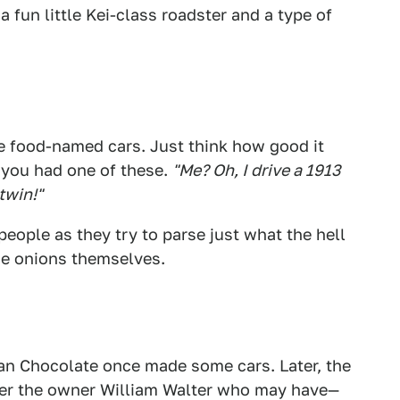
a fun little Kei-class roadster and a type of
e food-named cars. Just think how good it
f you had one of these.
"Me? Oh, I drive a 1913
twin!"
people as they try to parse just what the hell
ose onions themselves.
an Chocolate once made some cars. Later, the
ter the owner William Walter who may have—