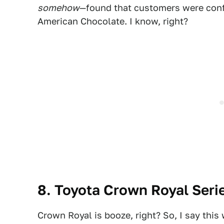
somehow
—found that customers were conf
American Chocolate. I know, right?
8. Toyota Crown Royal Seri
Crown Royal is booze, right? So, I say this