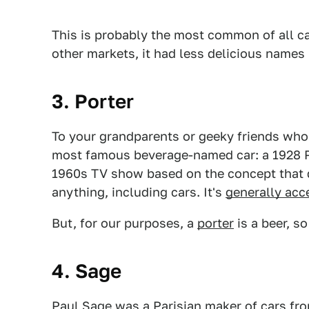
This is probably the most common of all c
other markets, it had less delicious names 
3. Porter
To your grandparents or geeky friends who 
most famous beverage-named car: a 1928 Po
1960s TV show based on the concept that 
anything, including cars. It's
generally acc
But, for our purposes, a
porter
is a beer, s
4. Sage
Paul Sage
was a Parisian maker of cars fro