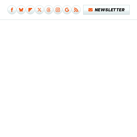
NEWSLETTER