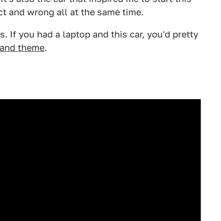
ct and wrong all at the same time.
0s. If you had a laptop and this car, you'd pretty
and theme
.