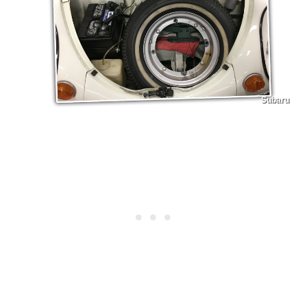
Subaru