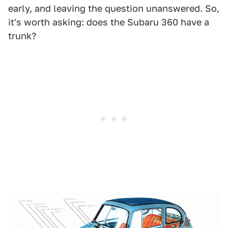
early, and leaving the question unanswered. So,
it's worth asking: does the Subaru 360 have a
trunk?