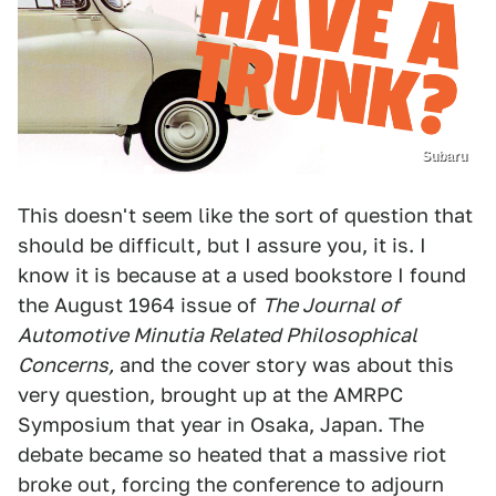
Subaru
This doesn't seem like the sort of question that
should be difficult, but I assure you, it is. I
know it is because at a used bookstore I found
the August 1964 issue of
The Journal of
Automotive Minutia Related Philosophical
Concerns,
and the cover story was about this
very question, brought up at the AMRPC
Symposium that year in Osaka, Japan. The
debate became so heated that a massive riot
broke out, forcing the conference to adjourn