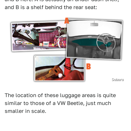
and B is a shelf behind the rear seat:
Subaru
The location of these luggage areas is quite
similar to those of a VW Beetle, just much
smaller in scale.