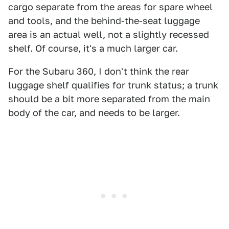
cargo separate from the areas for spare wheel
and tools, and the behind-the-seat luggage
area is an actual well, not a slightly recessed
shelf. Of course, it's a much larger car.
For the Subaru 360, I don't think the rear
luggage shelf qualifies for trunk status; a trunk
should be a bit more separated from the main
body of the car, and needs to be larger.