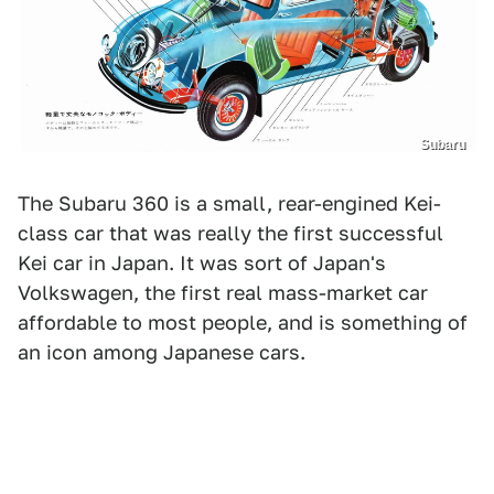
Subaru
The Subaru 360 is a small, rear-engined Kei-
class car that was really the first successful
Kei car in Japan. It was sort of Japan's
Volkswagen, the first real mass-market car
affordable to most people, and is something of
an icon among Japanese cars.