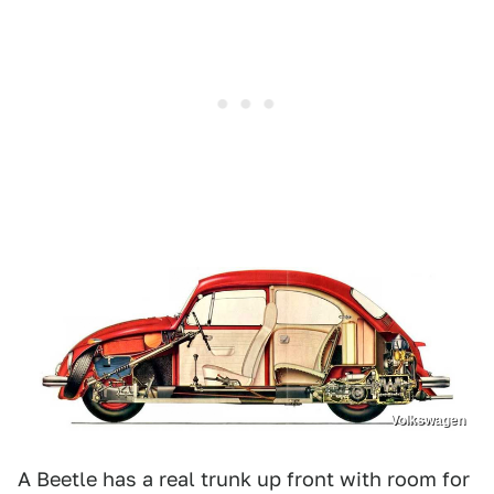
Volkswagen
A Beetle has a real trunk up front with room for