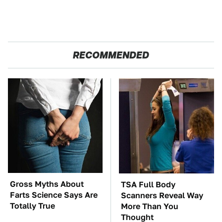
RECOMMENDED
Gross Myths About
TSA Full Body
Farts Science Says Are
Scanners Reveal Way
Totally True
More Than You
Thought