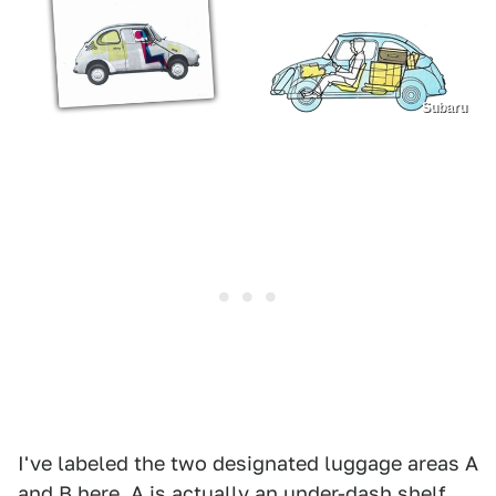
Subaru
I've labeled the two designated luggage areas A
and B here. A is actually an under-dash shelf,