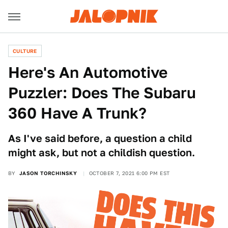
CULTURE
Here's An Automotive
Puzzler: Does The Subaru
360 Have A Trunk?
As I've said before, a question a child
might ask, but not a childish question.
BY
JASON TORCHINSKY
OCTOBER 7, 2021 6:00 PM EST