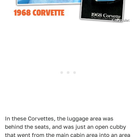
Chevrolet
In these Corvettes, the luggage area was
behind the seats, and was just an open cubby
that went from the main cabin area into an area