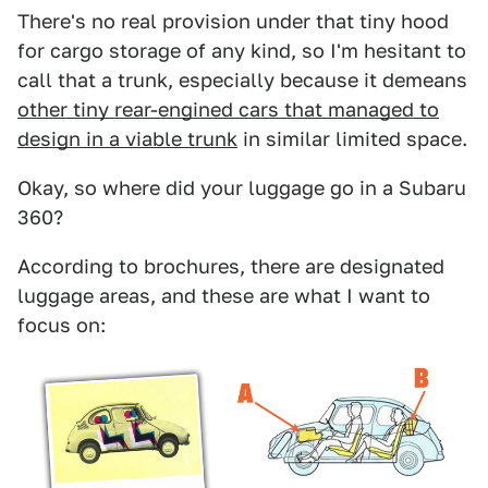
There's no real provision under that tiny hood
for cargo storage of any kind, so I'm hesitant to
call that a trunk, especially because it demeans
other tiny rear-engined cars that managed to
design in a viable trunk
in similar limited space.
Okay, so where did your luggage go in a Subaru
360?
According to brochures, there are designated
luggage areas, and these are what I want to
focus on: