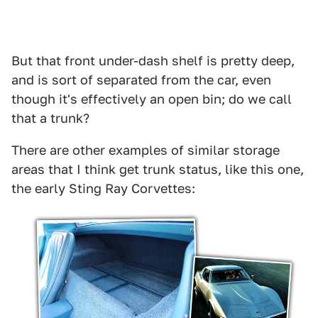
But that front under-dash shelf is pretty deep,
and is sort of separated from the car, even
though it's effectively an open bin; do we call
that a trunk?
There are other examples of similar storage
areas that I think get trunk status, like this one,
the early Sting Ray Corvettes: