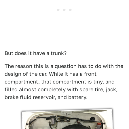
But does it have a trunk?
The reason this is a question has to do with the
design of the car. While it has a front
compartment, that compartment is tiny, and
filled almost completely with spare tire, jack,
brake fluid reservoir, and battery.