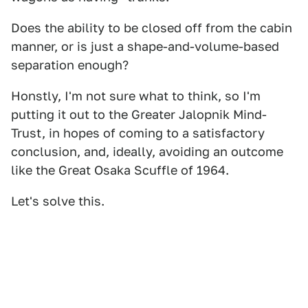
Does the ability to be closed off from the cabin
manner, or is just a shape-and-volume-based
separation enough?
Honstly, I'm not sure what to think, so I'm
putting it out to the Greater Jalopnik Mind-
Trust, in hopes of coming to a satisfactory
conclusion, and, ideally, avoiding an outcome
like the Great Osaka Scuffle of 1964.
Let's solve this.