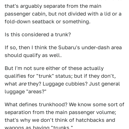
that's arguably separate from the main
passenger cabin, but not divided with a lid or a
fold-down seatback or something.
Is this considered a trunk?
If so, then I think the Subaru's under-dash area
should qualify as well.
But I'm not sure either of these actually
qualifies for "trunk" status; but if they don't,
what
are
they? Luggage cubbies? Just general
luggage "areas?"
What defines trunkhood? We know some sort of
separation from the main passenger volume;
that's why we don't think of hatchbacks and
wagons as having "trunks."