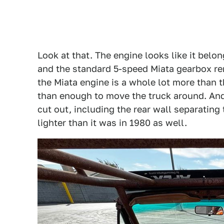
Look at that. The engine looks like it belongs
and the standard 5-speed Miata gearbox re
the Miata engine is a whole lot more than th
than enough to move the truck around. And
cut out, including the rear wall separating 
lighter than it was in 1980 as well.