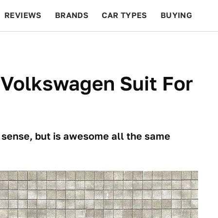
REVIEWS
BRANDS
CAR TYPES
BUYING
BEYOND CARS
RACING
QOTD
FEATURES
A Volkswagen Suit For
 sense, but is awesome all the same