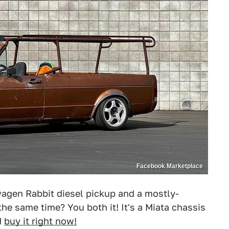
Facebook Marketplace
agen Rabbit diesel pickup and a mostly-
the same time? You both it! It's a Miata chassis
d
buy it right now!