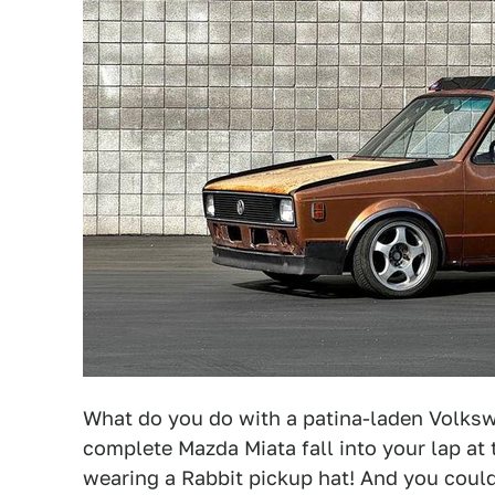
What do you do with a patina-laden Volksw
complete Mazda Miata fall into your lap at 
wearing a Rabbit pickup hat! And you coul