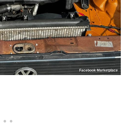
Facebook Marketplace