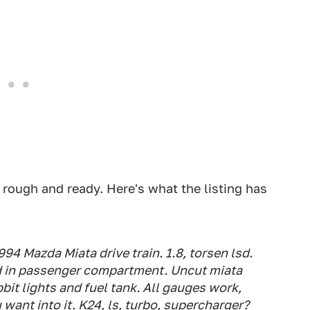
 rough and ready. Here's what the listing has
 Mazda Miata drive train. 1.8, torsen lsd.
d in passenger compartment. Uncut miata
bit lights and fuel tank. All gauges work,
want into it. K24, ls, turbo, supercharger?