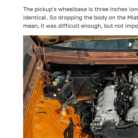
The pickup's wheelbase is three inches long
identical. So dropping the body on the Miat
mean, it was difficult enough, but not impo