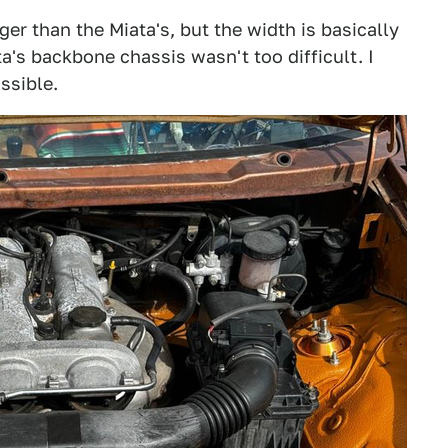
er than the Miata's, but the width is basically
a's backbone chassis wasn't too difficult. I
ssible.