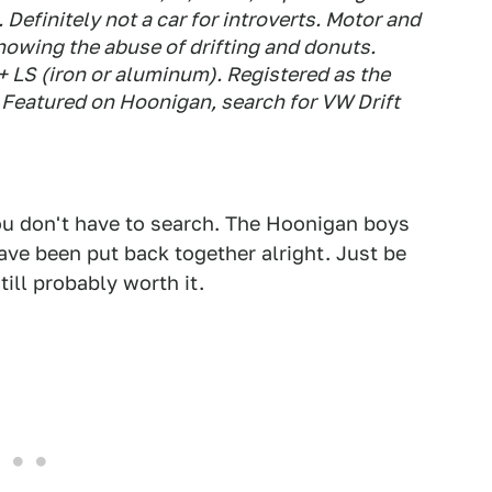
Definitely not a car for introverts. Motor and
showing the abuse of drifting and donuts.
p+ LS (iron or aluminum). Registered as the
 Featured on Hoonigan, search for VW Drift
You don't have to search. The Hoonigan boys
have been put back together alright. Just be
ill probably worth it.