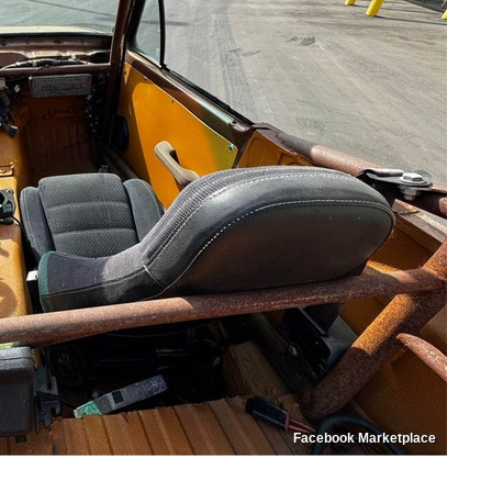
Facebook Marketplace