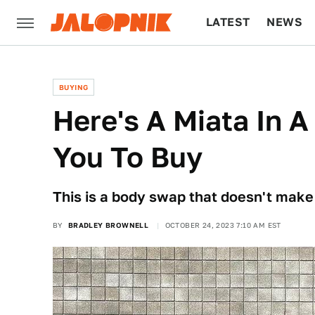
LATEST
NEWS
CULTURE
TECH
BUYING
Here's A Miata In 
You To Buy
This is a body swap that doesn't make
BY
BRADLEY BROWNELL
OCTOBER 24, 2023 7:10 AM EST