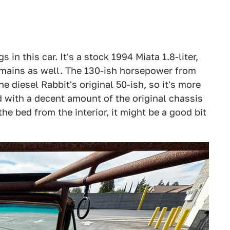
 in this car. It's a stock 1994 Miata 1.8-liter,
mains as well. The 130-ish horsepower from
e diesel Rabbit's original 50-ish, so it's more
 with a decent amount of the original chassis
the bed from the interior, it might be a good bit