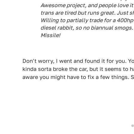
Awesome project, and people love it. 
trans are tired but runs great. Just 
Willing to partially trade for a 400h
diesel rabbit, so no biannual smogs.
Missile!
Don't worry, I went and found it for you. 
kinda sorta broke the car, but it seems to 
aware you might have to fix a few things. St