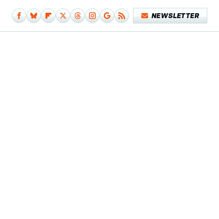
NEWSLETTER