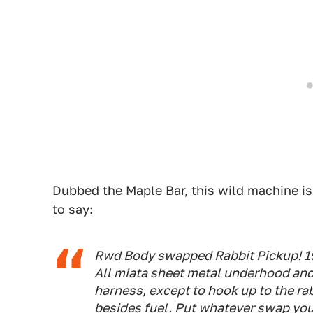
Dubbed the Maple Bar, this wild machine is
to say:
Rwd Body swapped Rabbit Pickup! 1994
All miata sheet metal underhood an
harness, except to hook up to the rab
besides fuel. Put whatever swap you 