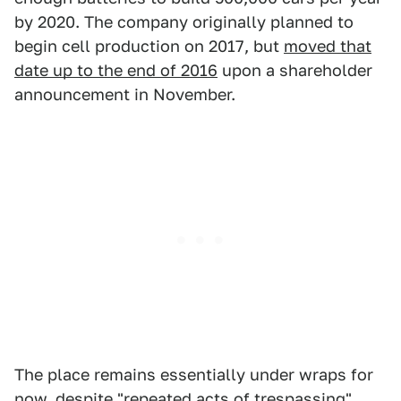
by 2020. The company originally planned to
begin cell production on 2017, but
moved that
date up to the end of 2016
upon a shareholder
announcement in November.
The place remains essentially under wraps for
now, despite "repeated acts of trespassing"