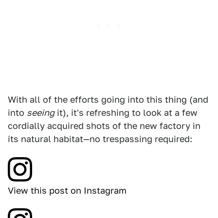
With all of the efforts going into this thing (and
into
seeing
it), it's refreshing to look at a few
cordially acquired shots of the new factory in
its natural habitat—no trespassing required:
View this post on Instagram