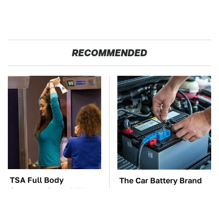
RECOMMENDED
TSA Full Body
The Car Battery Brand
Scanners Reveal Way
We Can't Warn You
More Than You
Enough To Avoid
Thought