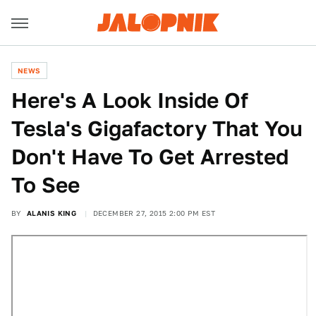
NEWS
Here's A Look Inside Of
Tesla's Gigafactory That You
Don't Have To Get Arrested
To See
BY
ALANIS KING
DECEMBER 27, 2015 2:00 PM EST