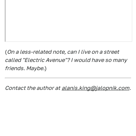
(
On a less-related note, can I live on a street
called "Electric Avenue"? I would have so many
friends. Maybe.
)
Contact the author at
alanis.king@jalopnik.com
.