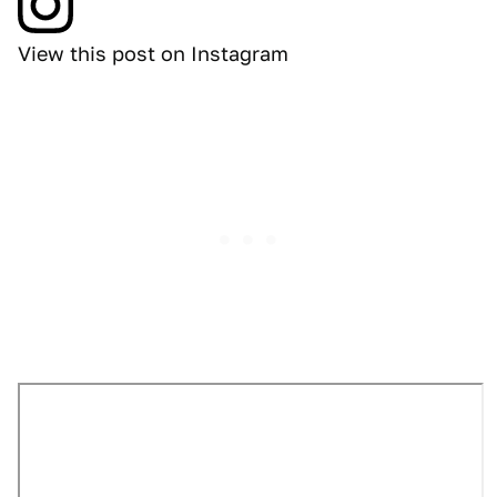
View this post on Instagram