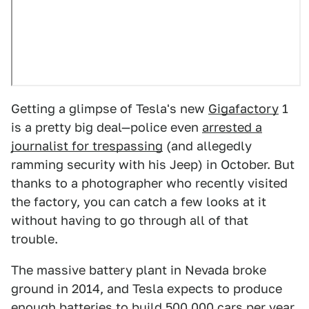
Getting a glimpse of Tesla's new
Gigafactory
1
is a pretty big deal—police even
arrested a
journalist for trespassing
(and allegedly
ramming security with his Jeep) in October. But
thanks to a photographer who recently visited
the factory, you can catch a few looks at it
without having to go through all of that
trouble.
The massive battery plant in Nevada broke
ground in 2014, and Tesla expects to produce
enough batteries to build 500,000 cars per year