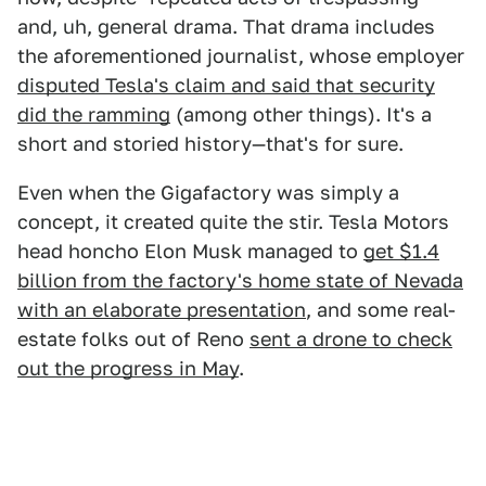
and, uh, general drama. That drama includes
the aforementioned journalist, whose employer
disputed Tesla's claim and said that security
did the ramming
(among other things). It's a
short and storied history—that's for sure.
Even when the Gigafactory was simply a
concept, it created quite the stir. Tesla Motors
head honcho Elon Musk managed to
get $1.4
billion from the factory's home state of Nevada
with an elaborate presentation
, and some real-
estate folks out of Reno
sent a drone to check
out the progress in May
.