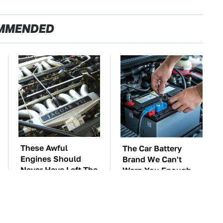
MMENDED
These Awful
The Car Battery
Engines Should
Brand We Can't
Never Have Left The
Warn You Enough
Factory
To Avoid