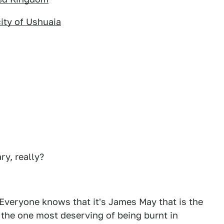
city of Ushuaia
ry, really?
 Everyone knows that it's James May that is the
 the one most deserving of being burnt in