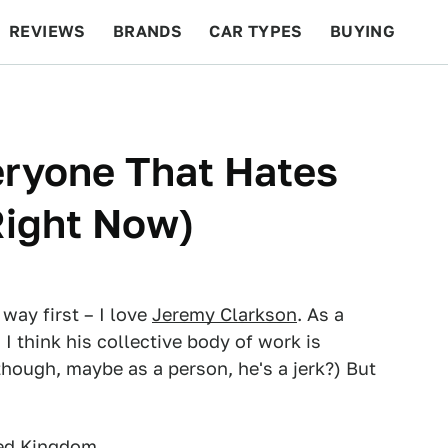
REVIEWS
BRANDS
CAR TYPES
BUYING
BEYOND CARS
RACING
QOTD
FEATURES
veryone That Hates
Right Now)
 way first – I love
Jeremy Clarkson
. As a
, I think his collective body of work is
hough, maybe as a person, he's a jerk?) But
ted Kingdom