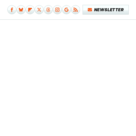
NEWSLETTER