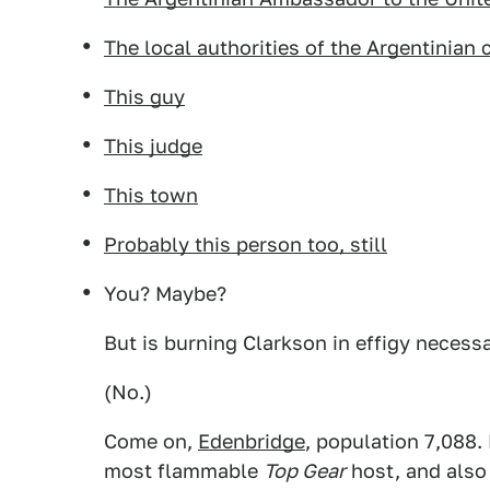
The local authorities of the Argentinian 
This guy
This judge
This town
Probably this person too, still
You? Maybe?
But is burning Clarkson in effigy necessa
(No.)
Come on,
Edenbridge
, population 7,088.
most flammable
Top Gear
host, and also