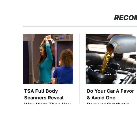
RECO
TSA Full Body
Do Your Car A Favor
Scanners Reveal
& Avoid One
Way More Than You
Popular Synthetic
Thought
Oil Brand