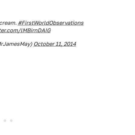
-cream.
#FirstWorldObservations
tter.com/lMBirnDAIG
MrJamesMay)
October 11, 2014