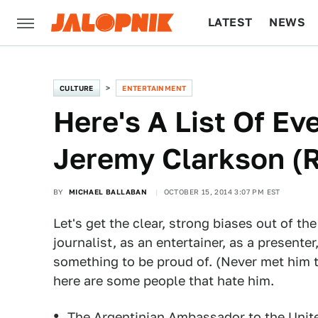
LATEST
NEWS
CULTURE
TECH
CULTURE
ENTERTAINMENT
Here's A List Of E
Jeremy Clarkson (
BY
MICHAEL BALLABAN
OCTOBER 15, 2014 3:07 PM EST
Let's get the clear, strong biases out of the
journalist, as an entertainer, as a presenter
something to be proud of. (Never met him t
here are some people that hate him.
The Argentinian Ambassador to the Uni