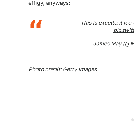
effigy, anyways:
This is excellent ice
pic.twi
— James May (@
Photo credit: Getty Images